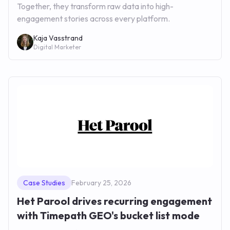
Together, they transform raw data into high-
engagement stories across every platform.
Kaja Vasstrand
Digital Marketer
Case Studies
February 25, 2026
Het Parool drives recurring engagement
with Timepath GEO's bucket list mode