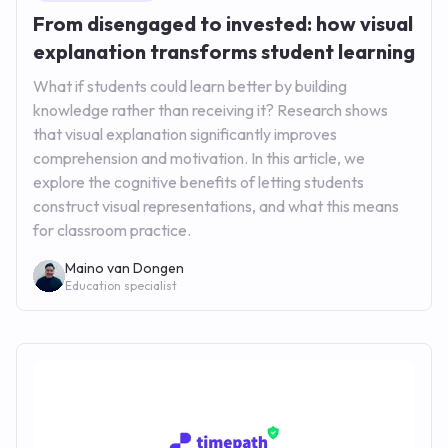
From disengaged to invested: how visual
explanation transforms student learning
What if students could learn better by building
knowledge rather than receiving it? Research shows
that visual explanation significantly improves
comprehension and motivation. In this article, we
explore the cognitive benefits of letting students
construct visual representations, and what this means
for classroom practice.
Maino van Dongen
Education specialist