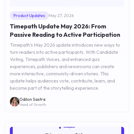
Product Updates
May 27, 2026
Timepath Update May 2026: From
Passive Reading to Active Participation
Timepath’s May 2026 update introduces new ways to
turn readers into active participants. With Candidate
Voting, Timepath Voices, and enhanced quiz
experiences, publishers and newsrooms can create
more interactive, community-driven stories. This
update helps audiences vote, contribute, learn, and
become part of the storytelling experience.
Odilon Sastra
Head of Growth