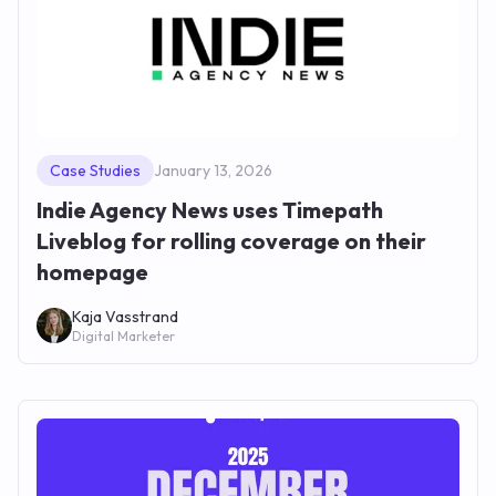
Case Studies
January 13, 2026
Indie Agency News uses Timepath
Liveblog for rolling coverage on their
homepage
Kaja Vasstrand
Digital Marketer