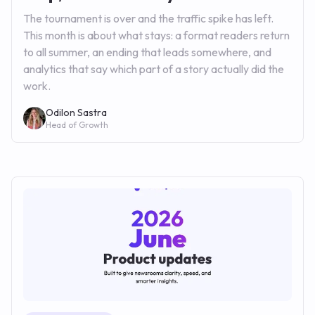
The tournament is over and the traffic spike has left.
This month is about what stays: a format readers return
to all summer, an ending that leads somewhere, and
analytics that say which part of a story actually did the
work.
Odilon Sastra
Head of Growth