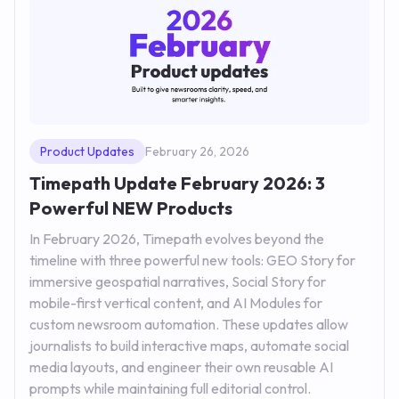
Product Updates
February 26, 2026
Timepath Update February 2026: 3
Powerful NEW Products
In February 2026, Timepath evolves beyond the
timeline with three powerful new tools: GEO Story for
immersive geospatial narratives, Social Story for
mobile-first vertical content, and AI Modules for
custom newsroom automation. These updates allow
journalists to build interactive maps, automate social
media layouts, and engineer their own reusable AI
prompts while maintaining full editorial control.