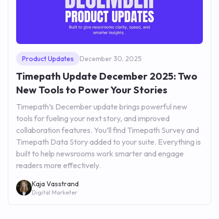
Product Updates
December 30, 2025
Timepath Update December 2025: Two
New Tools to Power Your Stories
Timepath’s December update brings powerful new
tools for fueling your next story, and improved
collaboration features. You’ll find Timepath Survey and
Timepath Data Story added to your suite. Everything is
built to help newsrooms work smarter and engage
readers more effectively.
Kaja Vasstrand
Digital Marketer