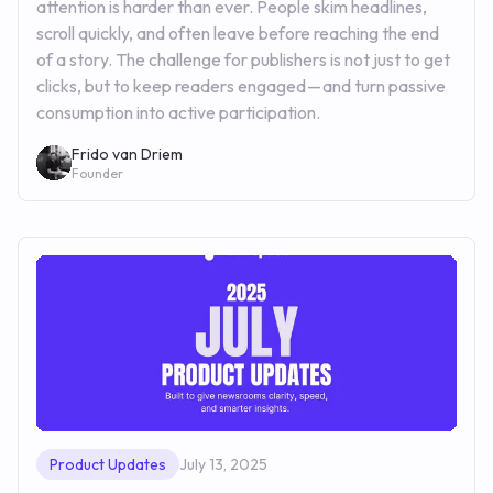
attention is harder than ever. People skim headlines,
scroll quickly, and often leave before reaching the end
of a story. The challenge for publishers is not just to get
clicks, but to keep readers engaged — and turn passive
consumption into active participation.
Frido van Driem
Founder
Product Updates
July 13, 2025