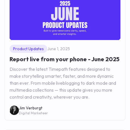
Product Updates
June 1, 2025
Report live from your phone - June 2025
Discover the latest Timepath features designed to
make storytelling smarter, faster, and more dynamic
than ever. From mobile liveblogging to dark mode and
multimedia collections — this update gives you more
control and creativity, wherever you are.
Jim Verburgt
Digital Marketeer