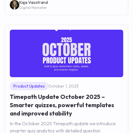
Kaja Vasstrand
Digital Marketer
Product Updates
October 1, 2025
Timepath Update October 2025 –
Smarter quizzes, powerful templates
and improved stability
In the October 2025 Timepath update we introduce
smarter quiz analytics with detailed question