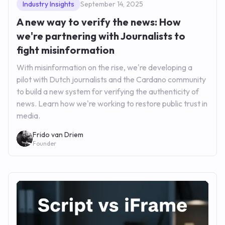
Industry Insights
September 14, 2025
A new way to verify the news: How
we're partnering with Journalists to
fight misinformation
With misinformation on the rise, we're developing a
pilot with Dutch journalists and the Cardano community
to build a new system for verifying the authenticity of
news. Learn how we're working to restore public trust in
media.
Frido van Driem
Founder