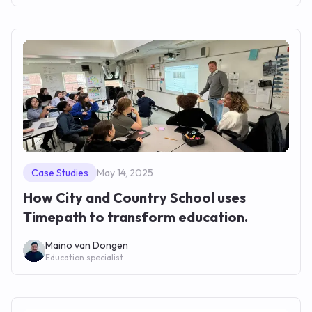
Case Studies
May 14, 2025
How City and Country School uses
Timepath to transform education.
Maino van Dongen
Education specialist