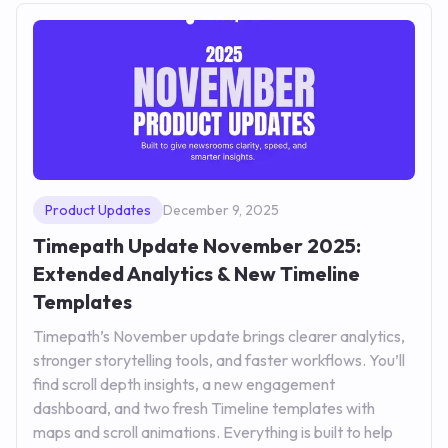
Product Updates
December 9, 2025
Timepath Update November 2025:
Extended Analytics & New Timeline
Templates
Timepath’s November update brings clearer analytics,
stronger storytelling tools, and faster workflows. You’ll
find scroll depth insights, a new engagement
dashboard, and two fresh Timeline templates with
maps and scroll animations. Everything is built to help