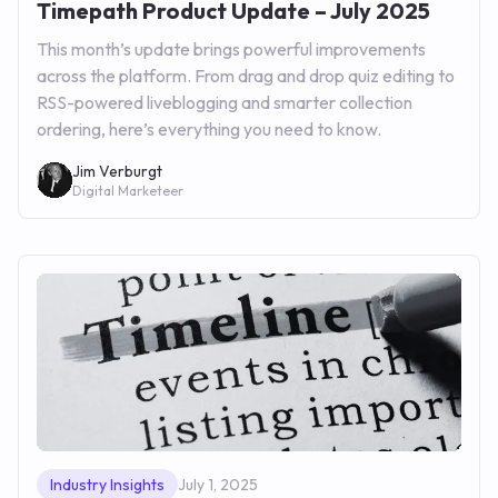
Timepath Product Update – July 2025
This month’s update brings powerful improvements
across the platform. From drag and drop quiz editing to
RSS-powered liveblogging and smarter collection
ordering, here’s everything you need to know.
Jim Verburgt
Digital Marketeer
Industry Insights
July 1, 2025