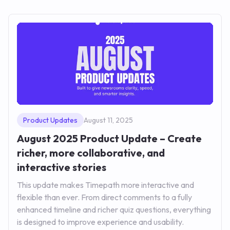
Product Updates
August 11, 2025
August 2025 Product Update – Create
richer, more collaborative, and
interactive stories
This update makes Timepath more interactive and
flexible than ever. From direct comments to a fully
enhanced timeline and richer quiz questions, everything
is designed to improve experience and usability.