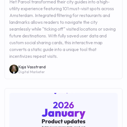
Het Parool transformed their city guides into a high-
utility experience featuring 101 must-visit spots across
Amsterdam. Integrated filtering for restaurants and
landmarks allows readers to navigate the city
seamlessly while "ticking off" visited locations or saving
future destinations. With fully saved user data and
custom social sharing cards, this interactive map
converts a static guide into a unique tool that
incentivizes repeat visits.
Kaja Vasstrand
Digital Marketer