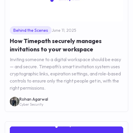
Behind the Scenes
June 11, 2025
How Timepath securely manages
invitations to your workspace
Inviting someone to a digital workspace should be easy
— and secure. Timepath's smart invitation system uses
cryptographic links, expiration settings, and role-based
controls to ensure only the right people get in, with the
right permissions.
Rohan Agarwal
Cyber Security