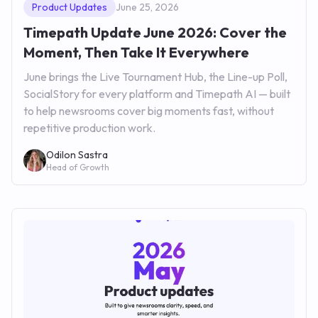
Product Updates
June 25, 2026
Timepath Update June 2026: Cover the
Moment, Then Take It Everywhere
June brings the Live Tournament Hub, the Line-up Poll,
SocialStory for every platform and Timepath AI — built
to help newsrooms cover big moments fast, without
repetitive production work.
Odilon Sastra
Head of Growth