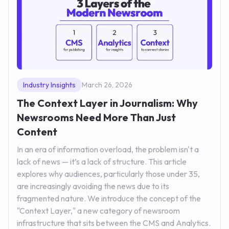
Industry Insights
March 26, 2026
The Context Layer in Journalism: Why
Newsrooms Need More Than Just
Content
In an era of information overload, the problem isn't a
lack of news — it’s a lack of structure. This article
explores why audiences, particularly those under 35,
are increasingly avoiding the news due to its
fragmented nature. We introduce the concept of the
"Context Layer," a new category of newsroom
infrastructure that sits between the CMS and Analytics.