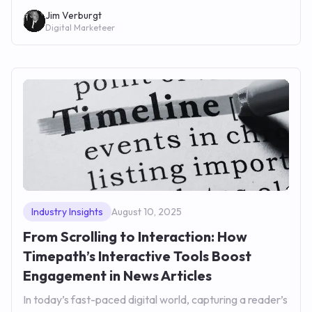
Jim Verburgt
Digital Marketeer
Industry Insights
August 10, 2025
From Scrolling to Interaction: How
Timepath’s Interactive Tools Boost
Engagement in News Articles
In today’s fast-paced digital world, capturing a reader’s