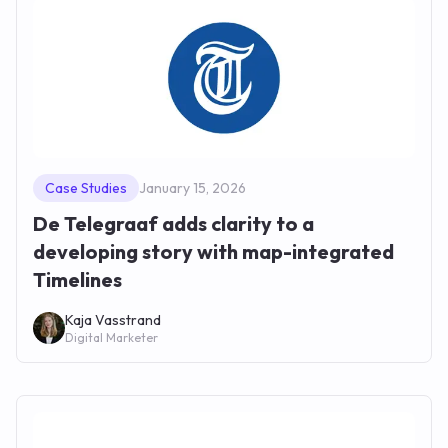
Case Studies
January 15, 2026
De Telegraaf adds clarity to a
developing story with map-integrated
Timelines
Kaja Vasstrand
Digital Marketer