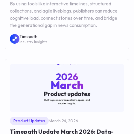
By using tools like interactive timelines, structured
collections, and agile liveblogs, publishers can reduce
cognitive load, connect stories over time, and bridge
the generational gap in news consumption.
Timepath
Industry Insights
Product Updates
March 24, 2026
Timepath Update March 2026: Data-