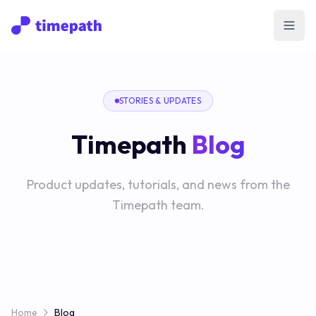
Open
STORIES & UPDATES
Timepath
Blog
Product updates, tutorials, and news from the
Timepath team.
Home
Blog