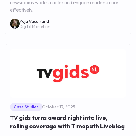
newsrooms work smarter and engage readers more
effectively.
Kaja Vasstrand
Digital Marketeer
Case Studies
October 17, 2025
TV gids turns award night into live,
rolling coverage with Timepath Liveblog