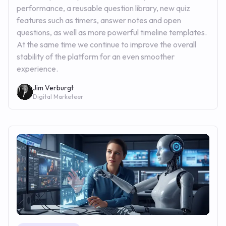
performance, a reusable question library, new quiz
features such as timers, answer notes and open
questions, as well as more powerful timeline templates.
At the same time we continue to improve the overall
stability of the platform for an even smoother
experience.
Jim Verburgt
Digital Marketeer