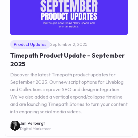
Product Updates
September 2, 2025
Timepath Product Update – September
2025
Discover the latest Timepath product updates for
September 2025. Our new script options for Liveblog
and Collections improve SEO and design integration.
We've also added a vertical expand/collapse timeline
and are launching Timepath Stories to turn your content
into engaging social media videos.
Jim Verburgt
Digital Marketeer