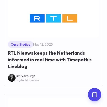
Case Studies
May 12, 2025
RTL Nieuws keeps the Netherlands
informed in real time with Timepath’s
Liveblog
Jim Verburgt
Digital Marketeer