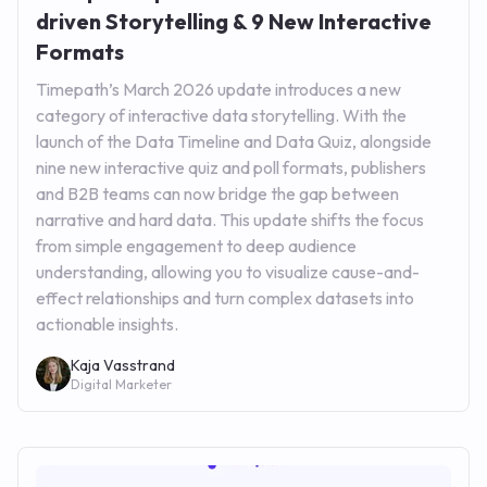
driven Storytelling & 9 New Interactive
Formats
Timepath’s March 2026 update introduces a new
category of interactive data storytelling. With the
launch of the Data Timeline and Data Quiz, alongside
nine new interactive quiz and poll formats, publishers
and B2B teams can now bridge the gap between
narrative and hard data. This update shifts the focus
from simple engagement to deep audience
understanding, allowing you to visualize cause-and-
effect relationships and turn complex datasets into
actionable insights.
Kaja Vasstrand
Digital Marketer