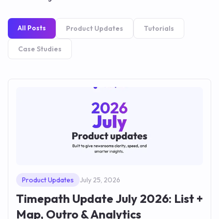
All Posts
Product Updates
Tutorials
Case Studies
Product Updates
July 25, 2026
Timepath Update July 2026: List +
Map, Outro & Analytics