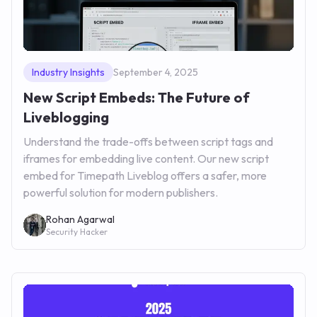
Industry Insights
September 4, 2025
New Script Embeds: The Future of
Liveblogging
Understand the trade-offs between script tags and
iframes for embedding live content. Our new script
embed for Timepath Liveblog offers a safer, more
powerful solution for modern publishers.
Rohan Agarwal
Security Hacker