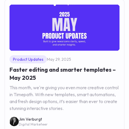
Product Updates
May 29, 2025
Faster editing and smarter templates –
May 2025
This month, we're giving you even more creative control
in Timepath. With new templates, smart automations,
and fresh design options, it’s easier than ever to create
stunning interactive stories.
Jim Verburgt
Digital Marketeer