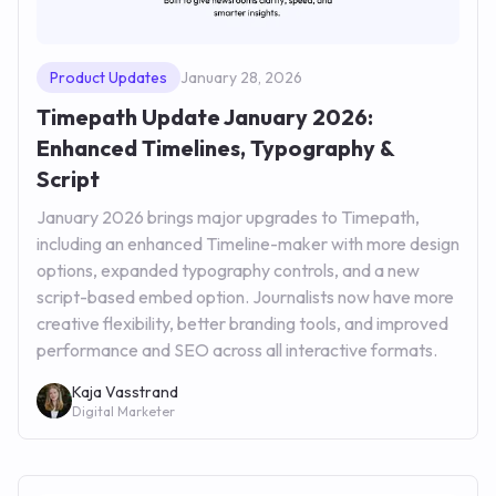
Product Updates
January 28, 2026
Timepath Update January 2026:
Enhanced Timelines, Typography &
Script
January 2026 brings major upgrades to Timepath,
including an enhanced Timeline-maker with more design
options, expanded typography controls, and a new
script-based embed option. Journalists now have more
creative flexibility, better branding tools, and improved
performance and SEO across all interactive formats.
Kaja Vasstrand
Digital Marketer