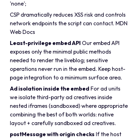
'none';
CSP dramatically reduces XSS risk and controls
network endpoints the script can contact.
MDN
Web Docs
Least-privilege embed API
Our embed API
exposes only the minimal public methods
needed to render the liveblog; sensitive
operations never run in the embed. Keep host-
page integration to a minimum surface area.
Ad isolation inside the embed
For ad units
we isolate third-party ad creatives inside
nested iframes (sandboxed) where appropriate
combining the best of both worlds: native
layout + carefully sandboxed ad creatives.
postMessage with origin checks
If the host