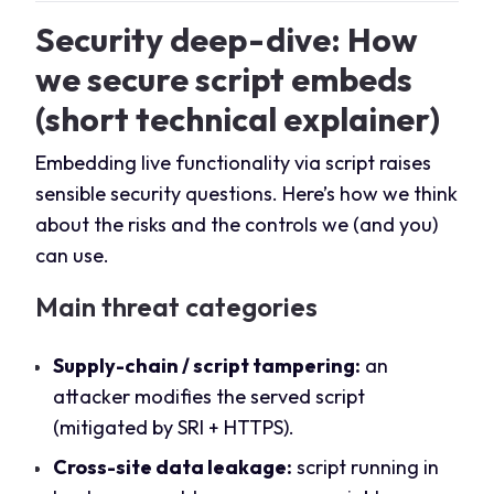
Security deep-dive: How
we secure script embeds
(short technical explainer)
Embedding live functionality via script raises
sensible security questions. Here’s how we think
about the risks and the controls we (and you)
can use.
Main threat categories
Supply-chain / script tampering:
an
attacker modifies the served script
(mitigated by SRI + HTTPS).
Cross-site data leakage:
script running in