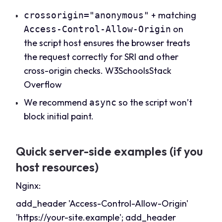
+ matching
crossorigin="anonymous"
on
Access-Control-Allow-Origin
the script host ensures the browser treats
the request correctly for SRI and other
cross-origin checks.
W3Schools
Stack
Overflow
We recommend
so the script won’t
async
block initial paint.
Quick server-side examples (if you
host resources)
Nginx:
add_header 'Access-Control-Allow-Origin'
'
https://your-site.example
'; add_header