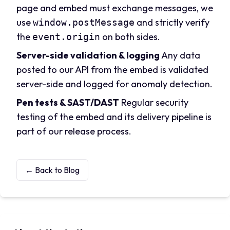
page and embed must exchange messages, we
use
and strictly verify
window.postMessage
the
on both sides.
event.origin
Server-side validation & logging
Any data
posted to our API from the embed is validated
server-side and logged for anomaly detection.
Pen tests & SAST/DAST
Regular security
testing of the embed and its delivery pipeline is
part of our release process.
← Back to Blog