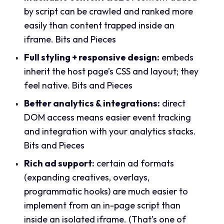
by script can be crawled and ranked more
easily than content trapped inside an
iframe.
Bits and Pieces
Full styling + responsive design:
embeds
inherit the host page’s CSS and layout; they
feel native.
Bits and Pieces
Better analytics & integrations:
direct
DOM access means easier event tracking
and integration with your analytics stacks.
Bits and Pieces
Rich ad support:
certain ad formats
(expanding creatives, overlays,
programmatic hooks) are much easier to
implement from an in-page script than
inside an isolated iframe. (That’s one of