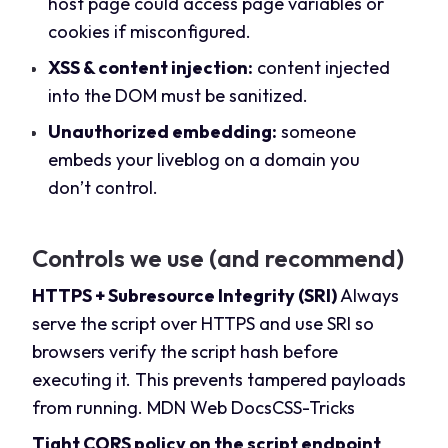
host page could access page variables or
cookies if misconfigured.
XSS & content injection:
content injected
into the DOM must be sanitized.
Unauthorized embedding:
someone
embeds your liveblog on a domain you
don’t control.
Controls we use (and recommend)
HTTPS + Subresource Integrity (SRI)
Always
serve the script over HTTPS and use SRI so
browsers verify the script hash before
executing it. This prevents tampered payloads
from running.
MDN Web Docs
CSS-Tricks
Tight CORS policy on the script endpoint