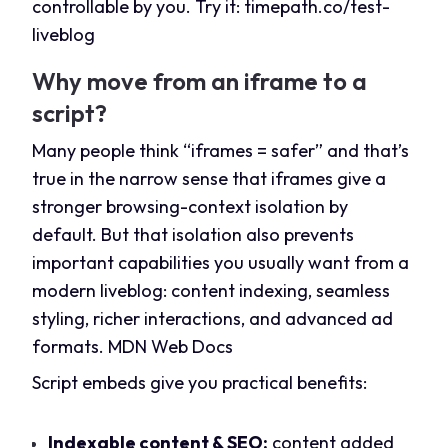
controllable by you. Try it:
timepath.co/test-
liveblog
Why move from an iframe to a
script?
Many people think “iframes = safer” and that’s
true in the narrow sense that iframes give a
stronger browsing-context isolation by
default. But that isolation also prevents
important capabilities you usually want from a
modern liveblog: content indexing, seamless
styling, richer interactions, and advanced ad
formats.
MDN Web Docs
Script embeds give you practical benefits:
Indexable content & SEO:
content added