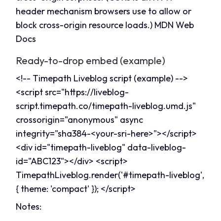
header mechanism browsers use to allow or
block cross-origin resource loads.)
MDN Web
Docs
Ready-to-drop embed (example)
<!-- Timepath Liveblog script (example) -->
<script src="
https://liveblog-
script.timepath.co/timepath-liveblog.umd.js
"
crossorigin="anonymous" async
integrity="sha384-<your-sri-here>"></script>
<div id="timepath-liveblog" data-liveblog-
id="ABC123"></div> <script>
TimepathLiveblog.render('#timepath-liveblog',
{ theme: 'compact' }); </script>
Notes: