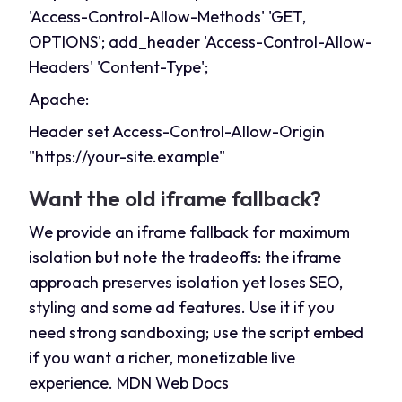
'Access-Control-Allow-Methods' 'GET,
OPTIONS'; add_header 'Access-Control-Allow-
Headers' 'Content-Type';
Apache:
Header set Access-Control-Allow-Origin
"
https://your-site.example
"
Want the old iframe fallback?
We provide an iframe fallback for maximum
isolation but note the tradeoffs: the iframe
approach preserves isolation yet loses SEO,
styling and some ad features. Use it if you
need strong sandboxing; use the script embed
if you want a richer, monetizable live
experience.
MDN Web Docs