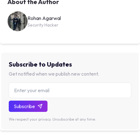
About the Author
Rohan Agarwal
Security Hacker
Subscribe to Updates
Get notified when we publish new content.
Subscribe
We respect your privacy. Unsubscribe at any time.