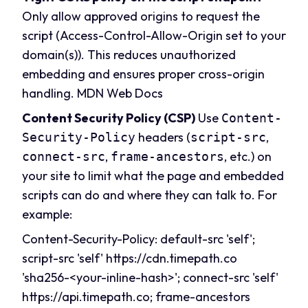
Only allow approved origins to request the
script (Access-Control-Allow-Origin set to your
domain(s)). This reduces unauthorized
embedding and ensures proper cross-origin
handling.
MDN Web Docs
Content Security Policy (CSP)
Use
Content-
headers (
,
Security-Policy
script-src
,
, etc.) on
connect-src
frame-ancestors
your site to limit what the page and embedded
scripts can do and where they can talk to. For
example:
Content-Security-Policy: default-src 'self';
script-src 'self' https://
cdn.timepath.co
'sha256-<your-inline-hash>'; connect-src 'self'
https://api.
timepath.co
; frame-ancestors