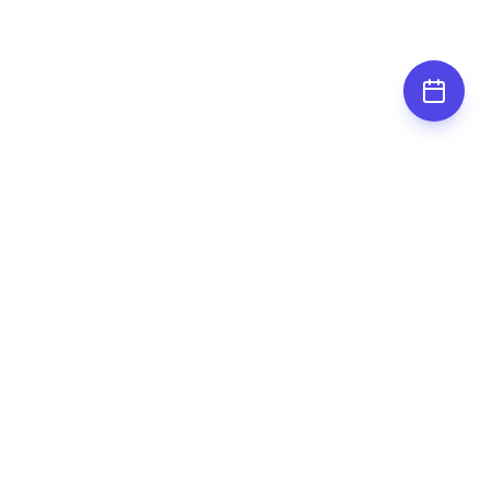
Subscribe for
updates
Stay up to date by subscribing to our
newsletter