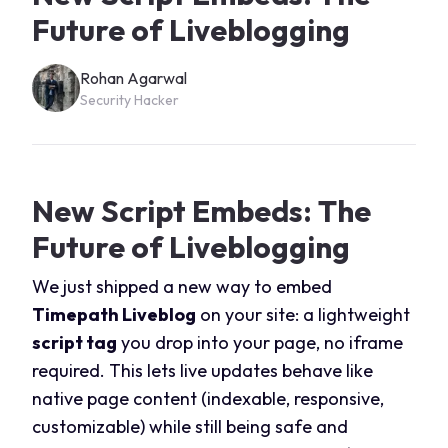
Future of Liveblogging
Rohan Agarwal
Security Hacker
New Script Embeds: The
Future of Liveblogging
We just shipped a new way to embed
Timepath Liveblog
on your site: a lightweight
script tag
you drop into your page, no iframe
required. This lets live updates behave like
native page content (indexable, responsive,
customizable) while still being safe and