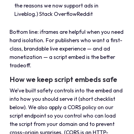
the reasons we now support ads in
Liveblog.)
Stack Overflow
Reddit
Bottom line: iframes are helpful when you need
hard isolation. For publishers who want a first-
class, brandable live experience — and ad
monetization — a script embed is the better
tradeoff.
How we keep script embeds safe
We’ve built safety controls into the embed and
into how you should serve it (short checklist
below). We also apply a CORS policy on our
script endpoint so you control who can load
the script from your domain and to prevent
cross-origin surprises. (CORS is an HTTP-