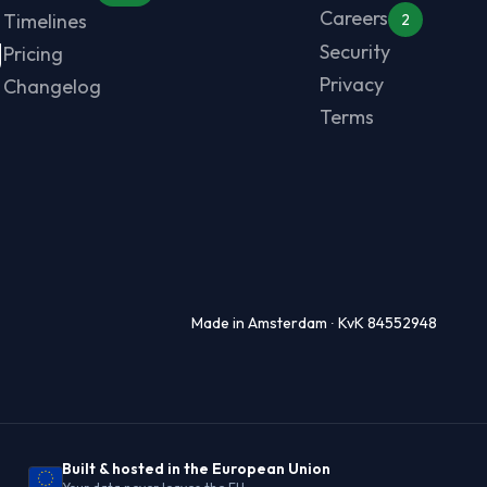
Careers
Timelines
2
g
Security
Pricing
Privacy
Changelog
Terms
Made in Amsterdam ∙ KvK 84552948
Built & hosted in the European Union