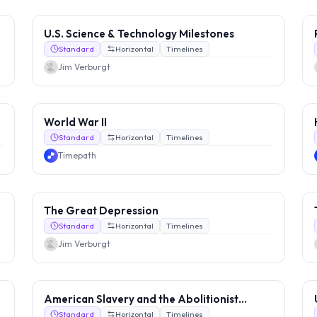
U.S. Science & Technology Milestones
Standard
Horizontal
Timelines
Jim Verburgt
World War II
Standard
Horizontal
Timelines
Timepath
The Great Depression
Standard
Horizontal
Timelines
Jim Verburgt
American Slavery and the Abolitionist
Movement
Standard
Horizontal
Timelines