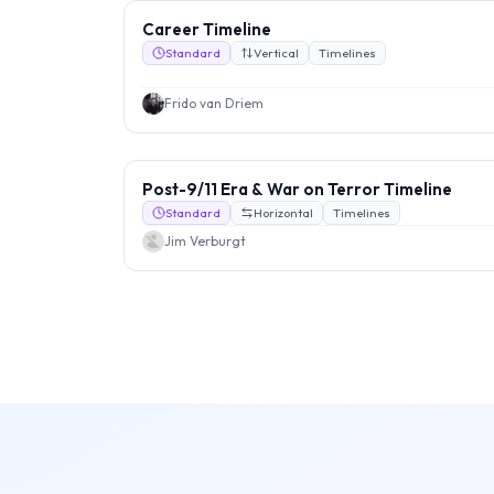
Career Timeline
Standard
Vertical
Timelines
Frido van Driem
Post-9/11 Era & War on Terror Timeline
Standard
Horizontal
Timelines
Jim Verburgt