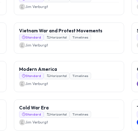
Jim Verburgt
Vietnam War and Protest Movements
Standard
Horizontal
Timelines
Jim Verburgt
Modern America
Standard
Horizontal
Timelines
Jim Verburgt
Cold War Era
Standard
Horizontal
Timelines
Jim Verburgt