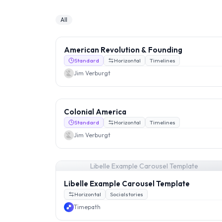
All
American Revolution & Founding
Standard
Horizontal
Timelines
Jim Verburgt
Colonial America
Standard
Horizontal
Timelines
Jim Verburgt
Libelle Example Carousel Template
Libelle Example Carousel Template
Horizontal
Socialstories
Timepath