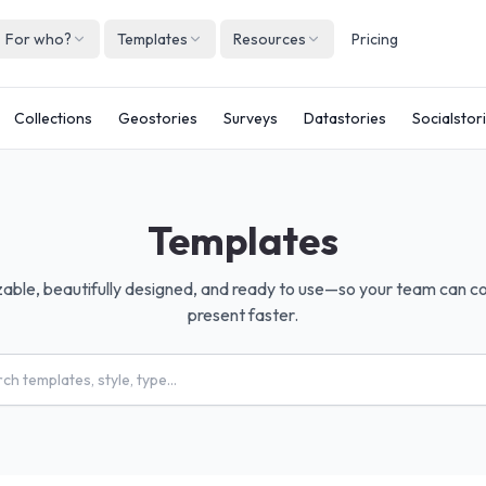
For who?
Templates
Resources
Pricing
Englis
Collections
Geostories
Surveys
Datastories
Socialstor
Neder
Deuts
Españ
Templates
França
Italian
zable, beautifully designed, and ready to use—so your team can c
present faster.