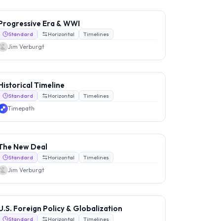
Progressive Era & WWI
Standard
Horizontal
Timelines
Jim Verburgt
Historical Timeline
Standard
Horizontal
Timelines
Timepath
The New Deal
Standard
Horizontal
Timelines
Jim Verburgt
U.S. Foreign Policy & Globalization
Standard
Horizontal
Timelines