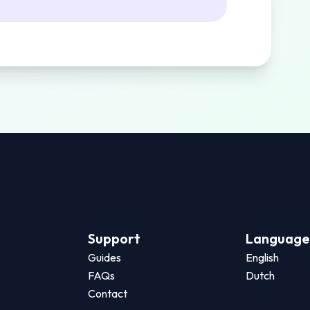
Support
Language
Guides
English
FAQs
Dutch
Contact