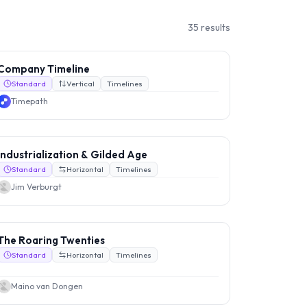
35
results
Company Timeline
Standard
Vertical
Timelines
Timepath
Industrialization & Gilded Age
Standard
Horizontal
Timelines
Jim Verburgt
The Roaring Twenties
Standard
Horizontal
Timelines
Maino van Dongen