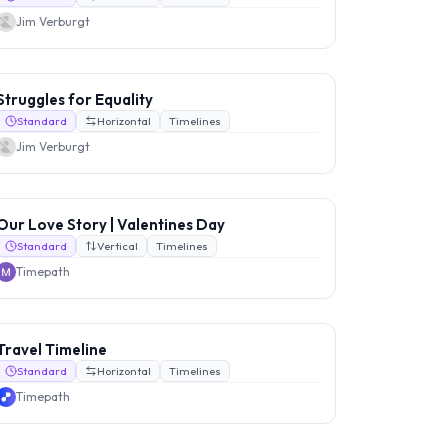
Jim Verburgt
Struggles for Equality
Standard
Horizontal
Timelines
Jim Verburgt
Our Love Story | Valentines Day
Standard
Vertical
Timelines
Timepath
Travel Timeline
Standard
Horizontal
Timelines
Timepath