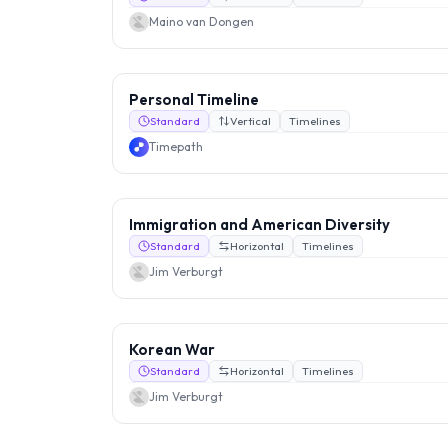
Maino van Dongen
Personal Timeline
Standard
Vertical
Timelines
Timepath
Immigration and American Diversity
Standard
Horizontal
Timelines
Jim Verburgt
Korean War
Standard
Horizontal
Timelines
Jim Verburgt