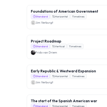
Foundations of American Government
Standard
Horizontal
Timelines
Jim Verburgt
Project Roadmap
Standard
Vertical
Timelines
Frido van Driem
Early Republic & Westward Expansion
Standard
Horizontal
Timelines
Jim Verburgt
The start of the Spanish American war
Standard
Horizontal
Timelines