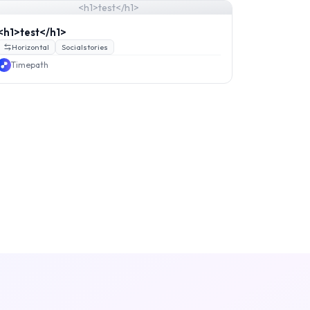
<h1>test</h1>
<h1>test</h1>
Horizontal
Socialstories
Timepath