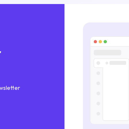
r
wsletter