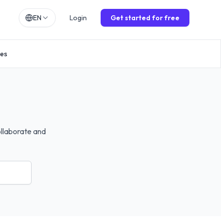
EN
Login
Get started for free
h
EN
ies
lands
NL
ch
DE
ol
ES
is
FR
o
IT
ollaborate and