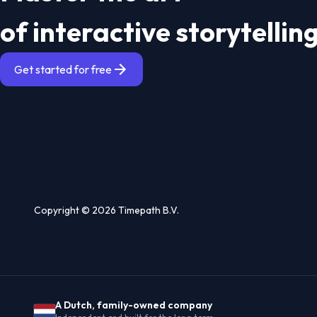
of interactive storytellin
Get started for free
Copyright © 2026 Timepath B.V.
A Dutch, family-owned company