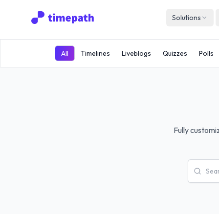
Solutions
All
Timelines
Liveblogs
Quizzes
Polls
Fully customi