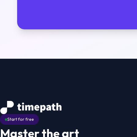
Start for free
Master the art