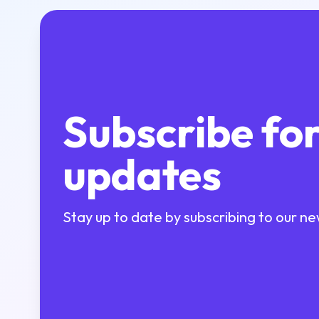
Subscribe fo
updates
Stay up to date by subscribing to our ne