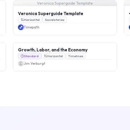
Veronica Superguide Template
Veronica Superguide Template
Horizontal
Socialstories
Timepath
Growth, Labor, and the Economy
Standard
Horizontal
Timelines
Jim Verburgt