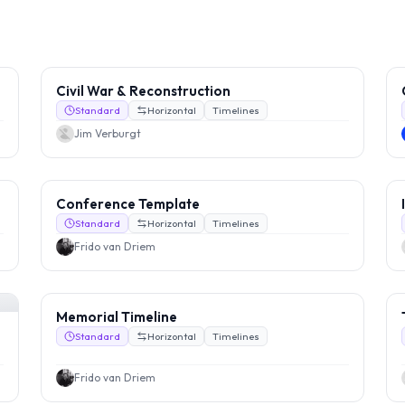
Civil War & Reconstruction
Standard
Horizontal
Timelines
Jim Verburgt
Conference Template
Standard
Horizontal
Timelines
Frido van Driem
Memorial Timeline
Standard
Horizontal
Timelines
Frido van Driem