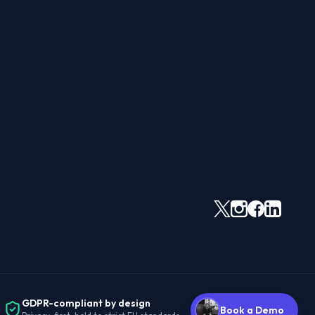
GDPR-compliant by design
Book a Demo