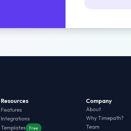
Resources
Company
About
Features
Why Timepath?
Integrations
Team
Templates
Free