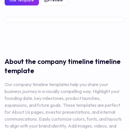
Use Template
Preview
Free
About the company timeline
timeline
template
Our company timeline templates help you share your
business journey in a visually compelling way. Highlight your
founding date, key milestones, product launches,
expansions, and future goals. These templates are perfect
for About Us pages, investor presentations, and internal
communications. Easily customize colors, fonts, and layouts
to align with your brand identity. Add images, videos, and