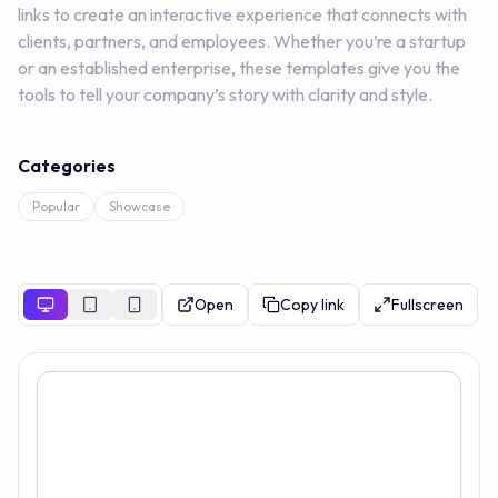
links to create an interactive experience that connects with
clients, partners, and employees. Whether you’re a startup
or an established enterprise, these templates give you the
tools to tell your company’s story with clarity and style.
Categories
Popular
Showcase
Open
Copy link
Fullscreen