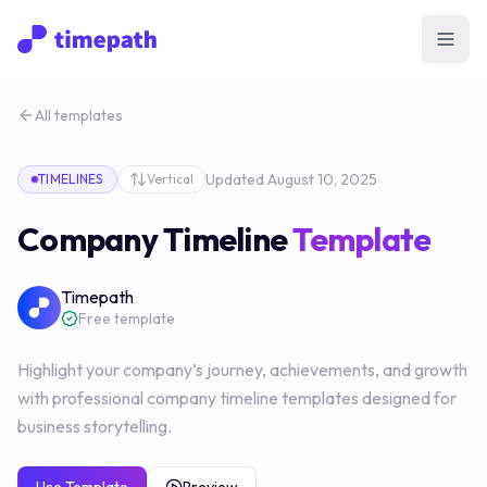
Open
All templates
Updated
August 10, 2025
TIMELINES
Vertical
Company Timeline
Template
Timepath
Free template
Highlight your company’s journey, achievements, and growth
with professional company timeline templates designed for
business storytelling.