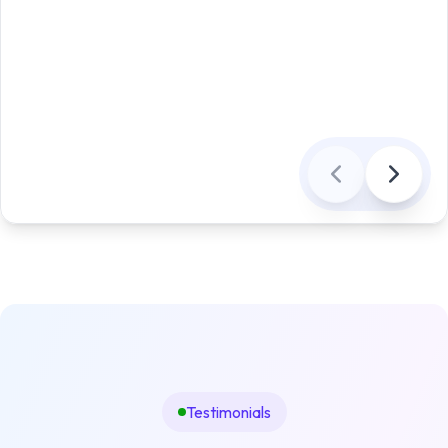
Testimonials