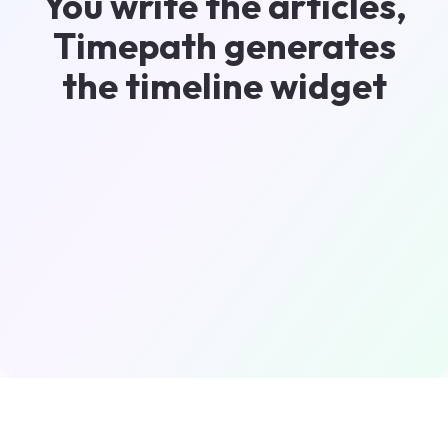
You write the articles,
Timepath generates
the timeline widget