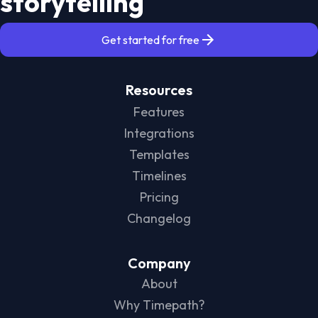
storytelling
Get started for free
Resources
Features
Integrations
Templates
Timelines
Pricing
Changelog
Company
About
Why Timepath?