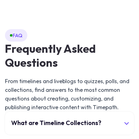
FAQ
Frequently Asked
Questions
From timelines and liveblogs to quizzes, polls, and
collections, find answers to the most common
questions about creating, customizing, and
publishing interactive content with Timepath.
What are Timeline Collections?