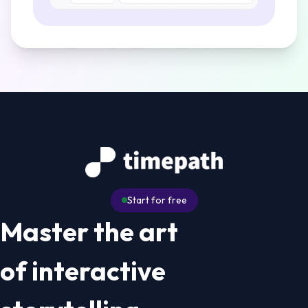
Start for free
Master the art
of interactive