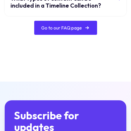
included in a Timeline Collection?
Go to our FAQ page
Subscribe for
updates