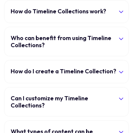
How do Timeline Collections work?
Who can benefit from using Timeline
Collections?
How do I create a Timeline Collection?
Can I customize my Timeline
Collections?
What types of content can be