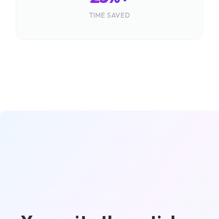
TIME SAVED