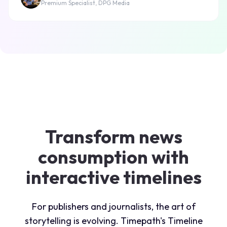
Premium Specialist, DPG Media
Transform news
consumption with
interactive timelines
For publishers and journalists, the art of
storytelling is evolving. Timepath's Timeline