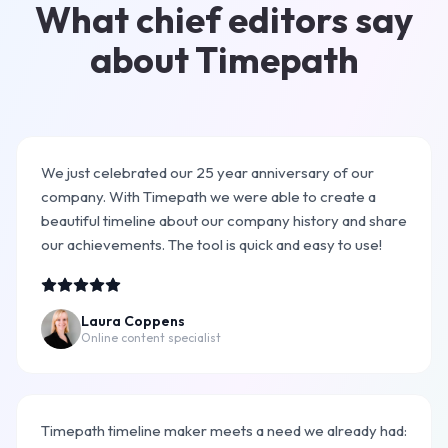
What chief editors say
about Timepath
We just celebrated our 25 year anniversary of our
company. With Timepath we were able to create a
beautiful timeline about our company history and share
our achievements. The tool is quick and easy to use!
Laura Coppens
Online content specialist
Timepath timeline maker meets a need we already had: