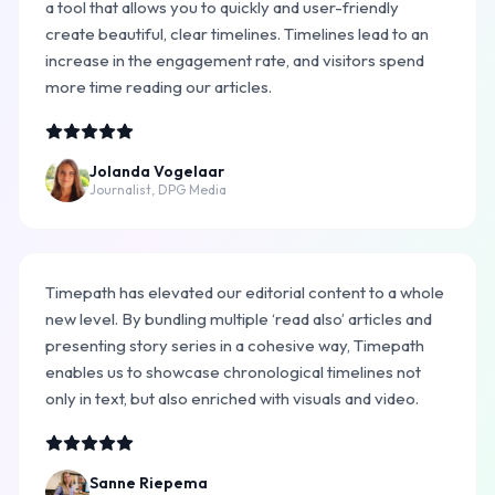
a tool that allows you to quickly and user-friendly
create beautiful, clear timelines. Timelines lead to an
increase in the engagement rate, and visitors spend
more time reading our articles.
Jolanda Vogelaar
Journalist, DPG Media
Timepath has elevated our editorial content to a whole
new level. By bundling multiple ‘read also’ articles and
presenting story series in a cohesive way, Timepath
enables us to showcase chronological timelines not
only in text, but also enriched with visuals and video.
Sanne Riepema