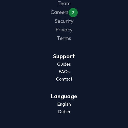
Team
Careers
2
Security
Privacy
Terms
Support
Guides
FAQs
Contact
Language
English
Dutch