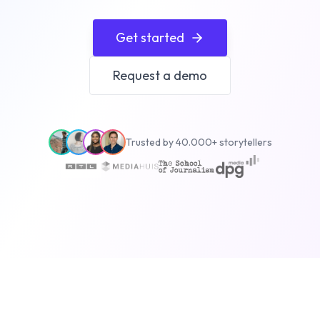
Get started
Request a demo
Trusted by 40.000+ storytellers