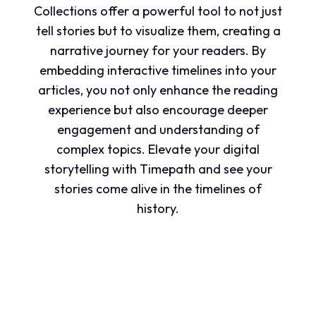
Collections offer a powerful tool to not just
tell stories but to visualize them, creating a
narrative journey for your readers. By
embedding interactive timelines into your
articles, you not only enhance the reading
experience but also encourage deeper
engagement and understanding of
complex topics. Elevate your digital
storytelling with Timepath and see your
stories come alive in the timelines of
history.