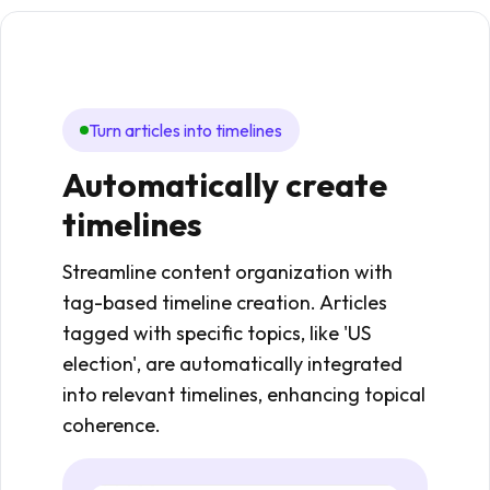
Turn articles into timelines
Au
Automatically create
Au
timelines
co
Streamline content organization with
Auto
tag-based timeline creation. Articles
into 
tagged with specific topics, like 'US
past
election', are automatically integrated
handl
into relevant timelines, enhancing topical
creat
coherence.