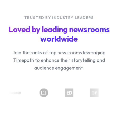
TRUSTED BY INDUSTRY LEADERS
Loved by leading newsrooms
worldwide
Join the ranks of top newsrooms leveraging
Timepath to enhance their storytelling and
audience engagement.