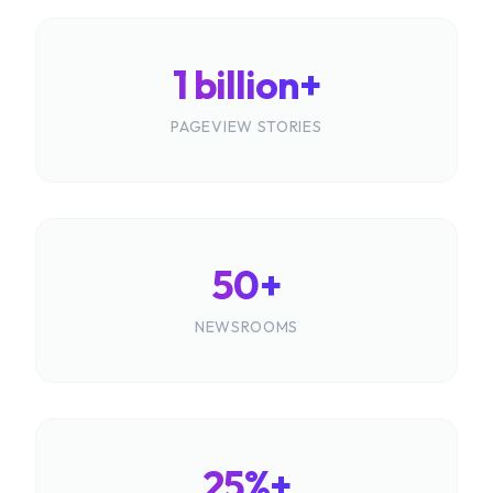
1 billion+
PAGEVIEW STORIES
50+
NEWSROOMS
25%+