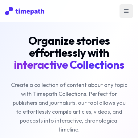
Open
Organize stories
effortlessly with
interactive Collections
Create a collection of content about any topic
with Timepath Collections. Perfect for
publishers and journalists, our tool allows you
to effortlessly compile articles, videos, and
podcasts into interactive, chronological
timeline.