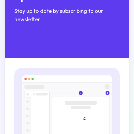
Stay up to date by subscribing to our
newsletter