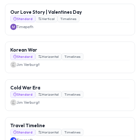
Our Love Story | Valentines Day
Standard
Vertical
Timelines
Timepath
Korean War
Standard
Horizontal
Timelines
Jim Verburgt
Cold War Era
Standard
Horizontal
Timelines
Jim Verburgt
Travel Timeline
Standard
Horizontal
Timelines