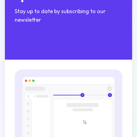
Stay up to date by subscribing to our
newsletter