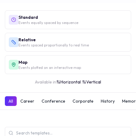
Standard
Events equally spaced by sequence
Relative
Events spaced proportionally to real time
Map
Events plotted on an interactive map
Available in
Horizontal
|
Vertical
All
Career
Conference
Corporate
History
Memori