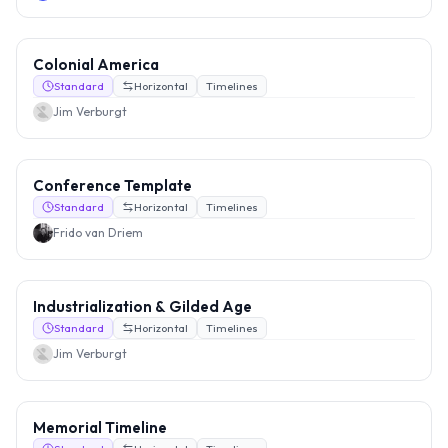
Colonial America
Standard
Horizontal
Timelines
Jim Verburgt
Conference Template
Standard
Horizontal
Timelines
Frido van Driem
Industrialization & Gilded Age
Standard
Horizontal
Timelines
Jim Verburgt
Memorial Timeline