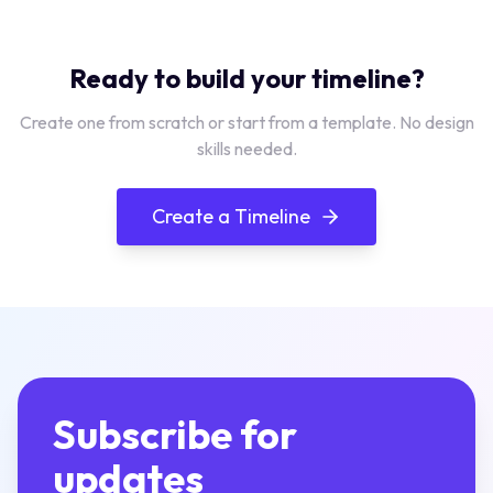
Ready to build your timeline?
Create one from scratch or start from a template. No design
skills needed.
Create a Timeline
Subscribe for
updates