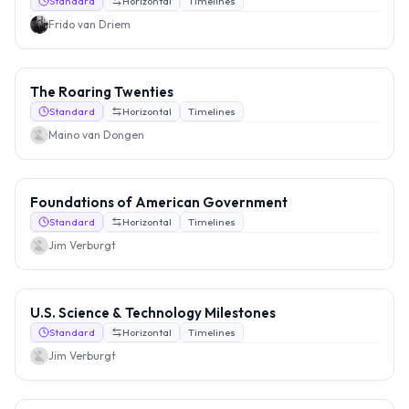
Standard
Horizontal
Timelines
Frido van Driem
The Roaring Twenties
Standard
Horizontal
Timelines
Maino van Dongen
Foundations of American Government
Standard
Horizontal
Timelines
Jim Verburgt
U.S. Science & Technology Milestones
Standard
Horizontal
Timelines
Jim Verburgt