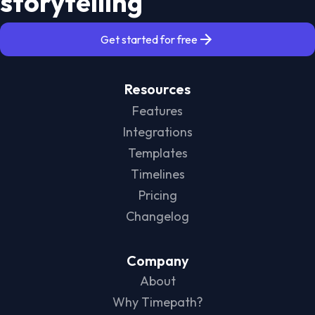
storytelling
Get started for free
Resources
Features
Integrations
Templates
Timelines
Pricing
Changelog
Company
About
Why Timepath?