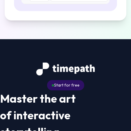
Start for free
Master the art
of interactive