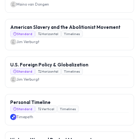
Maino van Dongen
American Slavery and the Abolitionist Movement
Standard
Horizontal
Timelines
Jim Verburgt
U.S. Foreign Policy & Globalization
Standard
Horizontal
Timelines
Jim Verburgt
Personal Timeline
Standard
Vertical
Timelines
Timepath