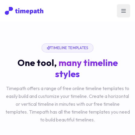
Open
TIMELINE TEMPLATES
One tool,
many timeline
styles
Timepath offers a range of free online timeline templates to
easily build and customize your timeline. Create a horizontal
or vertical timeline in minutes with our free timeline
templates. Timepath has all the timeline templates you need
to build beautiful timelines.