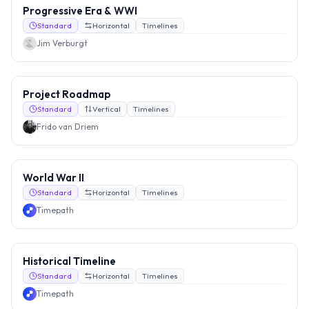
Progressive Era & WWI
Standard
Horizontal
Timelines
Jim Verburgt
Project Roadmap
Standard
Vertical
Timelines
Frido van Driem
World War II
Standard
Horizontal
Timelines
Timepath
Historical Timeline
Standard
Horizontal
Timelines
Timepath