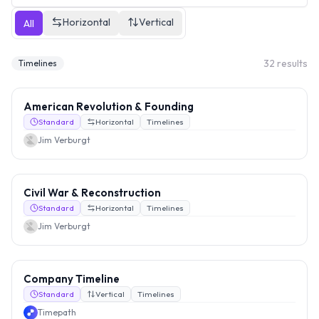
Horizontal
Vertical
All
32
results
Timelines
American Revolution & Founding
Standard
Horizontal
Timelines
Jim Verburgt
Civil War & Reconstruction
Standard
Horizontal
Timelines
Jim Verburgt
Company Timeline
Standard
Vertical
Timelines
Timepath