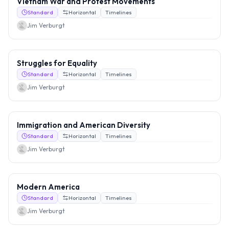
Vietnam War and Protest Movements
Standard
Horizontal
Timelines
Jim Verburgt
Struggles for Equality
Standard
Horizontal
Timelines
Jim Verburgt
Immigration and American Diversity
Standard
Horizontal
Timelines
Jim Verburgt
Modern America
Standard
Horizontal
Timelines
Jim Verburgt