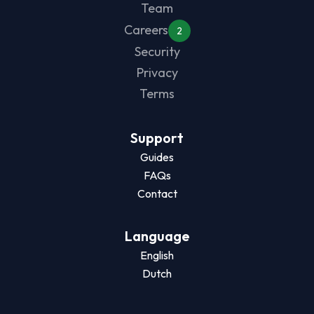
Team
Careers
2
Security
Privacy
Terms
Support
Guides
FAQs
Contact
Language
English
Dutch