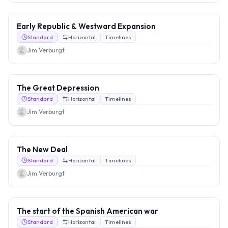
Early Republic & Westward Expansion
Standard
Horizontal
Timelines
Jim Verburgt
The Great Depression
Standard
Horizontal
Timelines
Jim Verburgt
The New Deal
Standard
Horizontal
Timelines
Jim Verburgt
The start of the Spanish American war
Standard
Horizontal
Timelines