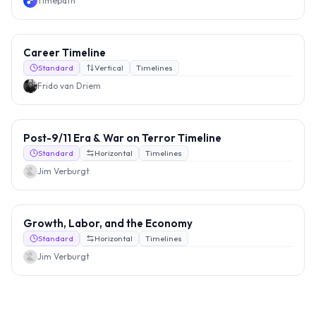
Timepath
Career Timeline
Standard
Vertical
Timelines
Frido van Driem
Post-9/11 Era & War on Terror Timeline
Standard
Horizontal
Timelines
Jim Verburgt
Growth, Labor, and the Economy
Standard
Horizontal
Timelines
Jim Verburgt