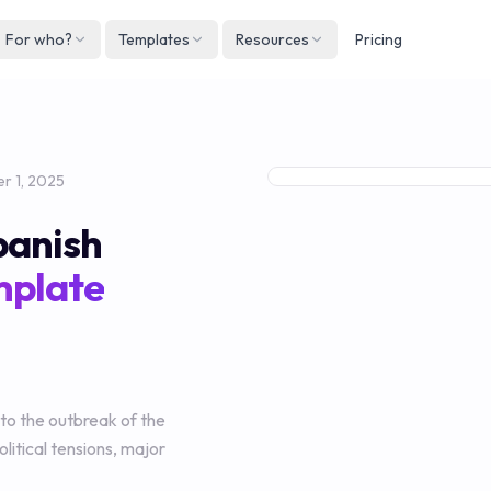
For who?
Templates
Resources
Pricing
Englis
Neder
Deuts
r 1, 2025
Españ
panish
França
mplate
Italian
 to the outbreak of the
litical tensions, major