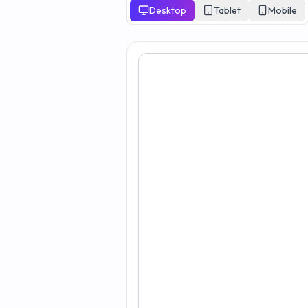
Desktop
Tablet
Mobile