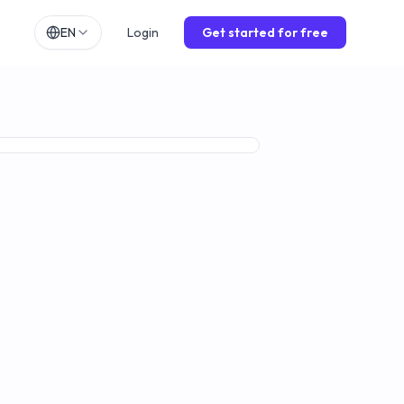
EN
Login
Get started for free
h
EN
lands
NL
ch
DE
Premium
ol
ES
is
FR
o
IT