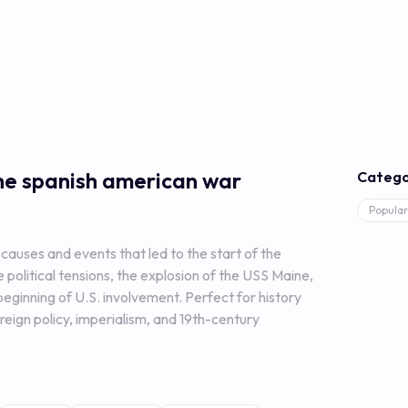
the spanish american war
Catego
Popular
causes and events that led to the start of the
political tensions, the explosion of the USS Maine,
eginning of U.S. involvement. Perfect for history
reign policy, imperialism, and 19th-century