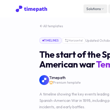
Solutions
All templates
Updated
Octobe
TIMELINES
Horizontal
The start of the S
American war
Te
Timepath
Premium template
A timeline showing the key events leading
Spanish-American War in 1898, including po
incidents, and early battles.