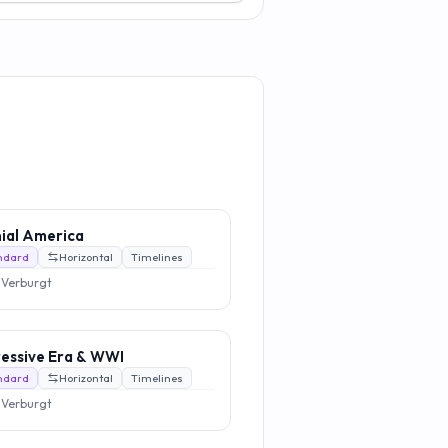
ial America
ndard
Horizontal
Timelines
 Verburgt
essive Era & WWI
ndard
Horizontal
Timelines
 Verburgt