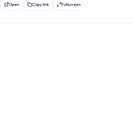
Open
Copy link
Fullscreen