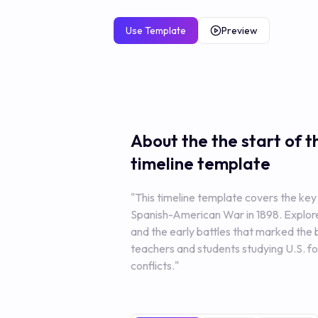
Use Template
Preview
About the the start of 
timeline template
"This timeline template covers the key 
Spanish-American War in 1898. Explore 
and the early battles that marked the b
teachers and students studying U.S. fo
conflicts."