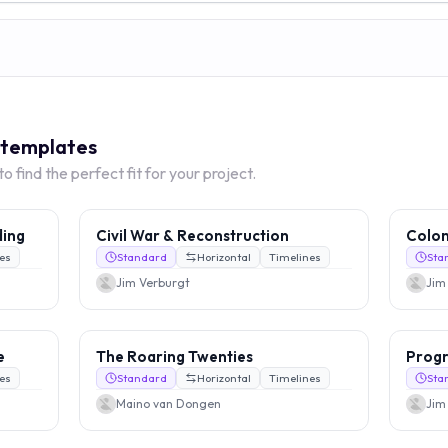
e templates
 find the perfect fit for your project.
ding
Civil War & Reconstruction
Colon
es
Standard
Horizontal
Timelines
Sta
Jim Verburgt
Jim
e
The Roaring Twenties
Progr
es
Standard
Horizontal
Timelines
Sta
Maino van Dongen
Jim