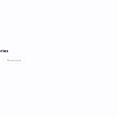
ries
Showcase