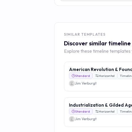
SIMILAR TEMPLATES
Discover similar timelin
Explore these timeline templates to
American Revolution & Foun
Standard
Horizontal
Timelin
Jim Verburgt
Industrialization & Gilded Ag
Standard
Horizontal
Timelin
Jim Verburgt