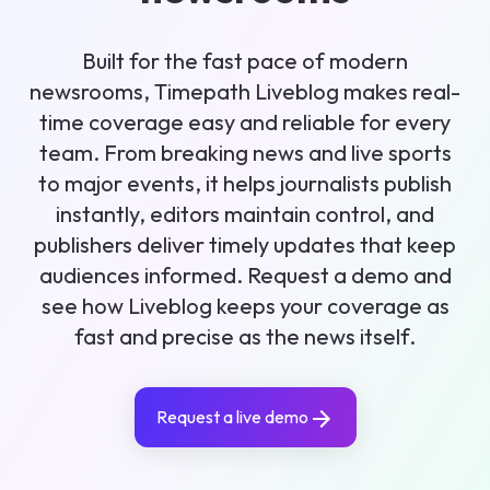
Built for the fast pace of modern
newsrooms, Timepath Liveblog makes real-
time coverage easy and reliable for every
team. From breaking news and live sports
to major events, it helps journalists publish
instantly, editors maintain control, and
publishers deliver timely updates that keep
audiences informed. Request a demo and
see how Liveblog keeps your coverage as
fast and precise as the news itself.
Request a live demo