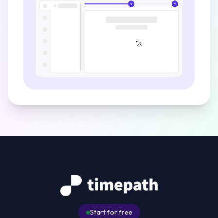
Start for free