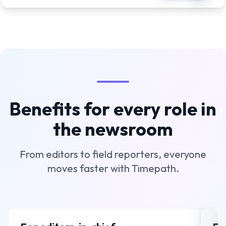
Benefits for every role in
the newsroom
From editors to field reporters, everyone
moves faster with Timepath.