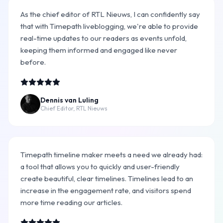
As the chief editor of RTL Nieuws, I can confidently say
that with Timepath liveblogging, we're able to provide
real-time updates to our readers as events unfold,
keeping them informed and engaged like never
before.
Dennis van Luling
Chief Editor, RTL Nieuws
Timepath timeline maker meets a need we already had:
a tool that allows you to quickly and user-friendly
create beautiful, clear timelines. Timelines lead to an
increase in the engagement rate, and visitors spend
more time reading our articles.