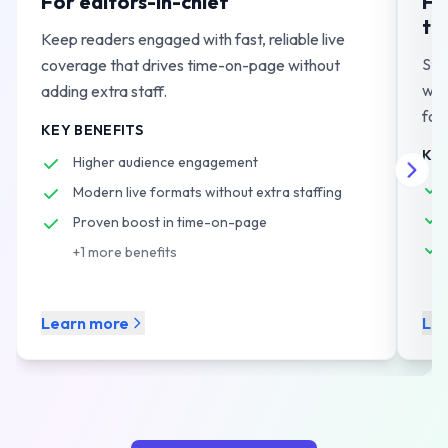
For editors-in-chief
Fo
te
Keep readers engaged with fast, reliable live
Str
coverage that drives time-on-page without
wor
adding extra staff.
for
KEY BENEFITS
KEY
Higher audience engagement
Modern live formats without extra staffing
Proven boost in time-on-page
+
1
more benefits
Learn more
Le