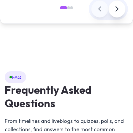
FAQ
Frequently Asked
Questions
From timelines and liveblogs to quizzes, polls, and
collections, find answers to the most common