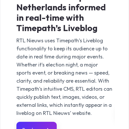
Netherlands informed
nig
in real-time with
co
Timepath’s Liveblog
Ti
RTL Nieuws uses Timepath’s Liveblog
TVgi
functionality to keep its audience up to
the 
date in real time during major events.
deli
Whether it’s election night, a major
anno
sports event, or breaking news — speed,
comm
clarity, and reliability are essential. With
from
Timepath’s intuitive CMS, RTL editors can
clos
quickly publish text, images, videos, or
unfo
external links, which instantly appear in a
liveblog on RTL Nieuws’ website.
Re