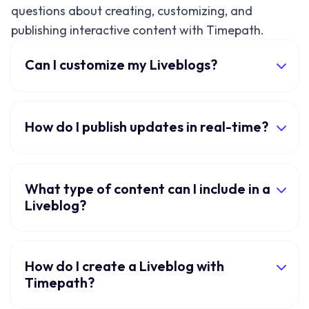
questions about creating, customizing, and
publishing interactive content with Timepath.
Can I customize my Liveblogs?
How do I publish updates in real-time?
What type of content can I include in a
Liveblog?
How do I create a Liveblog with
Timepath?