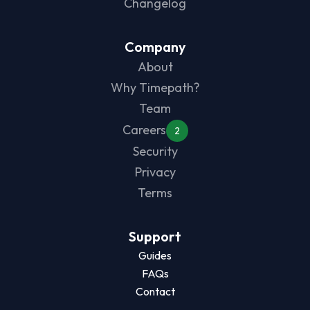
Changelog
Company
About
Why Timepath?
Team
Careers
2
Security
Privacy
Terms
Support
Guides
FAQs
Contact