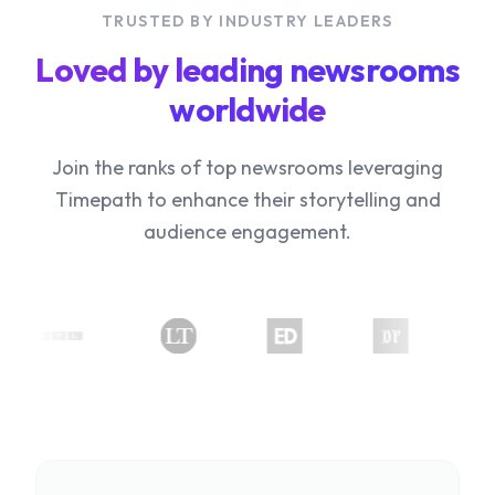
TRUSTED BY INDUSTRY LEADERS
Loved by leading newsrooms
worldwide
Join the ranks of top newsrooms leveraging
Timepath to enhance their storytelling and
audience engagement.