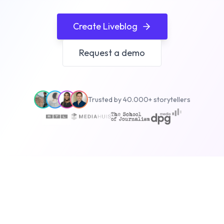
Create Liveblog
Request a demo
Trusted by 40.000+ storytellers