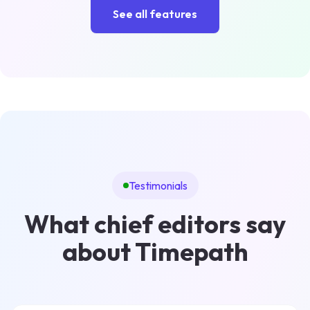
See all features
Testimonials
What chief editors say
about Timepath