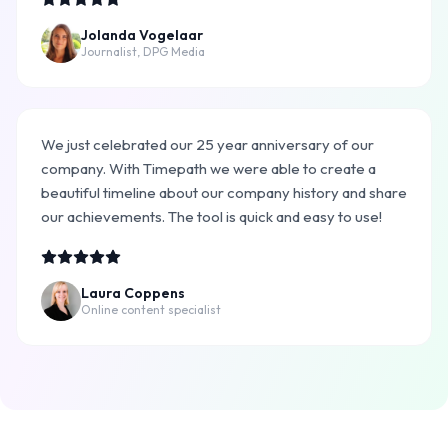
Jolanda Vogelaar
Journalist, DPG Media
We just celebrated our 25 year anniversary of our
company. With Timepath we were able to create a
beautiful timeline about our company history and share
our achievements. The tool is quick and easy to use!
Laura Coppens
Online content specialist