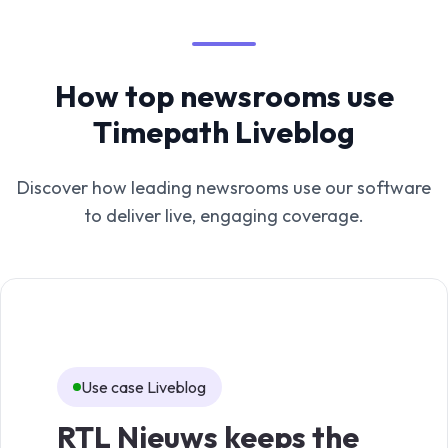
How top newsrooms use
Timepath Liveblog
Discover how leading newsrooms use our software
to deliver live, engaging coverage.
Use case Liveblog
Us
RTL Nieuws keeps the
TV