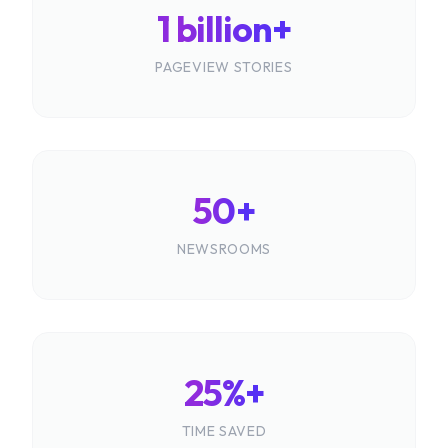
1 billion+
PAGEVIEW STORIES
50+
NEWSROOMS
25%+
TIME SAVED