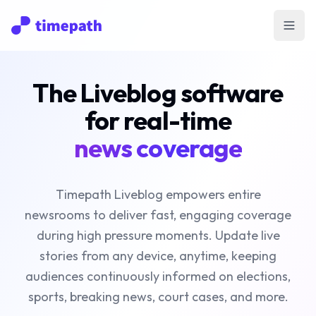
Open
The Liveblog software
for real-time
news coverage
Timepath Liveblog empowers entire
newsrooms to deliver fast, engaging coverage
during high pressure moments. Update live
stories from any device, anytime, keeping
audiences continuously informed on elections,
sports, breaking news, court cases, and more.