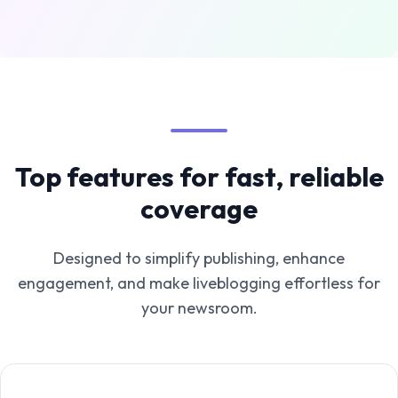
Top features for fast, reliable
coverage
Designed to simplify publishing, enhance
engagement, and make liveblogging effortless for
your newsroom.