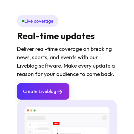
Live coverage
Mo
Real-time updates
Re
fie
Deliver real-time coverage on breaking
news, sports, and events with our
Enabl
Liveblog software. Make every update a
upda
reason for your audience to come back.
maint
Idea
Create Liveblog
even
stan
Cr