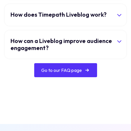
How does Timepath Liveblog work?
How can a Liveblog improve audience
engagement?
Go to our FAQ page