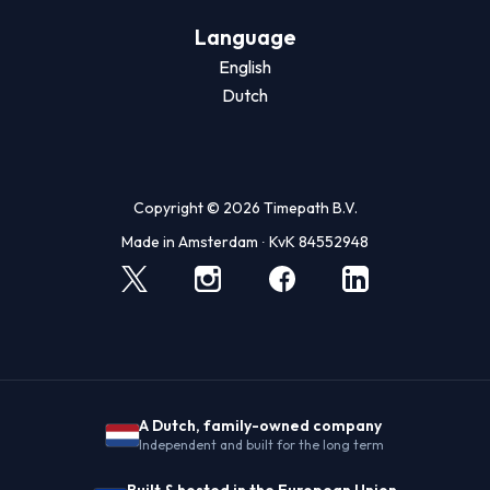
Language
English
Dutch
Copyright © 2026 Timepath B.V.
Made in Amsterdam ∙ KvK 84552948
A Dutch, family-owned company
Independent and built for the long term