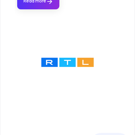
Read more