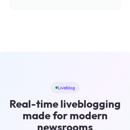
Liveblog
Real-time liveblogging
made for modern
newsrooms