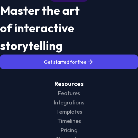
Master the art
of interactive
storytelling
Get started for free
Resources
Features
Integrations
Templates
Timelines
Pricing