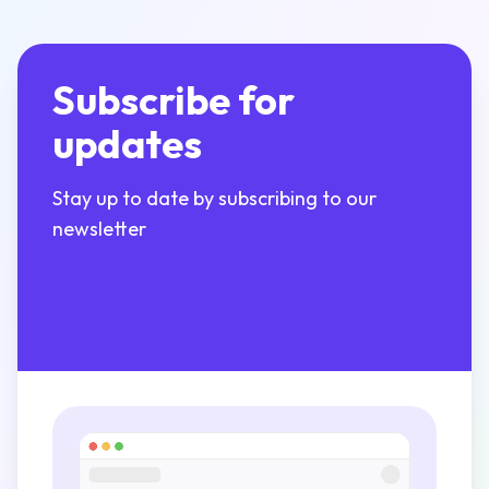
Subscribe for
updates
Stay up to date by subscribing to our
newsletter