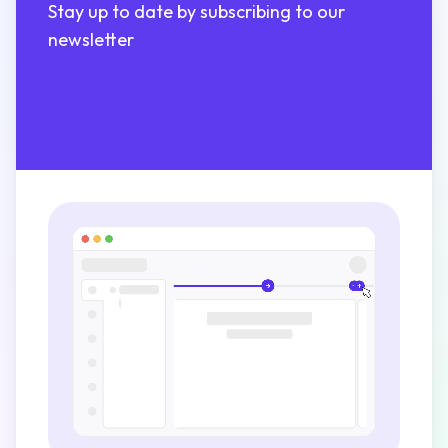
Stay up to date by subscribing to our
newsletter