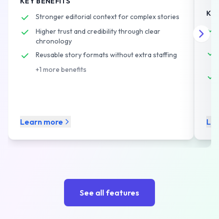
KEY BENEFITS
cov
without adding staff.
KEY
Stronger editorial context for complex stories
Higher trust and credibility through clear
chronology
Reusable story formats without extra staffing
+
1
more benefits
Learn more
Le
See all features