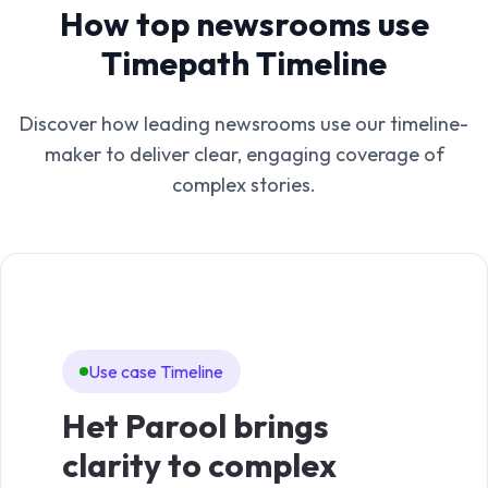
How top newsrooms use
Timepath Timeline
Discover how leading newsrooms use our timeline-
maker to deliver clear, engaging coverage of
complex stories.
Use case Timeline
Us
Het Parool brings
De
clarity to complex
cla