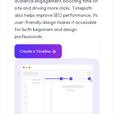
audience engagement, boosting time on
Time
site and driving more clicks. Timepath
for 
also helps improve SEO performance. Its
high
user-friendly design makes it accessible
visua
for both beginners and design
your
professionals
Vi
Create a Timeline