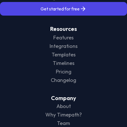
Get started for free
Resources
Features
Integrations
Templates
Timelines
Pricing
Changelog
Company
About
Why Timepath?
Team