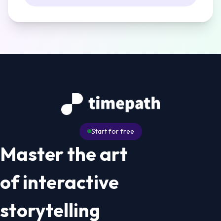
Start for free
Master the art
of interactive
storytelling