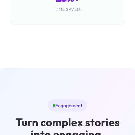
TIME SAVED
Engagement
Turn complex stories
into engaging,