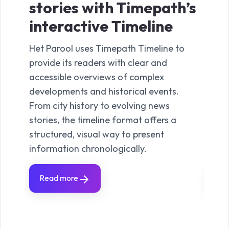
stories with Timepath’s
st
interactive Timeline
in
Het Parool uses Timepath Timeline to
In re
provide its readers with clear and
withi
accessible overviews of complex
Time
developments and historical events.
happ
From city history to evolving news
the i
stories, the timeline format offers a
Seein
structured, visual way to present
read
information chronologically.
progr
Read more
Re