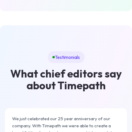
Testimonials
What chief editors say
about Timepath
We just celebrated our 25 year anniversary of our
company. With Timepath we were able to create a