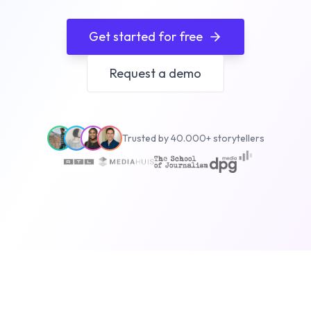
Get started for free
Request a demo
Trusted by 40.000+ storytellers