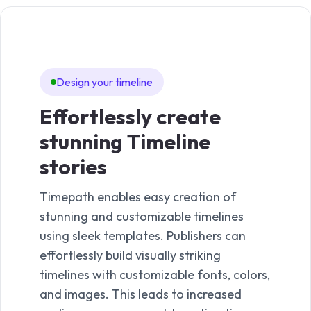
Design your timeline
Te
Effortlessly create
Ti
stunning Timeline
Time
stories
easy
time
Timepath enables easy creation of
With
stunning and customizable timelines
templ
using sleek templates. Publishers can
best
effortlessly build visually striking
it to
timelines with customizable fonts, colors,
creat
and images. This leads to increased
a pro