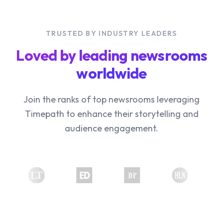
TRUSTED BY INDUSTRY LEADERS
Loved by leading newsrooms
worldwide
Join the ranks of top newsrooms leveraging
Timepath to enhance their storytelling and
audience engagement.