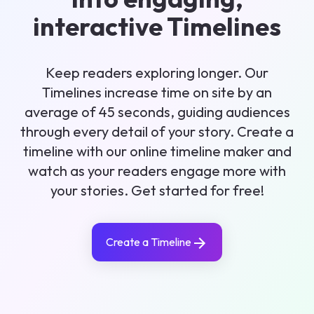
interactive Timelines
Keep readers exploring longer. Our
Timelines increase time on site by an
average of 45 seconds, guiding audiences
through every detail of your story. Create a
timeline with our online timeline maker and
watch as your readers engage more with
your stories. Get started for free!
Create a Timeline