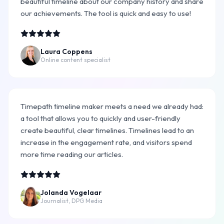
beautiful timeline about our company history and share
our achievements. The tool is quick and easy to use!
Laura Coppens
Online content specialist
Timepath timeline maker meets a need we already had:
a tool that allows you to quickly and user-friendly
create beautiful, clear timelines. Timelines lead to an
increase in the engagement rate, and visitors spend
more time reading our articles.
Jolanda Vogelaar
Journalist, DPG Media