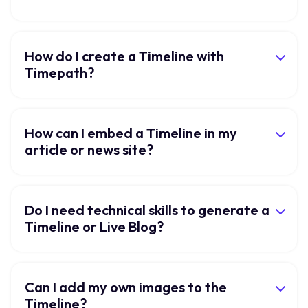
How do I create a Timeline with
Timepath?
How can I embed a Timeline in my
article or news site?
Do I need technical skills to generate a
Timeline or Live Blog?
Can I add my own images to the
Timeline?