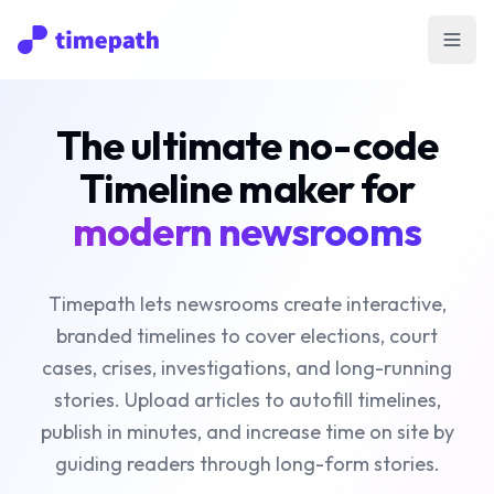
Open
The ultimate no-code
Timeline maker for
modern newsrooms
Timepath lets newsrooms create interactive,
branded timelines to cover elections, court
cases, crises, investigations, and long-running
stories. Upload articles to autofill timelines,
publish in minutes, and increase time on site by
guiding readers through long-form stories.