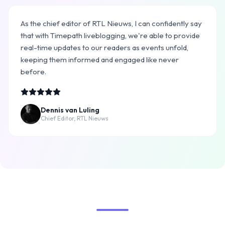
As the chief editor of RTL Nieuws, I can confidently say
that with Timepath liveblogging, we're able to provide
real-time updates to our readers as events unfold,
keeping them informed and engaged like never
before.
Dennis van Luling
Chief Editor, RTL Nieuws