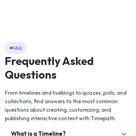
FAQ
Frequently Asked
Questions
From timelines and liveblogs to quizzes, polls, and
collections, find answers to the most common
questions about creating, customizing, and
publishing interactive content with Timepath.
What is a Timeline?