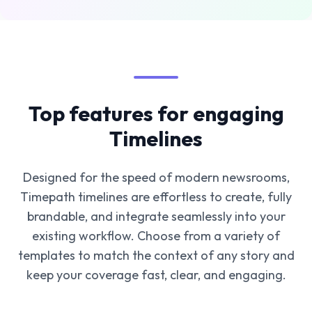
Top features for engaging
Timelines
Designed for the speed of modern newsrooms,
Timepath timelines are effortless to create, fully
brandable, and integrate seamlessly into your
existing workflow. Choose from a variety of
templates to match the context of any story and
keep your coverage fast, clear, and engaging.