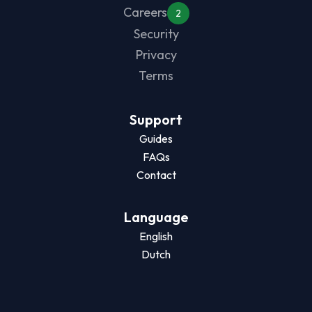
Careers
2
Security
Privacy
Terms
Support
Guides
FAQs
Contact
Language
English
Dutch