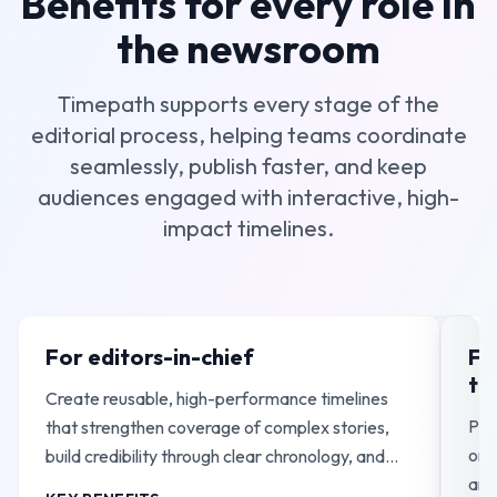
Benefits for every role in
the newsroom
Timepath supports every stage of the
editorial process, helping teams coordinate
seamlessly, publish faster, and keep
audiences engaged with interactive, high-
impact timelines.
For editors-in-chief
Fo
te
Create reusable, high-performance timelines
Pub
that strengthen coverage of complex stories,
ong
build credibility through clear chronology, and
and
support long-running, high-traffic reporting