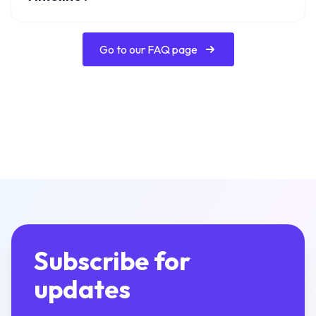
Go to our FAQ page
Subscribe for
updates