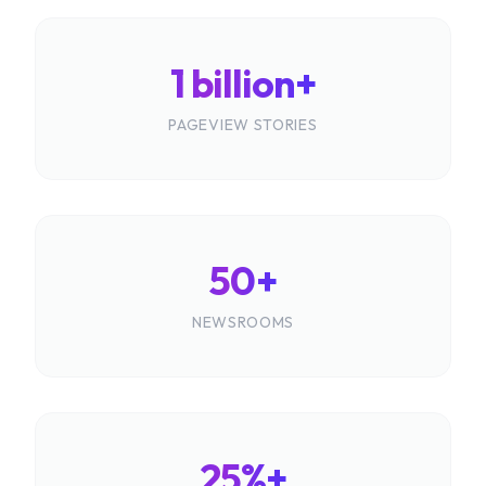
1 billion+
PAGEVIEW STORIES
50+
NEWSROOMS
25%+