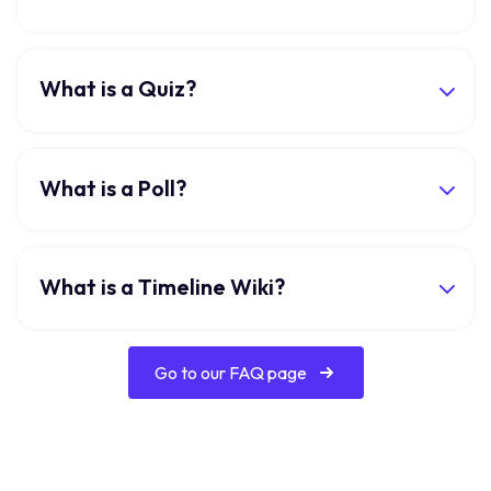
What is a Quiz?
What is a Poll?
What is a Timeline Wiki?
Go to our FAQ page