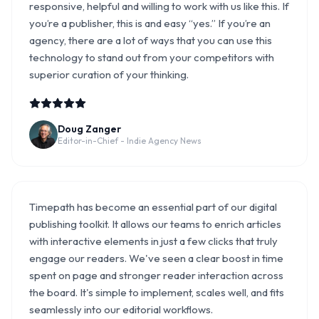
responsive, helpful and willing to work with us like this. If
you’re a publisher, this is and easy “yes.” If you’re an
agency, there are a lot of ways that you can use this
technology to stand out from your competitors with
superior curation of your thinking.
Doug Zanger
Editor-in-Chief - Indie Agency News
Timepath has become an essential part of our digital
publishing toolkit. It allows our teams to enrich articles
with interactive elements in just a few clicks that truly
engage our readers. We've seen a clear boost in time
spent on page and stronger reader interaction across
the board. It's simple to implement, scales well, and fits
seamlessly into our editorial workflows.