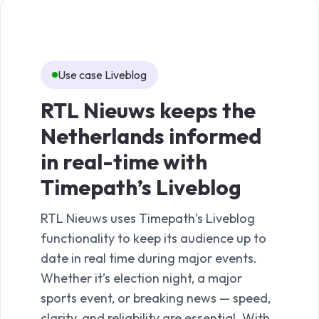
Use case Liveblog
Us
RTL Nieuws keeps the
De
Netherlands informed
en
in real-time with
sto
Timepath’s Liveblog
Ti
fe
RTL Nieuws uses Timepath’s Liveblog
functionality to keep its audience up to
De V
date in real time during major events.
featu
Whether it’s election night, a major
compl
sports event, or breaking news — speed,
a ser
clarity, and reliability are essential. With