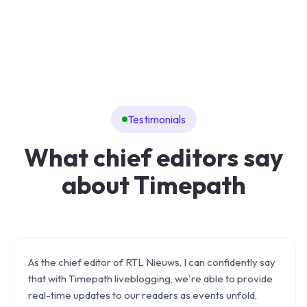
Testimonials
What chief editors say
about Timepath
As the chief editor of RTL Nieuws, I can confidently say
that with Timepath liveblogging, we're able to provide
real-time updates to our readers as events unfold,