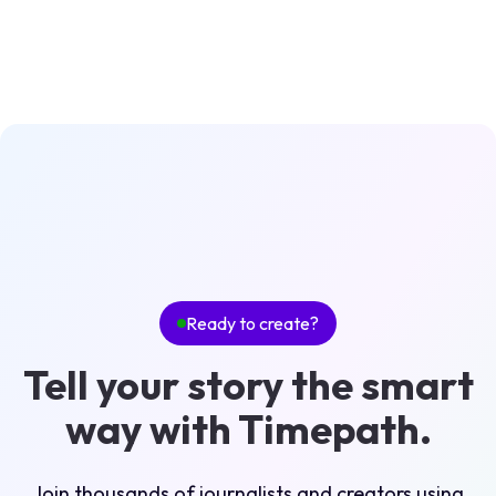
Ready to create?
Tell your story the smart
way with Timepath.
Join thousands of journalists and creators using