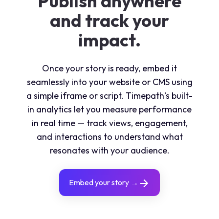
Publish anywhere
and track your
impact.
Once your story is ready, embed it
seamlessly into your website or CMS using
a simple iframe or script. Timepath’s built-
in analytics let you measure performance
in real time — track views, engagement,
and interactions to understand what
resonates with your audience.
Embed your story →