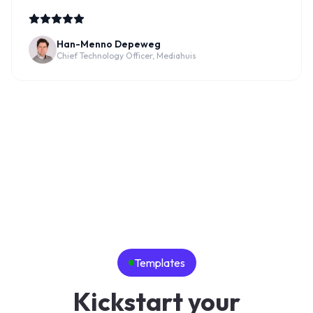
Han-Menno Depeweg
Chief Technology Officer, Mediahuis
Templates
Kickstart your