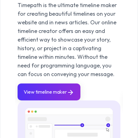
Timepath is the ultimate timeline maker
With
for creating beautiful timelines on your
quick
website and in news articles. Our online
keep
timeline creator offers an easy and
Use 
efficient way to showcase your story,
live 
history, or project in a captivating
and 
timeline within minutes. Without the
prese
need for programming language, you
clea
can focus on conveying your message.
you t
news
View timeline maker
Vie