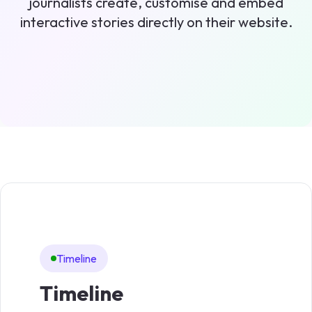
journalists create, customise and embed
interactive stories directly on their website.
Timeline
Li
Timeline
Li