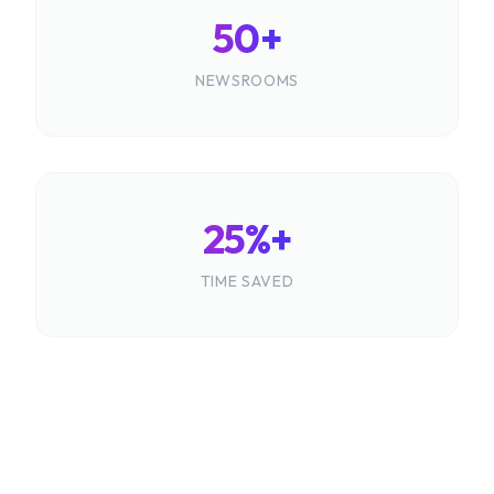
50+
NEWSROOMS
25%+
TIME SAVED