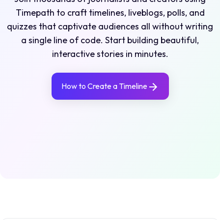
Timepath to craft timelines, liveblogs, polls, and
quizzes that captivate audiences all without writing
a single line of code. Start building beautiful,
interactive stories in minutes.
How to Create a Timeline