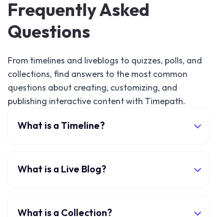
Frequently Asked
Questions
From timelines and liveblogs to quizzes, polls, and
collections, find answers to the most common
questions about creating, customizing, and
publishing interactive content with Timepath.
What is a Timeline?
What is a Live Blog?
What is a Collection?