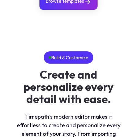
Browse templates
Build & Customize
Create and
personalize every
detail with ease.
Timepath’s modern editor makes it
effortless to create and personalize every
element of your story. From importing