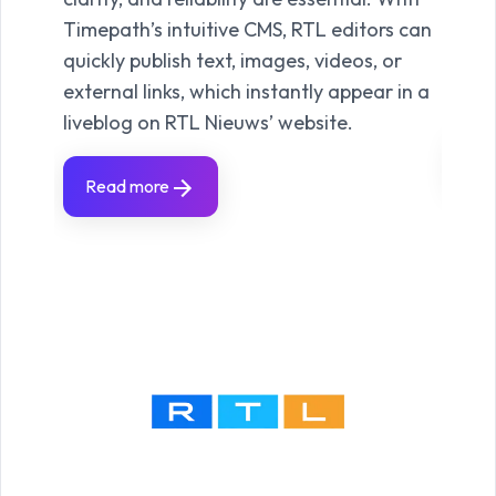
polit
Timepath’s intuitive CMS, RTL editors can
cultu
quickly publish text, images, videos, or
to bu
external links, which instantly appear in a
and 
liveblog on RTL Nieuws’ website.
Re
Read more