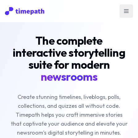
Open
The complete
interactive storytelling
suite for modern
newsrooms
Create stunning timelines, liveblogs, polls,
collections, and quizzes all without code.
Timepath helps you craft immersive stories
that captivate your audience and elevate your
newsroom’s digital storytelling in minutes.