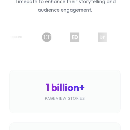
Timepath to enhance their storytelling and
audience engagement.
1 billion+
PAGEVIEW STORIES