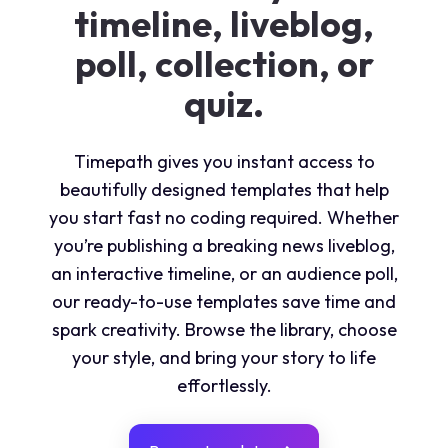
timeline, liveblog,
poll, collection, or
quiz.
Timepath gives you instant access to
beautifully designed
templates
that help
you start fast no coding required. Whether
you’re publishing a breaking news liveblog,
an interactive timeline, or an audience poll,
our ready-to-use templates save time and
spark creativity. Browse the library, choose
your style, and bring your story to life
effortlessly.