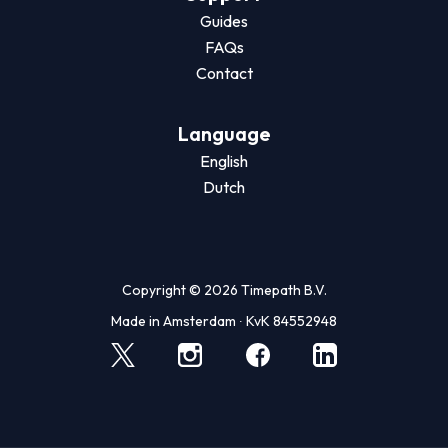
Guides
FAQs
Contact
Language
English
Dutch
Copyright © 2026 Timepath B.V.
Made in Amsterdam ∙ KvK 84552948