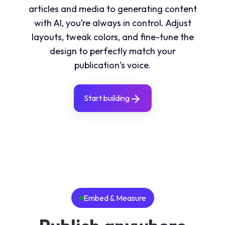
articles and media to generating content
with AI, you’re always in control. Adjust
layouts, tweak colors, and fine-tune the
design to perfectly match your
publication’s voice.
Start building
Embed & Measure