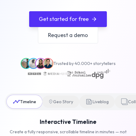
Get started for free
Request a demo
Trusted by 40.000+ storytellers
Timeline
Geo Story
Liveblog
Col
Interactive Timeline
Create a fully responsive, scrollable timeline in minutes — not