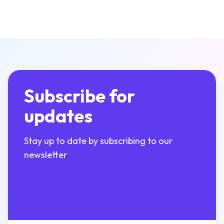
Subscribe for
updates
Stay up to date by subscribing to our
newsletter