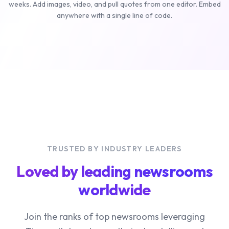
weeks. Add images, video, and pull quotes from one editor. Embed
anywhere with a single line of code.
TRUSTED BY INDUSTRY LEADERS
Loved by leading newsrooms
worldwide
Join the ranks of top newsrooms leveraging