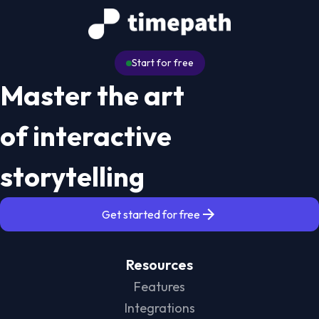
Start for free
Master the art
of interactive
storytelling
Get started for free
Resources
Features
Integrations