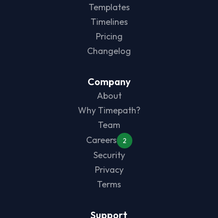
Templates
Timelines
Pricing
Changelog
Company
About
Why Timepath?
Team
Careers
2
Security
Privacy
Terms
Support