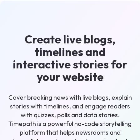
Create live blogs,
timelines and
interactive stories for
your website
Cover breaking news with live blogs, explain
stories with timelines, and engage readers
with quizzes, polls and data stories.
Timepath is a powerful no-code storytelling
platform that helps newsrooms and