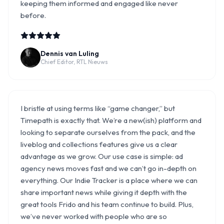
keeping them informed and engaged like never
before.
Dennis van Luling
Chief Editor, RTL Nieuws
I bristle at using terms like “game changer,” but
Timepath is exactly that. We’re a new(ish) platform and
looking to separate ourselves from the pack, and the
liveblog and collections features give us a clear
advantage as we grow. Our use case is simple: ad
agency news moves fast and we can’t go in-depth on
everything. Our Indie Tracker is a place where we can
share important news while giving it depth with the
great tools Frido and his team continue to build. Plus,
we’ve never worked with people who are so