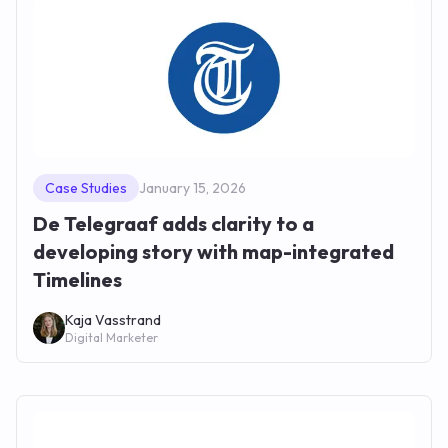
Case Studies
January 15, 2026
De Telegraaf adds clarity to a
developing story with map-integrated
Timelines
Kaja Vasstrand
Digital Marketer