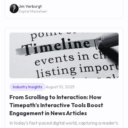
Jim Verburgt
Digital Marketeer
Industry Insights
August 10, 2025
From Scrolling to Interaction: How
Timepath’s Interactive Tools Boost
Engagement in News Articles
In today’s fast-paced digital world, capturing a reader’s