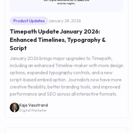
Product Updates
January 28, 2026
Timepath Update January 2026:
Enhanced Timelines, Typography &
Script
January 2026 brings major upgrades to Timepath,
including an enhanced Timeline-maker with more design
options, expanded typography controls, and a new
script-based embed option. Journalists now have more
creative flexibility, better branding tools, and improved
performance and SEO across all interactive formats.
Kaja Vasstrand
Digital Marketer