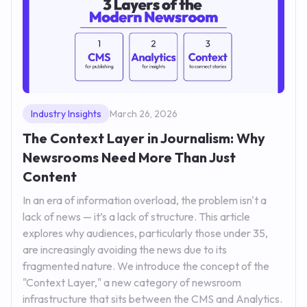
Industry Insights
March 26, 2026
The Context Layer in Journalism: Why
Newsrooms Need More Than Just
Content
In an era of information overload, the problem isn't a
lack of news — it’s a lack of structure. This article
explores why audiences, particularly those under 35,
are increasingly avoiding the news due to its
fragmented nature. We introduce the concept of the
"Context Layer," a new category of newsroom
infrastructure that sits between the CMS and Analytics.