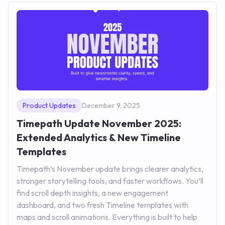
Product Updates
December 9, 2025
Timepath Update November 2025:
Extended Analytics & New Timeline
Templates
Timepath’s November update brings clearer analytics,
stronger storytelling tools, and faster workflows. You’ll
find scroll depth insights, a new engagement
dashboard, and two fresh Timeline templates with
maps and scroll animations. Everything is built to help