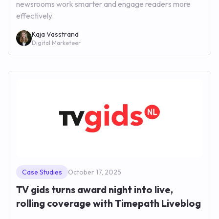
newsrooms work smarter and engage readers more
effectively.
Kaja Vasstrand
Digital Marketeer
Case Studies
October 17, 2025
TV gids turns award night into live,
rolling coverage with Timepath Liveblog