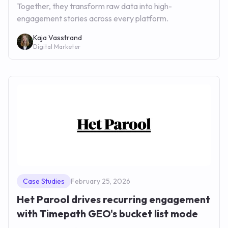
Together, they transform raw data into high-
engagement stories across every platform.
Kaja Vasstrand
Digital Marketer
Case Studies
February 25, 2026
Het Parool drives recurring engagement
with Timepath GEO's bucket list mode