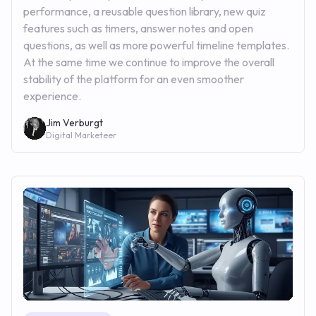
performance, a reusable question library, new quiz
features such as timers, answer notes and open
questions, as well as more powerful timeline templates.
At the same time we continue to improve the overall
stability of the platform for an even smoother
experience.
Jim Verburgt
Digital Marketeer