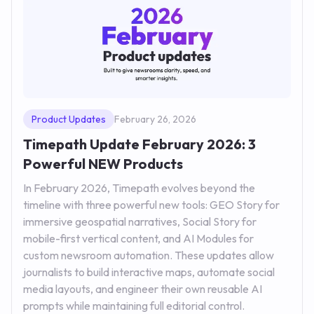
Product Updates
February 26, 2026
Timepath Update February 2026: 3
Powerful NEW Products
In February 2026, Timepath evolves beyond the
timeline with three powerful new tools: GEO Story for
immersive geospatial narratives, Social Story for
mobile-first vertical content, and AI Modules for
custom newsroom automation. These updates allow
journalists to build interactive maps, automate social
media layouts, and engineer their own reusable AI
prompts while maintaining full editorial control.