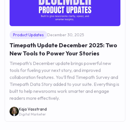
Product Updates
December 30, 2025
Timepath Update December 2025: Two
New Tools to Power Your Stories
Timepath’s December update brings powerful new
tools for fueling your next story, and improved
collaboration features. You’ll find Timepath Survey and
Timepath Data Story added to your suite. Everything is
built to help newsrooms work smarter and engage
readers more effectively.
Kaja Vasstrand
Digital Marketer