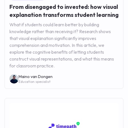
From disengaged to invested: how visual
explanation transforms student learning
What if students could learn better by building
knowledge rather than receiving it? Research shows
that visual explanation significantly improves
comprehension and motivation. In this article, we
explore the cognitive benefits of letting students
construct visual representations, and what this means
for classroom practice.
Maino van Dongen
Education specialist