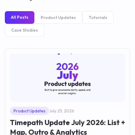
All Posts
Product Updates
Tutorials
Case Studies
Product Updates
July 25, 2026
Timepath Update July 2026: List +
Map, Outro & Analytics