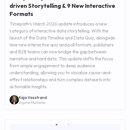
driven Storytelling & 9 New Interactive
Formats
Timepath’s March 2026 update introduces a new
category of interactive data storytelling. With the
launch of the Data Timeline and Data Quiz, alongside
nine new interactive quiz and poll formats, publishers
and B2B teams can now bridge the gap between
narrative and hard data. This update shifts the focus
from simple engagement to deep audience
understanding, allowing you to visualize cause-and-
effect relationships and turn complex datasets into
actionable insights.
Kaja Vasstrand
Digital Marketer