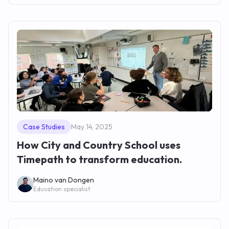
Case Studies
May 14, 2025
How City and Country School uses
Timepath to transform education.
Maino van Dongen
Education specialist