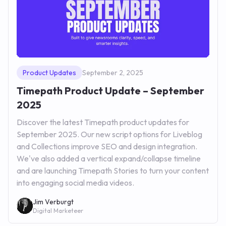
Product Updates
September 2, 2025
Timepath Product Update – September
2025
Discover the latest Timepath product updates for
September 2025. Our new script options for Liveblog
and Collections improve SEO and design integration.
We've also added a vertical expand/collapse timeline
and are launching Timepath Stories to turn your content
into engaging social media videos.
Jim Verburgt
Digital Marketeer