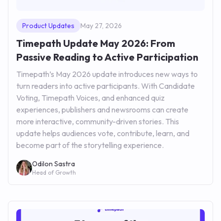
Product Updates
May 27, 2026
Timepath Update May 2026: From
Passive Reading to Active Participation
Timepath’s May 2026 update introduces new ways to
turn readers into active participants. With Candidate
Voting, Timepath Voices, and enhanced quiz
experiences, publishers and newsrooms can create
more interactive, community-driven stories. This
update helps audiences vote, contribute, learn, and
become part of the storytelling experience.
Odilon Sastra
Head of Growth