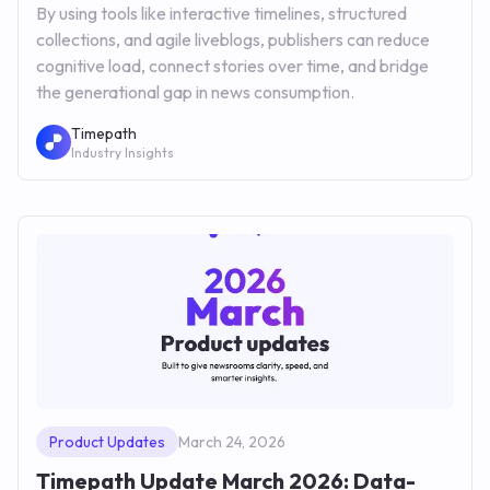
By using tools like interactive timelines, structured
collections, and agile liveblogs, publishers can reduce
cognitive load, connect stories over time, and bridge
the generational gap in news consumption.
Timepath
Industry Insights
Product Updates
March 24, 2026
Timepath Update March 2026: Data-