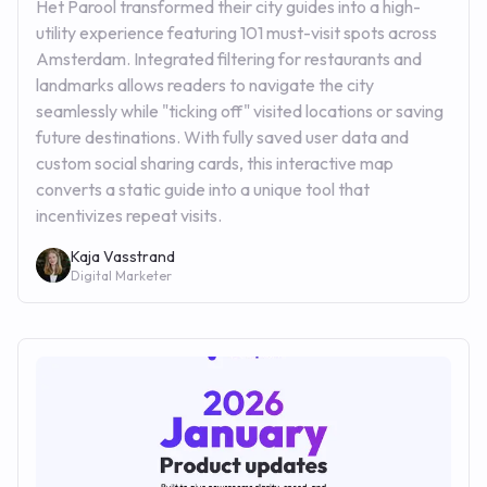
Het Parool transformed their city guides into a high-
utility experience featuring 101 must-visit spots across
Amsterdam. Integrated filtering for restaurants and
landmarks allows readers to navigate the city
seamlessly while "ticking off" visited locations or saving
future destinations. With fully saved user data and
custom social sharing cards, this interactive map
converts a static guide into a unique tool that
incentivizes repeat visits.
Kaja Vasstrand
Digital Marketer