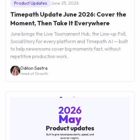
Product Updates
June 25, 2026
Timepath Update June 2026: Cover the
Moment, Then Take It Everywhere
June brings the Live Tournament Hub, the Line-up Poll,
SocialStory for every platform and Timepath AI — built
to help newsrooms cover big moments fast, without
repetitive production work.
Odilon Sastra
Head of Growth