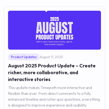
Product Updates
August 11, 2025
August 2025 Product Update – Create
richer, more collaborative, and
interactive stories
This update makes Timepath more interactive and
flexible than ever. From direct comments to a fully
enhanced timeline and richer quiz questions, everything
is designed to improve experience and usability.