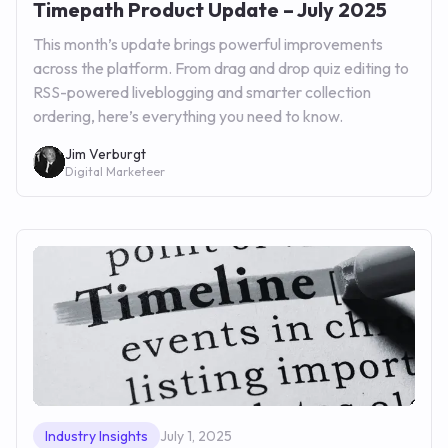
Timepath Product Update – July 2025
This month’s update brings powerful improvements
across the platform. From drag and drop quiz editing to
RSS-powered liveblogging and smarter collection
ordering, here’s everything you need to know.
Jim Verburgt
Digital Marketeer
Industry Insights
July 1, 2025