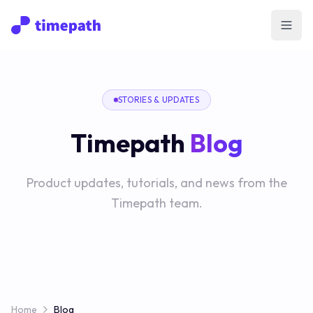
Open
STORIES & UPDATES
Timepath
Blog
Product updates, tutorials, and news from the
Timepath team.
Home
Blog