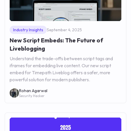
Industry Insights
September 4, 2025
New Script Embeds: The Future of
Liveblogging
Understand the trade-offs between script tags and
iframes for embedding live content. Our new script
embed for Timepath Liveblog offers a safer, more
powerful solution for modern publishers.
Rohan Agarwal
Security Hacker