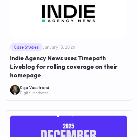
Case Studies
January 13, 2026
Indie Agency News uses Timepath
Liveblog for rolling coverage on their
homepage
Kaja Vasstrand
Digital Marketer