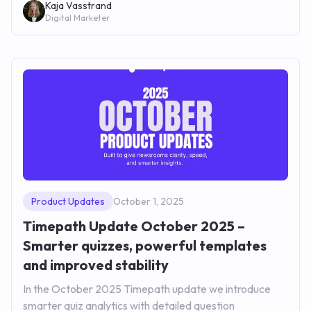
Kaja Vasstrand
Digital Marketer
Product Updates
October 1, 2025
Timepath Update October 2025 –
Smarter quizzes, powerful templates
and improved stability
In the October 2025 Timepath update we introduce
smarter quiz analytics with detailed question