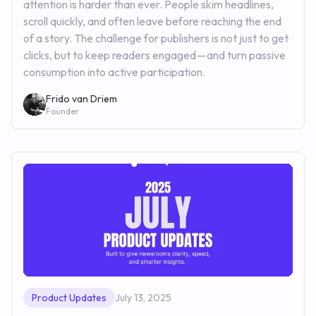
attention is harder than ever. People skim headlines,
scroll quickly, and often leave before reaching the end
of a story. The challenge for publishers is not just to get
clicks, but to keep readers engaged — and turn passive
consumption into active participation.
Frido van Driem
Founder
Product Updates
July 13, 2025