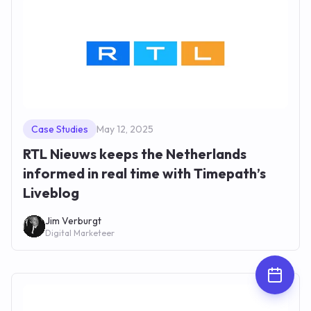
Case Studies
May 12, 2025
RTL Nieuws keeps the Netherlands
informed in real time with Timepath’s
Liveblog
Jim Verburgt
Digital Marketeer