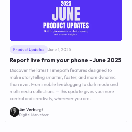
Product Updates
June 1, 2025
Report live from your phone - June 2025
Discover the latest Timepath features designed to
make storytelling smarter, faster, and more dynamic
than ever. From mobile liveblogging to dark mode and
multimedia collections — this update gives you more
control and creativity, wherever you are.
Jim Verburgt
Digital Marketeer