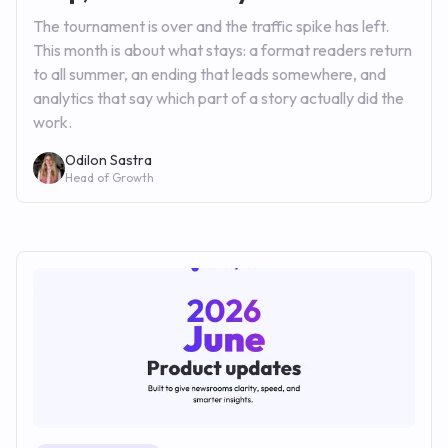
The tournament is over and the traffic spike has left.
This month is about what stays: a format readers return
to all summer, an ending that leads somewhere, and
analytics that say which part of a story actually did the
work.
Odilon Sastra
Head of Growth