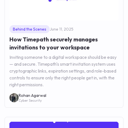
Behind the Scenes
June 11, 2025
How Timepath securely manages
invitations to your workspace
Inviting someone to a digital workspace should be easy
— and secure. Timepath's smart invitation system uses
cryptographic links, expiration settings, and role-based
controls to ensure only the right people get in, with the
right permissions.
Rohan Agarwal
Cyber Security