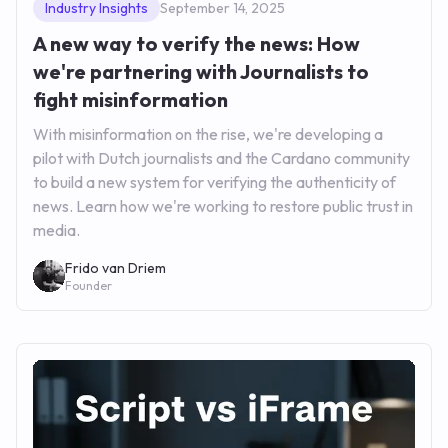
Industry Insights
September 14, 2025
A new way to verify the news: How
we're partnering with Journalists to
fight misinformation
With misinformation on the rise, we're developing a
pilot with Dutch journalists and the Cardano community
to build a new system for verifying the authenticity of
news. Learn how we're working to restore public trust in
media.
Frido van Driem
Founder