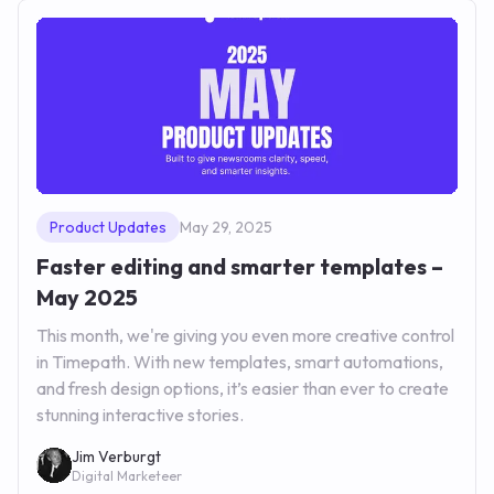
Product Updates
May 29, 2025
Faster editing and smarter templates –
May 2025
This month, we're giving you even more creative control
in Timepath. With new templates, smart automations,
and fresh design options, it’s easier than ever to create
stunning interactive stories.
Jim Verburgt
Digital Marketeer