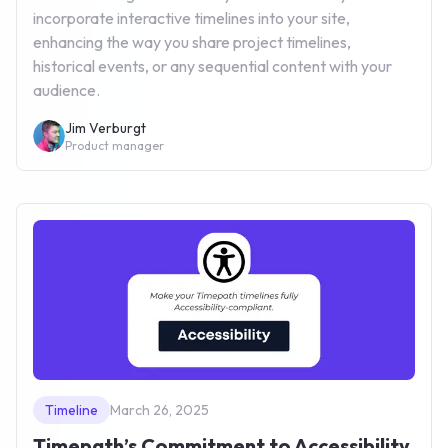
incorporate interactive timelines into your site,
enhancing the way you share project timelines,
historical events, or any sequential content with your
audience.
Jim Verburgt
Product manager
Timeline
March 26, 2025
Timepath’s Commitment to Accessibility