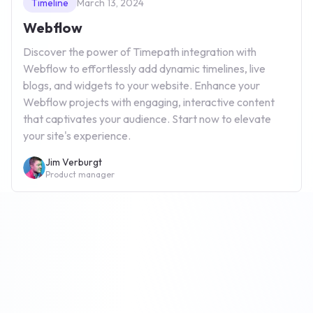
Timeline
March 13, 2024
Webflow
Discover the power of Timepath integration with
Webflow to effortlessly add dynamic timelines, live
blogs, and widgets to your website. Enhance your
Webflow projects with engaging, interactive content
that captivates your audience. Start now to elevate
your site's experience.
Jim Verburgt
Product manager