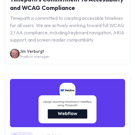
and WCAG Compliance
Timepath is committed to creating accessible timelines
for all users. We are actively working toward full WCAG
2.1 AA compliance, including keyboard navigation, ARIA
support, and screen reader compatibility.
Jim Verburgt
Product manager