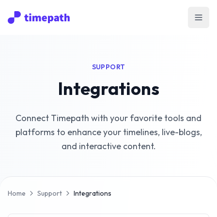
Open
SUPPORT
Integrations
Connect Timepath with your favorite tools and
platforms to enhance your timelines, live-blogs,
and interactive content.
Home
Support
Integrations