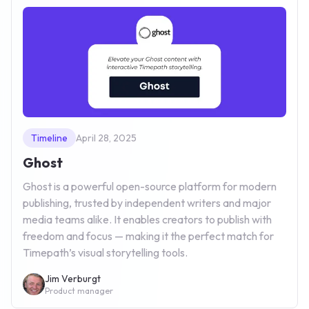
Timeline
April 28, 2025
Ghost
Ghost is a powerful open-source platform for modern
publishing, trusted by independent writers and major
media teams alike. It enables creators to publish with
freedom and focus — making it the perfect match for
Timepath’s visual storytelling tools.
Jim Verburgt
Product manager