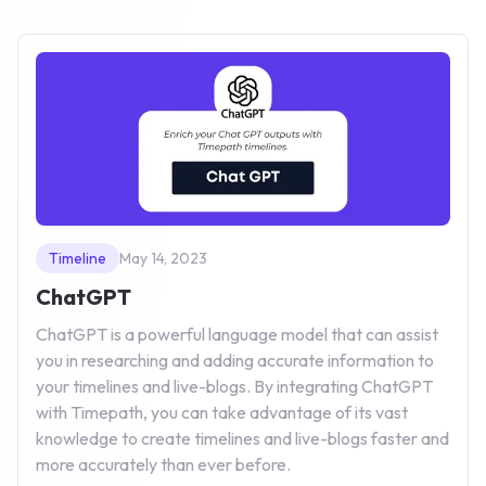
Timeline
May 14, 2023
ChatGPT
ChatGPT is a powerful language model that can assist
you in researching and adding accurate information to
your timelines and live-blogs. By integrating ChatGPT
with Timepath, you can take advantage of its vast
knowledge to create timelines and live-blogs faster and
more accurately than ever before.