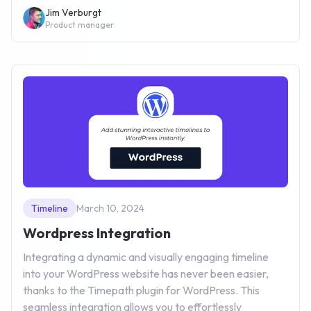
Jim Verburgt
Product manager
Timeline
March 10, 2024
Wordpress Integration
Integrating a dynamic and visually engaging timeline
into your WordPress website has never been easier,
thanks to the Timepath plugin for WordPress. This
seamless integration allows you to effortlessly