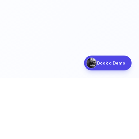
Book a Demo