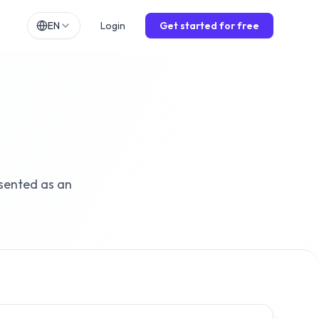
EN
Login
Get started for free
h
EN
lands
NL
ch
DE
ol
ES
is
FR
sented as an
o
IT