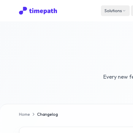
Solutions
Every new f
Home
Changelog