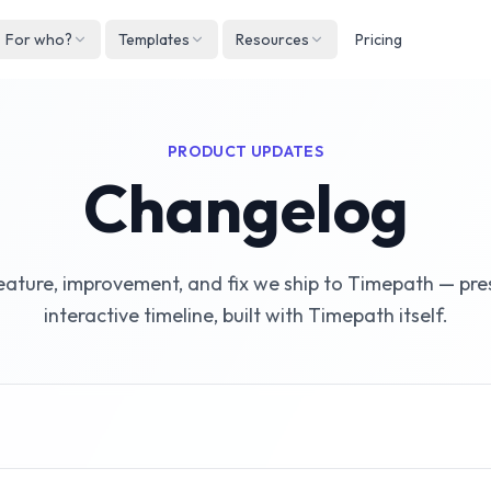
For who?
Templates
Resources
Pricing
Englis
Neder
PRODUCT UPDATES
Deuts
Changelog
Españ
França
eature, improvement, and fix we ship to Timepath — pre
Italian
interactive timeline, built with Timepath itself.