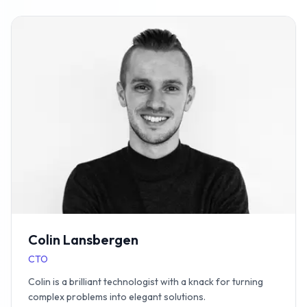
Colin Lansbergen
CTO
Colin is a brilliant technologist with a knack for turning
complex problems into elegant solutions.