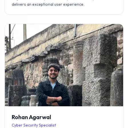
delivers an exceptional user experience.
Rohan Agarwal
Cyber Security Specialist