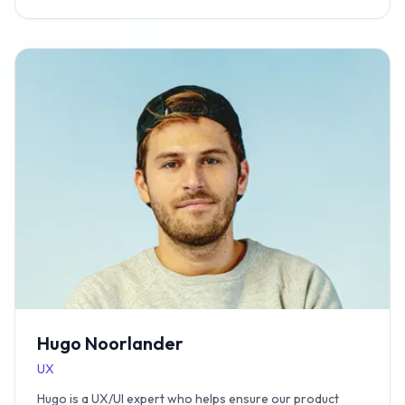
Hugo Noorlander
UX
Hugo is a UX/UI expert who helps ensure our product