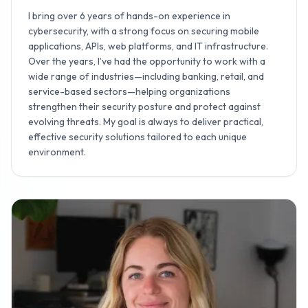
I bring over 6 years of hands-on experience in
cybersecurity, with a strong focus on securing mobile
applications, APIs, web platforms, and IT infrastructure.
Over the years, I’ve had the opportunity to work with a
wide range of industries—including banking, retail, and
service-based sectors—helping organizations
strengthen their security posture and protect against
evolving threats. My goal is always to deliver practical,
effective security solutions tailored to each unique
environment.