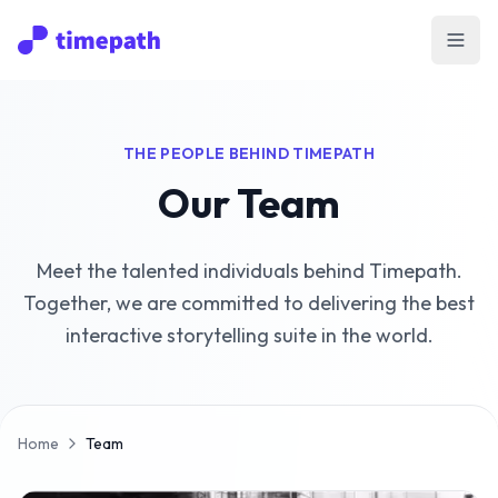
Open
THE PEOPLE BEHIND TIMEPATH
Our Team
Meet the talented individuals behind Timepath.
Together, we are committed to delivering the best
interactive storytelling suite in the world.
Home
Team