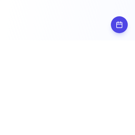
Subscribe for
updates
Stay up to date by subscribing to our
newsletter