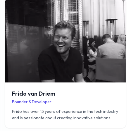
Frido van Driem
Founder & Developer
Frido has over 15 years of experience in the tech industry
and is passionate about creating innovative solutions.