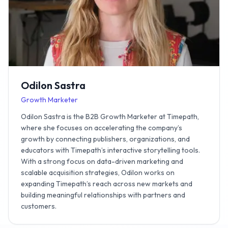
Odilon Sastra
Growth Marketer
Odilon Sastra is the B2B Growth Marketer at Timepath,
where she focuses on accelerating the company’s
growth by connecting publishers, organizations, and
educators with Timepath’s interactive storytelling tools.
With a strong focus on data-driven marketing and
scalable acquisition strategies, Odilon works on
expanding Timepath’s reach across new markets and
building meaningful relationships with partners and
customers.