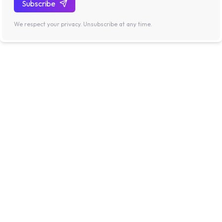
Subscribe
We respect your privacy. Unsubscribe at any time.