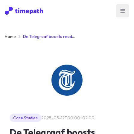
Open
Home
De Telegraaf boosts reader engagement with Timepath’s Interactive Quiz
Case Studies
2025-05-12T00:00+02:00
De Telegraaf boosts