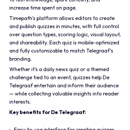
increase time spent on page.
Timepath’s platform allows editors to create
and publish quizzes in minutes, with full control
over question types, scoring logic, visual layout,
and shareability. Each quiz is mobile-optimized
and fully customizable to match Telegraaf’s
branding.
Whether it’s a daily news quiz or a themed
challenge tied to an event, quizzes help De
Telegraaf entertain and inform their audience
— while collecting valuable insights into reader
interests.
Key benefits for De Telegraaf:
Easy-to-use interface for creating quizzes