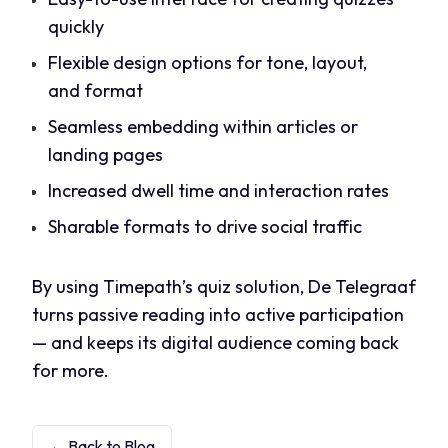
quickly
Flexible design options for tone, layout,
and format
Seamless embedding within articles or
landing pages
Increased dwell time and interaction rates
Sharable formats to drive social traffic
By using Timepath’s quiz solution, De Telegraaf
turns passive reading into active participation
— and keeps its digital audience coming back
for more.
← Back to Blog