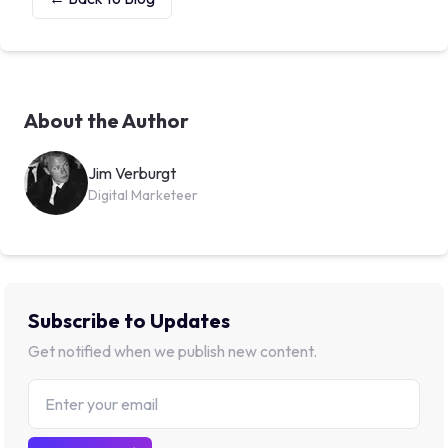
About the Author
Jim Verburgt
Digital Marketeer
Subscribe to Updates
Get notified when we publish new content.