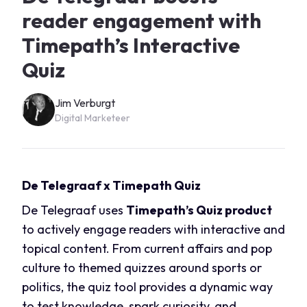
reader engagement with
Timepath’s Interactive
Quiz
Jim Verburgt
Digital Marketeer
De Telegraaf x Timepath Quiz
De Telegraaf uses
Timepath’s Quiz product
to actively engage readers with interactive and
topical content. From current affairs and pop
culture to themed quizzes around sports or
politics, the quiz tool provides a dynamic way
to test knowledge, spark curiosity, and