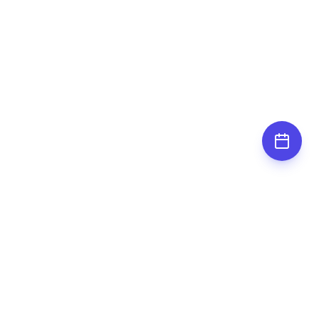
Subscribe for
updates