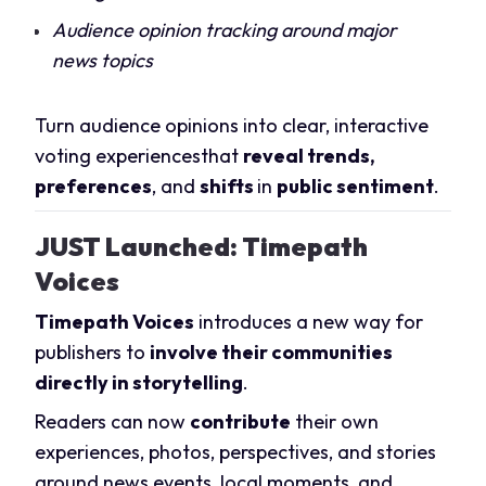
Audience opinion tracking around major
news topics
Turn audience opinions into clear, interactive
voting experiencesthat
reveal trends,
preferences
, and
shifts
in
public sentiment
.
JUST Launched: Timepath
Voices
Timepath Voices
introduces a new way for
publishers to
involve their communities
directly in storytelling
.
Readers can now
contribute
their own
experiences, photos, perspectives, and stories
around news events, local moments, and