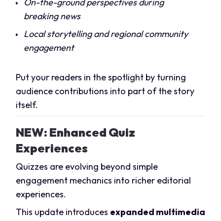
On-the-ground perspectives during
breaking news
Local storytelling and regional community
engagement
Put your readers in the spotlight by turning
audience contributions into part of the story
itself.
NEW: Enhanced Quiz
Experiences
Quizzes are evolving beyond simple
engagement mechanics into richer editorial
experiences.
This update introduces
expanded multimedia