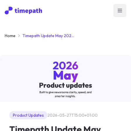
Open
Home
Timepath Update May 2026: From Passive Reading to Active Participation
Product Updates
2026-05-27T15:00+01:00
Timepath Update May