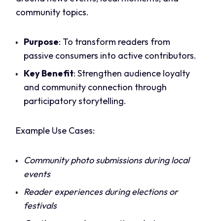
community topics.
Purpose
: To transform readers from
passive consumers into active contributors.
Key Benefit
: Strengthen audience loyalty
and community connection through
participatory storytelling.
Example Use Cases:
Community photo submissions during local
events
Reader experiences during elections or
festivals