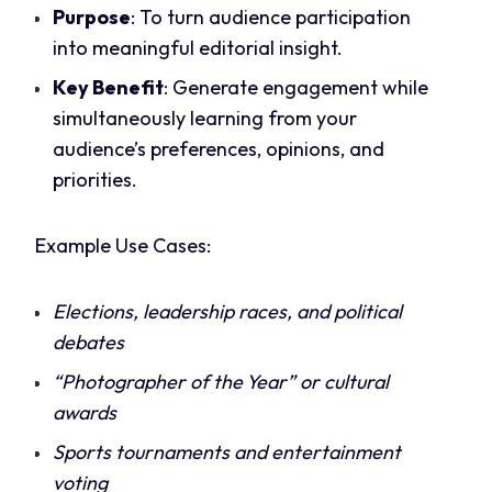
Purpose
: To turn audience participation
into meaningful editorial insight.
Key Benefit
: Generate engagement while
simultaneously learning from your
audience’s preferences, opinions, and
priorities.
Example Use Cases:
Elections, leadership races, and political
debates
“Photographer of the Year” or cultural
awards
Sports tournaments and entertainment
voting