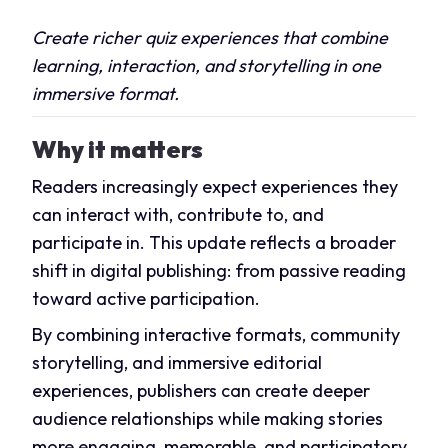
Create richer quiz experiences that combine
learning, interaction, and storytelling in one
immersive format.
Why it matters
Readers increasingly expect experiences they
can interact with, contribute to, and
participate in. This update reflects a broader
shift in digital publishing: from passive reading
toward active participation.
By combining interactive formats, community
storytelling, and immersive editorial
experiences, publishers can create deeper
audience relationships while making stories
more engaging, memorable, and participatory.