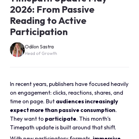
2026: From Passive
Reading to Active
Participation
Odilon Sastra
Head of Growth
In recent years, publishers have focused heavily
on engagement: clicks, reactions, shares, and
time on page. But
audiences increasingly
expect more than passive consumption
.
They want to
participate
. This month’s
Timepath update is built around that shift.
With new participatory formats,
immersive