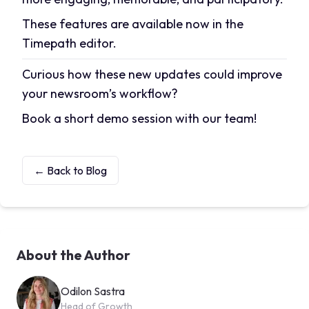
These features are available now in the
Timepath editor.
Curious how these new updates could improve
your newsroom’s workflow?
Book a short demo session
with our team!
← Back to Blog
About the Author
Odilon Sastra
Head of Growth