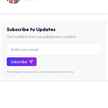
Subscribe to Updates
Get notified when we publish new content.
Subscribe
We respect your privacy. Unsubscribe at any time.