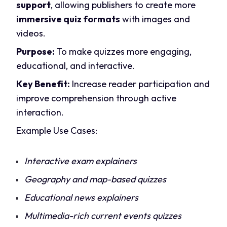
support
, allowing publishers to create more
immersive quiz formats
with images and
videos.
Purpose:
To make quizzes more engaging,
educational, and interactive.
Key Benefit:
Increase reader participation and
improve comprehension through active
interaction.
Example Use Cases:
Interactive exam explainers
Geography and map-based quizzes
Educational news explainers
Multimedia-rich current events quizzes