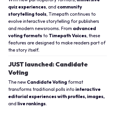
quiz experiences
, and
community
storytelling tools
, Timepath continues to
evolve interactive storytelling for publishers
and modern newsrooms. From
advanced
voting formats
to
Timepath Voices
, these
features are designed to make readers part of
the story itself.
JUST launched
: Candidate
Voting
The new
Candidate Voting
format
transforms traditional polls into
interactive
editorial experiences with profiles, images,
and
live rankings
.