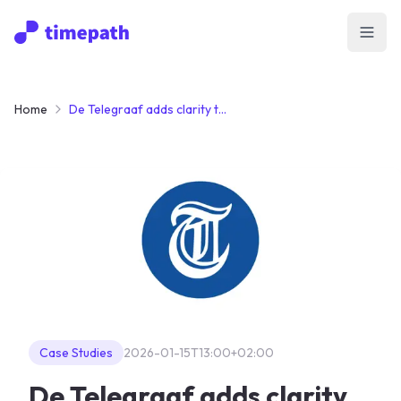
Open
Home
De Telegraaf adds clarity to a developing story with map-integrated Timelines
Case Studies
2026-01-15T13:00+02:00
De Telegraaf adds clarity