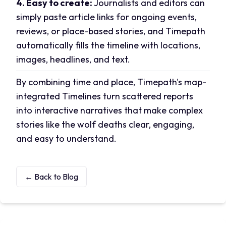
4. Easy to create:
Journalists and editors can
simply paste article links for ongoing events,
reviews, or place-based stories, and Timepath
automatically fills the timeline with locations,
images, headlines, and text.
By combining time and place, Timepath's map-
integrated Timelines turn scattered reports
into interactive narratives that make complex
stories like the wolf deaths clear, engaging,
and easy to understand.
← Back to Blog