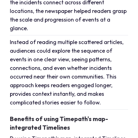
the incidents connect across different
locations, the newspaper helped readers grasp
the scale and progression of events at a
glance.
Instead of reading multiple scattered articles,
audiences could explore the sequence of
events in one clear view, seeing patterns,
connections, and even whether incidents
occurred near their own communities. This
approach keeps readers engaged longer,
provides context instantly, and makes
complicated stories easier to follow.
Benefits of using Timepath's map-
integrated Timelines