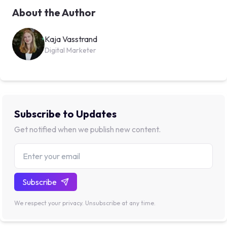
About the Author
Kaja Vasstrand
Digital Marketer
Subscribe to Updates
Get notified when we publish new content.
Subscribe
We respect your privacy. Unsubscribe at any time.