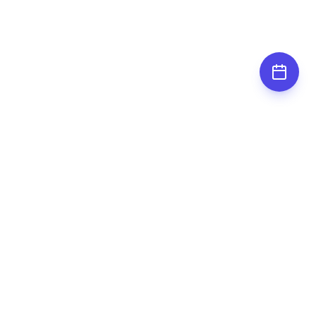
Subscribe for
updates
Stay up to date by subscribing to our
newsletter