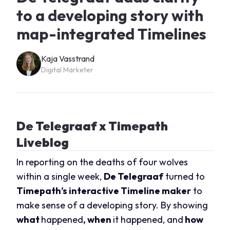
to a developing story with
map-integrated Timelines
Kaja Vasstrand
Digital Marketer
De Telegraaf x Timepath
Liveblog
In reporting on the deaths of four wolves
within a single week,
De Telegraaf
turned to
Timepath’s interactive Timeline maker
to
make sense of a developing story. By showing
what
happened
, when
it happened, and
how