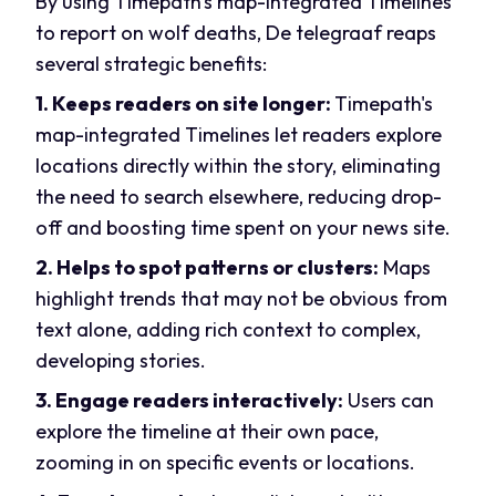
By using Timepath's map-integrated Timelines
to report on wolf deaths, De telegraaf reaps
several strategic benefits:
1. Keeps readers on site longer:
Timepath's
m
ap-integrated Timelines let readers explore
locations directly within the story, eliminating
the need to search elsewhere, reducing drop-
off and boosting time spent on your news site.
2. Helps to s
pot patterns or clusters:
Maps
highlight trends that may not be obvious from
text alone, adding rich context to complex,
developing stories.
3. Engage readers interactively:
Users can
explore the timeline at their own pace,
zooming in on specific events or locations.