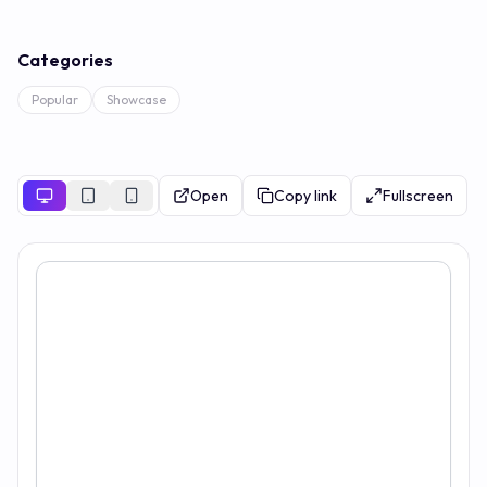
Categories
Popular
Showcase
Open
Copy link
Fullscreen