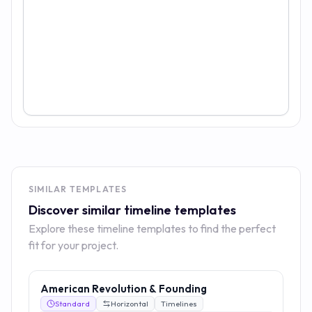
SIMILAR TEMPLATES
Discover similar timeline templates
Explore these timeline templates to find the perfect
fit for your project.
American Revolution & Founding
Standard
Horizontal
Timelines