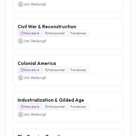
Jim Verburgt
Civil War & Reconstruction
Standard
Horizontal
Timelines
Jim Verburgt
Colonial America
Standard
Horizontal
Timelines
Jim Verburgt
Industrialization & Gilded Age
Standard
Horizontal
Timelines
Jim Verburgt