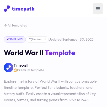
Open
All templates
Updated
September 30, 2025
TIMELINES
Horizontal
World War II
Template
Timepath
Premium template
Explore the history of World War II with our customizable
timeline template. Perfect for students, teachers, and
history buffs. Easily create a visual representation of key
events, battles, and turning points from 1939 to 1945.