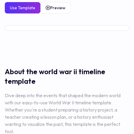
Use Template
Preview
Premium
About the world war ii
timeline
template
Dive deep into the events that shaped the modern world
with our easy-to-use World War II timeline template.
Whether you're a student preparing a history project, a
teacher creating a lesson plan, or a history enthusiast
wanting to visualize the past, this template is the perfect
tool.