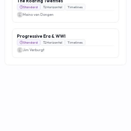
The Roaring Twenties
Standard
Horizontal
Timelines
Maino van Dongen
Progressive Era & WWI
Standard
Horizontal
Timelines
Jim Verburgt