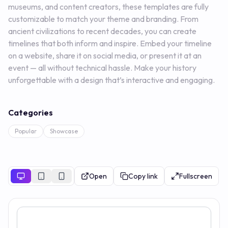
museums, and content creators, these templates are fully
customizable to match your theme and branding. From
ancient civilizations to recent decades, you can create
timelines that both inform and inspire. Embed your timeline
on a website, share it on social media, or present it at an
event — all without technical hassle. Make your history
unforgettable with a design that’s interactive and engaging.
Categories
Popular
Showcase
Open
Copy link
Fullscreen