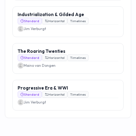
Industrialization & Gilded Age
Standard
Horizontal
Timelines
Jim Verburgt
The Roaring Twenties
Standard
Horizontal
Timelines
Maino van Dongen
Progressive Era & WWI
Standard
Horizontal
Timelines
Jim Verburgt