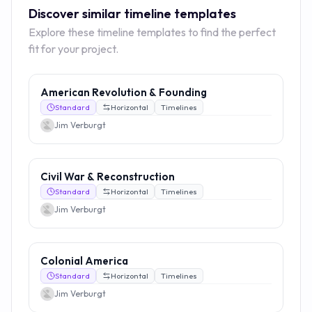
Discover similar timeline templates
Explore these timeline templates to find the perfect
fit for your project.
American Revolution & Founding
Standard
Horizontal
Timelines
Jim Verburgt
Civil War & Reconstruction
Standard
Horizontal
Timelines
Jim Verburgt
Colonial America
Standard
Horizontal
Timelines
Jim Verburgt