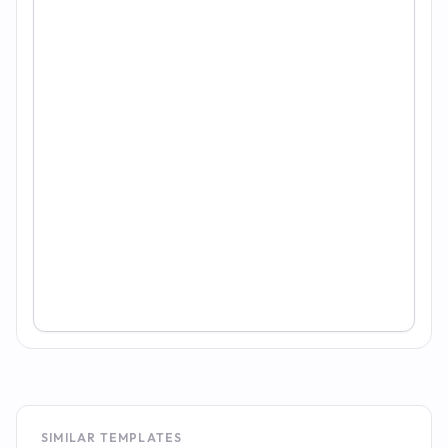
SIMILAR TEMPLATES