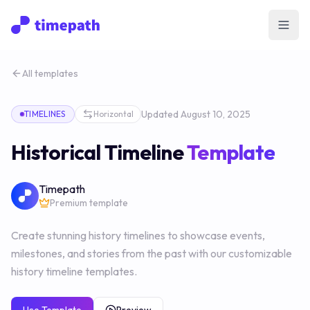
Open
All templates
Updated
August 10, 2025
TIMELINES
Horizontal
Historical Timeline
Template
Timepath
Premium template
Create stunning history timelines to showcase events,
milestones, and stories from the past with our customizable
history timeline templates.