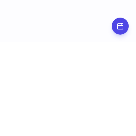
Subscribe for
updates
Stay up to date by subscribing to our
newsletter