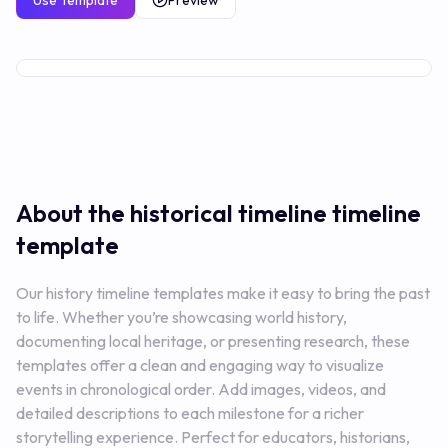
Use Template
Preview
Premium
About the historical timeline
timeline
template
Our history timeline templates make it easy to bring the past
to life. Whether you’re showcasing world history,
documenting local heritage, or presenting research, these
templates offer a clean and engaging way to visualize
events in chronological order. Add images, videos, and
detailed descriptions to each milestone for a richer
storytelling experience. Perfect for educators, historians,