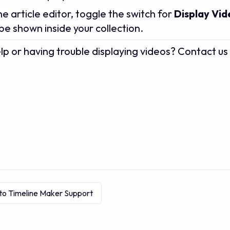
he article editor, toggle the switch for
Display Vi
 be shown inside your collection.
p or having trouble displaying videos? Contact u
to Timeline Maker Support