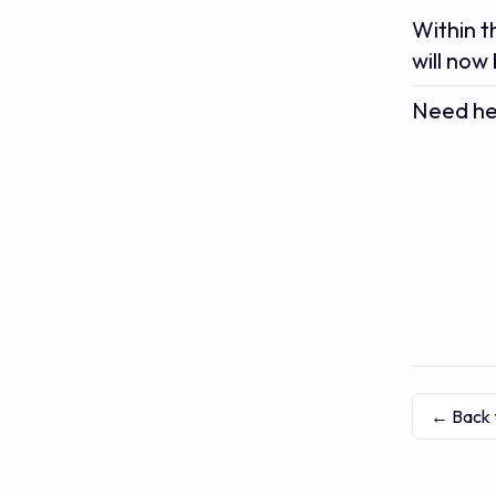
Within t
will now
Need hel
← Back 