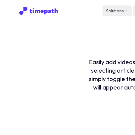
Solutions
How to
Easily add videos
selecting article
simply toggle the
will appear auto