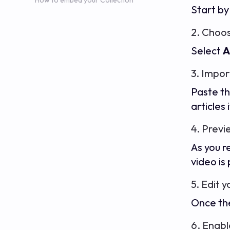
How to embed your Collection
Start by
2. Choos
Select
A
3. Impor
Paste th
articles 
4. Previ
As you r
video is
5. Edit 
Once the
6. Enabl