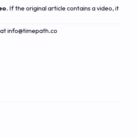
deo
. If the original article contains a video, it
s at info@timepath.co