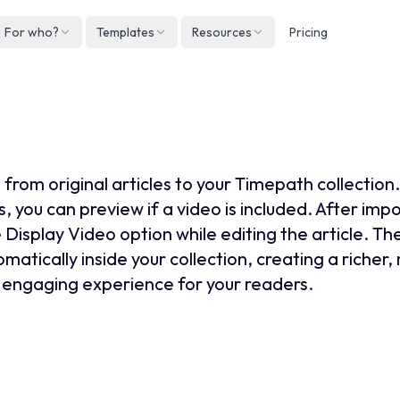
For who?
Templates
Resources
Pricing
Englis
Neder
 add video to an article col
Deuts
Españ
 from original articles to your Timepath collectio
França
s, you can preview if a video is included. After impo
 Display Video option while editing the article. Th
Italian
matically inside your collection, creating a richer
engaging experience for your readers.