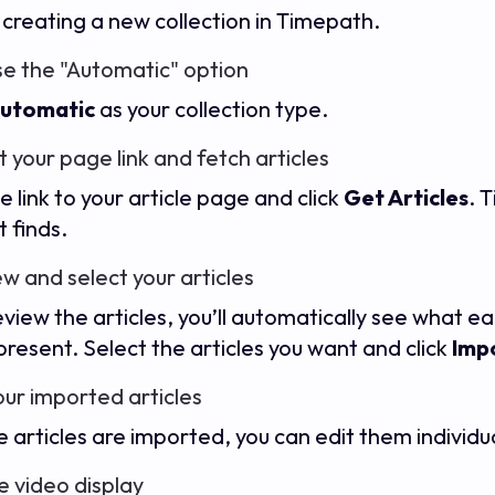
 creating a new collection in Timepath.
e the "Automatic" option
utomatic
as your collection type.
t your page link and fetch articles
e link to your article page and click
Get Articles
. 
it finds.
ew and select your articles
eview the articles, you’ll automatically see what e
 present. Select the articles you want and click
Impo
your imported articles
 articles are imported, you can edit them individua
e video display