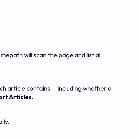
Timepath will scan the page and list all
ach article contains — including whether a
rt Articles
.
lly.