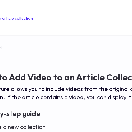
 article collection
d:
o Add Video to an Article Collec
ture allows you to include videos from the original 
n. If the article contains a video, you can display it 
y-step guide
e a new collection