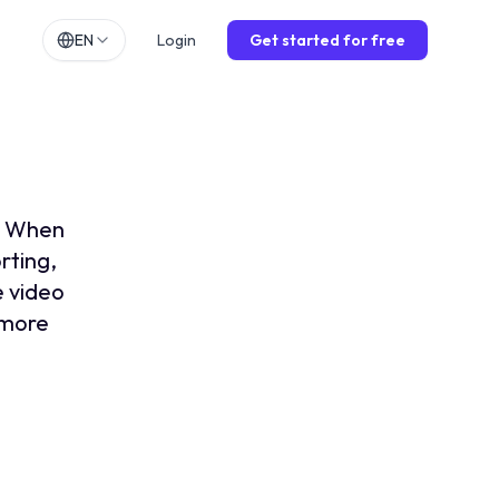
EN
Login
Get started for free
h
EN
lands
NL
lection
ch
DE
ol
ES
n. When
is
FR
rting,
e video
o
IT
, more