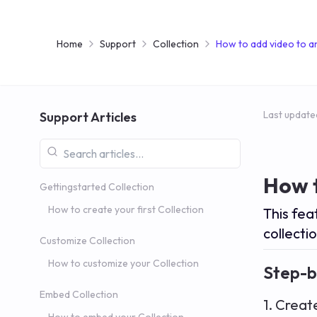
Home
Support
Collection
How to add video to an
Last update
Support Articles
How t
Gettingstarted Collection
How to create your first Collection
This fea
collectio
Customize Collection
How to customize your Collection
Step-b
Embed Collection
1. Creat