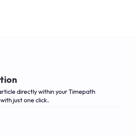
tion
article directly within your Timepath
with just one click.