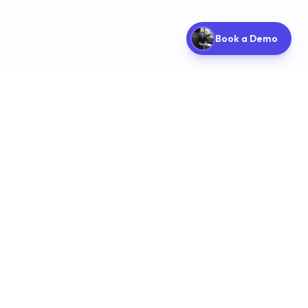
Book a Demo