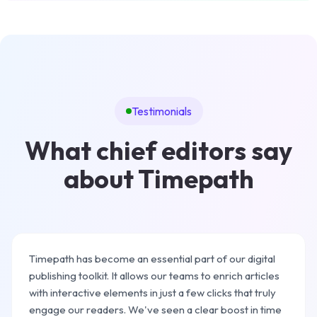
Testimonials
What chief editors say
about Timepath
Timepath has become an essential part of our digital
publishing toolkit. It allows our teams to enrich articles
with interactive elements in just a few clicks that truly
engage our readers. We've seen a clear boost in time