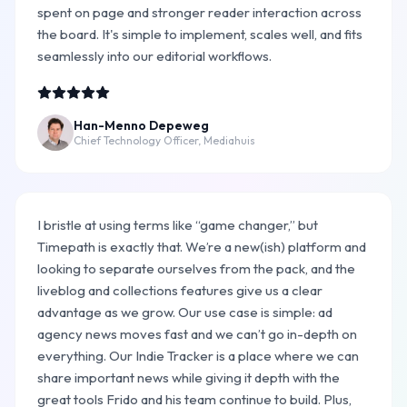
spent on page and stronger reader interaction across
the board. It's simple to implement, scales well, and fits
seamlessly into our editorial workflows.
Han-Menno Depeweg
Chief Technology Officer, Mediahuis
I bristle at using terms like “game changer,” but
Timepath is exactly that. We’re a new(ish) platform and
looking to separate ourselves from the pack, and the
liveblog and collections features give us a clear
advantage as we grow. Our use case is simple: ad
agency news moves fast and we can’t go in-depth on
everything. Our Indie Tracker is a place where we can
share important news while giving it depth with the
great tools Frido and his team continue to build. Plus,