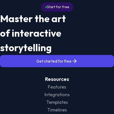
Start for free
Master the art
of interactive
storytelling
Get started for free
Resources
Features
Integrations
Templates
Timelines