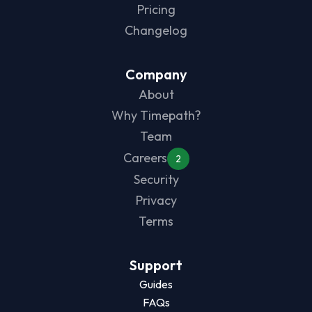
Pricing
Changelog
Company
About
Why Timepath?
Team
Careers
2
Security
Privacy
Terms
Support
Guides
FAQs