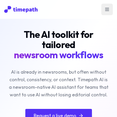
Open
The AI toolkit for
tailored
newsroom workflows
AI is already in newsrooms, but often without
control, consistency, or context. Timepath AI is
a newsroom-native AI assistant for teams that
want to use AI without losing editorial control.
Request a live demo