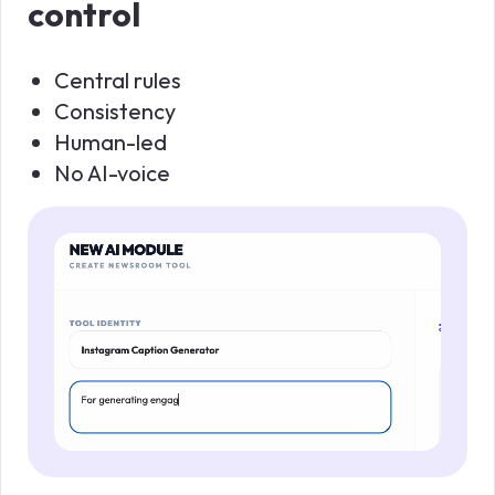
control
Central rules
Consistency
Human-led
No AI-voice