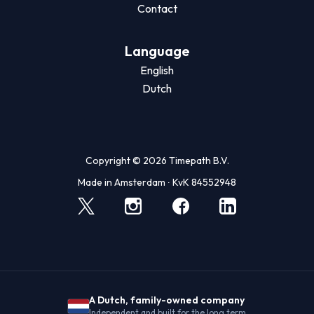
Contact
Language
English
Dutch
Copyright © 2026 Timepath B.V.
Made in Amsterdam ∙ KvK 84552948
A Dutch, family-owned company
Independent and built for the long term