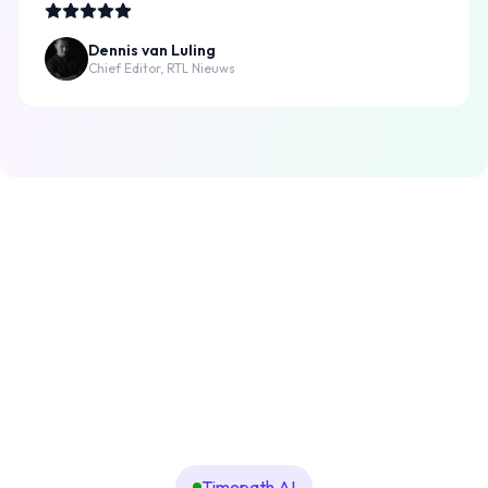
Dennis van Luling
Chief Editor, RTL Nieuws
Timepath AI