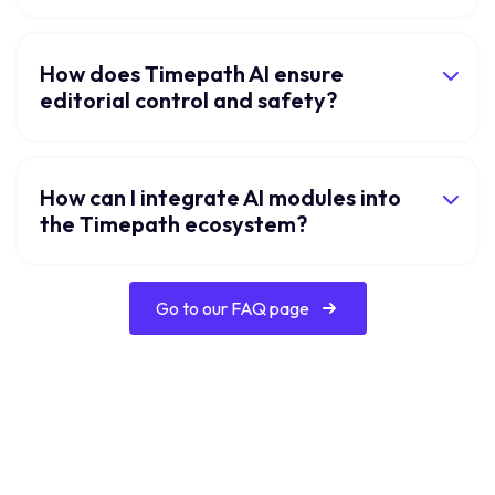
How does Timepath AI ensure
editorial control and safety?
How can I integrate AI modules into
the Timepath ecosystem?
Go to our FAQ page