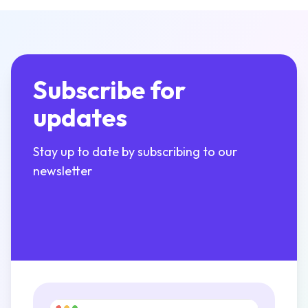
Subscribe for
updates
Stay up to date by subscribing to our
newsletter