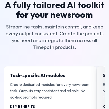
A fully tailored AI toolkit
for your newsroom
Streamline tasks, maintain control, and keep
every output consistent. Create the prompts
you need and integrate them across all
Timepath products.
Task-specific AI modules
Se
Create dedicated modules for every newsroom
Ext
task. Outputs stay consistent and reliable. No
by 
ad-hoc prompts required.
Tim
int
KEY BENEFITS
KEY