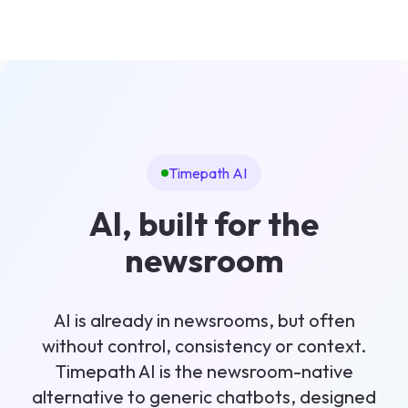
Timepath AI
AI, built for the
newsroom
AI is already in newsrooms, but often
without control, consistency or context.
Timepath AI is the newsroom-native
alternative to generic chatbots, designed