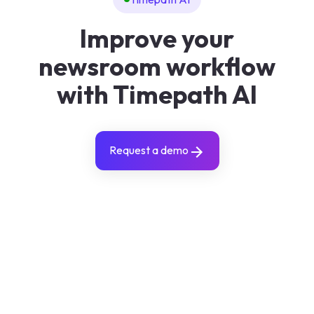
Improve your
newsroom workflow
with Timepath AI
Request a demo