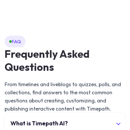
FAQ
Frequently Asked
Questions
From timelines and liveblogs to quizzes, polls, and
collections, find answers to the most common
questions about creating, customizing, and
publishing interactive content with Timepath.
What is Timepath AI?