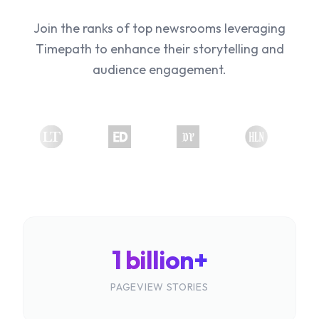
Join the ranks of top newsrooms leveraging
Timepath to enhance their storytelling and
audience engagement.
1 billion+
PAGEVIEW STORIES