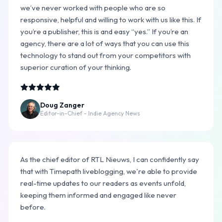
we’ve never worked with people who are so
responsive, helpful and willing to work with us like this. If
you’re a publisher, this is and easy “yes.” If you’re an
agency, there are a lot of ways that you can use this
technology to stand out from your competitors with
superior curation of your thinking.
Doug Zanger
Editor-in-Chief - Indie Agency News
As the chief editor of RTL Nieuws, I can confidently say
that with Timepath liveblogging, we're able to provide
real-time updates to our readers as events unfold,
keeping them informed and engaged like never
before.