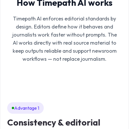
How Timepath AI works
Timepath AI enforces editorial standards by
design. Editors define how it behaves and
journalists work faster without prompts. The
AI works directly with real source material to
keep outputs reliable and support newsroom
workflows — not replace journalism.
Advantage 1
Consistency & editorial