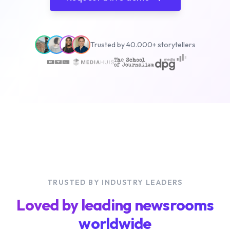
Trusted by 40.000+ storytellers
TRUSTED BY INDUSTRY LEADERS
Loved by leading newsrooms
worldwide