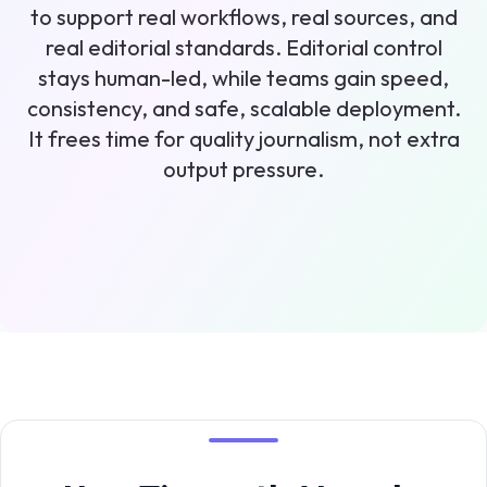
to support real workflows, real sources, and
real editorial standards. Editorial control
stays human-led, while teams gain speed,
consistency, and safe, scalable deployment.
It frees time for quality journalism, not extra
output pressure.