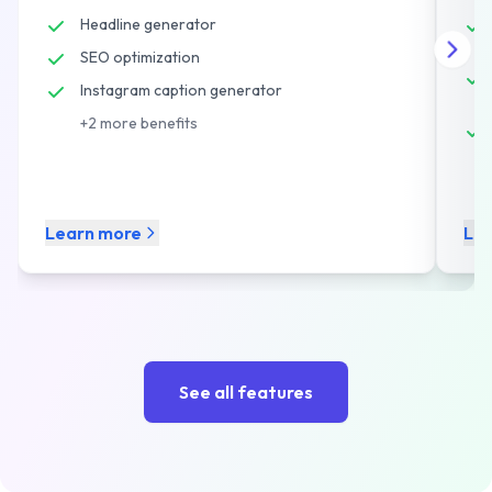
Headline generator
SEO optimization
Instagram caption generator
+
2
more benefits
Learn more
Le
See all features