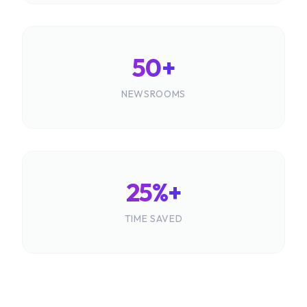
50+
NEWSROOMS
25%+
TIME SAVED