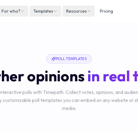
For who?
Templates
Resources
Pricing
Englis
Neder
Deuts
POLL TEMPLATES
Españ
her opinions
in real
França
Italian
interactive polls with Timepath. Collect votes, opinions, and audi
lly customizable poll templates you can embed on any website or s
media.