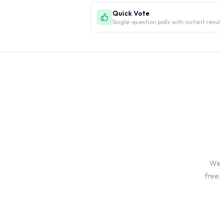
Quick Vote
Single-question polls with instant resu
We'
free