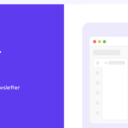
r
wsletter