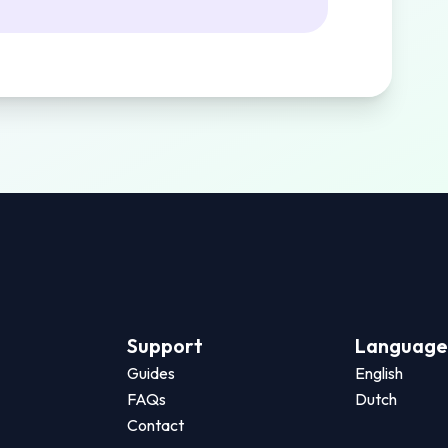
Support
Language
Guides
English
FAQs
Dutch
Contact