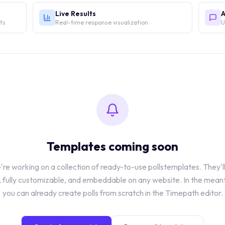
Live Results
A
lts
Real-time response visualization
U
Templates coming soon
re working on a collection of ready-to-use
polls
templates. They'l
, fully customizable, and embeddable on any website. In the mean
you can already create
polls
from scratch in the Timepath editor.