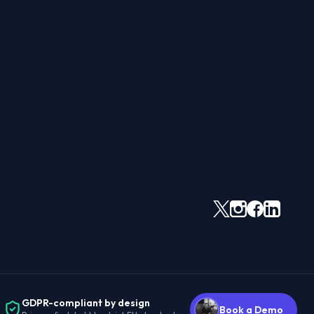
GDPR-compliant by design
Book a Demo