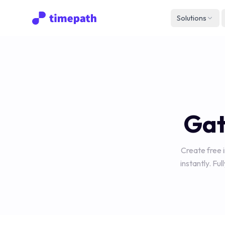
Solutions
Gat
Create free 
instantly. Fu