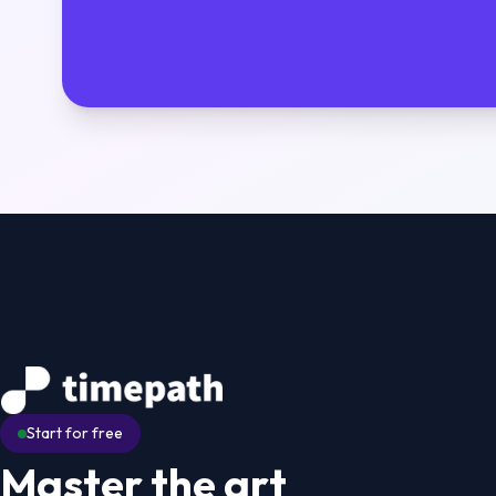
Start for free
Master the art