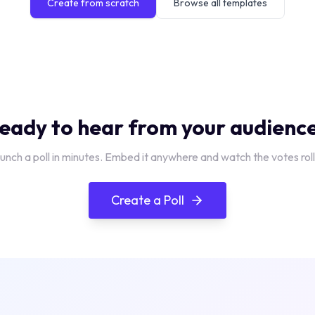
Create from scratch
Browse all templates
eady to hear from your audienc
unch a poll in minutes. Embed it anywhere and watch the votes roll 
Create a Poll