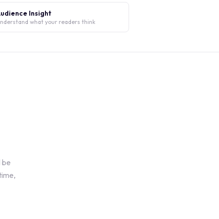
udience Insight
nderstand what your readers think
l be
time,