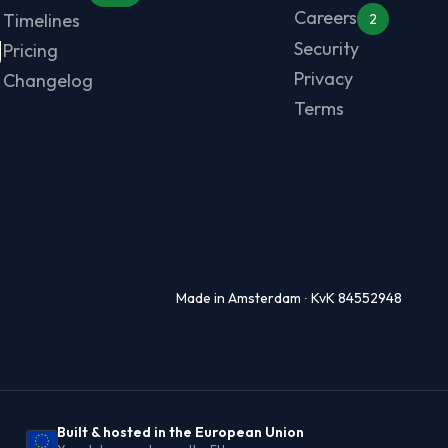
Careers
Timelines
2
g
Security
Pricing
Privacy
Changelog
Terms
Made in Amsterdam ∙ KvK 84552948
Built & hosted in the European Union