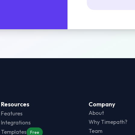
Resources
Company
About
Features
Why Timepath?
Integrations
Team
Templates
Free