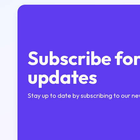
Subscribe fo
updates
Stay up to date by subscribing to our ne