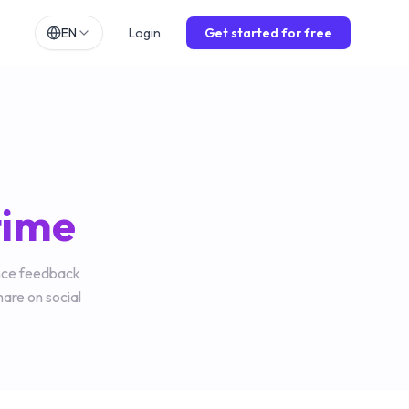
EN
Login
Get started for free
h
EN
lands
NL
ch
DE
ol
ES
 time
is
FR
o
IT
ence feedback
hare on social