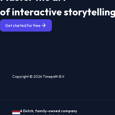
of interactive storytellin
Get started for free
Copyright © 2026 Timepath B.V.
A Dutch, family-owned company