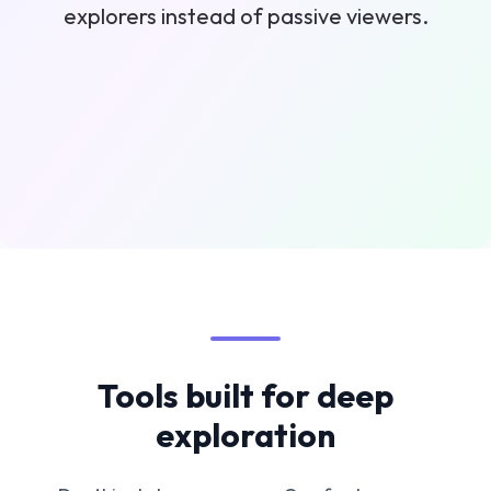
explorers instead of passive viewers.
Tools built for deep
exploration