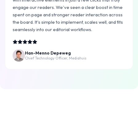
engage our readers. We've seen a clear boost in time
spent on page and stronger reader interaction across
the board. It's simple to implement, scales well, and fits
seamlessly into our editorial workflows.
Han-Menno Depeweg
Chief Technology Officer, Mediahuis