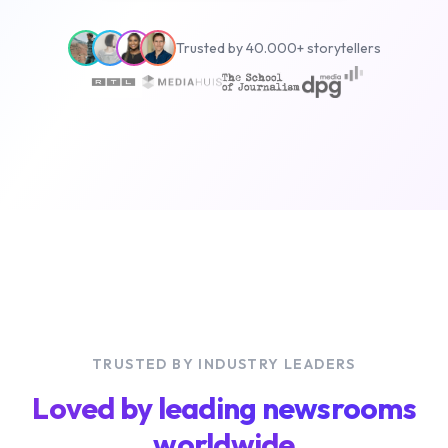
Trusted by 40.000+ storytellers
TRUSTED BY INDUSTRY LEADERS
Loved by leading newsrooms
worldwide