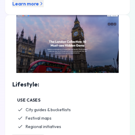
Learn more
Lifestyle:
USE CASES
City guides & bucketlists
Festival maps
Regional initiatives