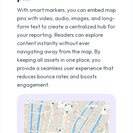
With smart markers, you can embed map
Stati
pins with video, audio, images, and long-
scop
form text to create a centralized hub for
clea
your reporting. Readers can explore
evacu
content instantly without ever
This 
navigating away from the map. By
need
keeping all assets in one place, you
terr
provide a seamless user experience that
beyo
reduces bounce rates and boosts
real
engagement.