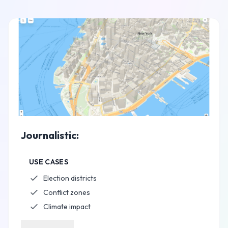
Journalistic:
USE CASES
Election districts
Conflict zones
Climate impact