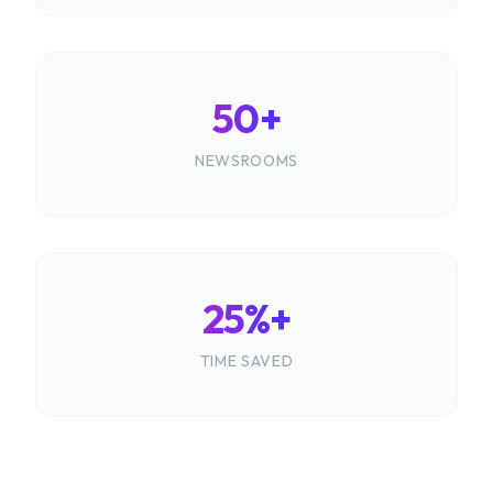
50+
NEWSROOMS
25%+
TIME SAVED