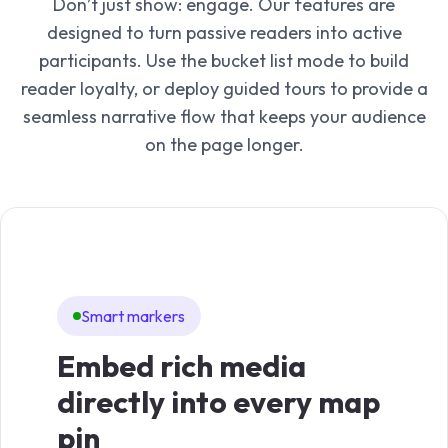
Don’t just show: engage. Our features are
designed to turn passive readers into active
participants. Use the bucket list mode to build
reader loyalty, or deploy guided tours to provide a
seamless narrative flow that keeps your audience
on the page longer.
Smart markers
Zo
Embed rich media
Vi
directly into every map
pr
pin
hi