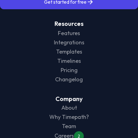
Get started for free
Resources
Features
Integrations
Templates
Timelines
Pricing
Changelog
Company
About
Why Timepath?
Team
Careers
2