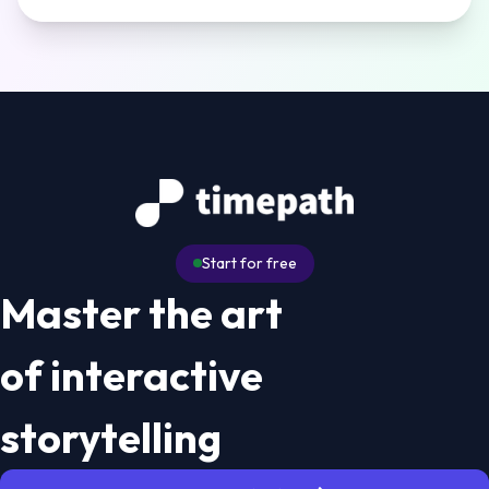
Start for free
Master the art
of interactive
storytelling