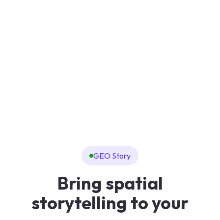
GEO Story
Bring spatial
storytelling to your