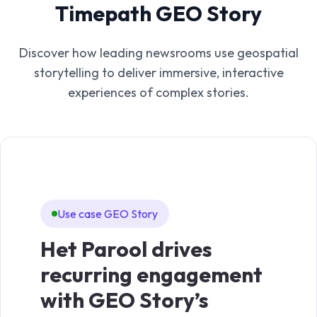
Timepath GEO Story
Discover how leading newsrooms use geospatial
storytelling to deliver immersive, interactive
experiences of complex stories.
Use case GEO Story
Het Parool drives
recurring engagement
with GEO Story’s