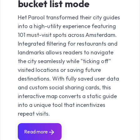
bucket list mode
Het Parool transformed their city guides
into a high-utility experience featuring
101 must-visit spots across Amsterdam.
Integrated filtering for restaurants and
landmarks allows readers to navigate
the city seamlessly while "ticking off"
visited locations or saving future
destinations. With fully saved user data
and custom social sharing cards, this
interactive map converts a static guide
into a unique tool that incentivizes
repeat visits.
Read more