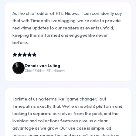
As the chief editor of RTL Nieuws, I can confidently say
that with Timepath liveblogging, we're able to provide
real-time updates to our readers as events unfold,
keeping them informed and engaged like never
before.
Dennis van Luling
Chief Editor, RTL Nieuws
I bristle at using terms like “game changer,” but
Timepath is exactly that. We’re a new(ish) platform and
looking to separate ourselves from the pack, and the
liveblog and collections features give us a clear
advantage as we grow. Our use case is simple: ad
agency news moves fast and we can’t go in-depth on