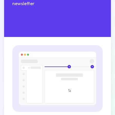
newsletter