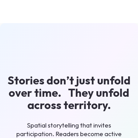
Stories don’t just unfold
over time. They unfold
across territory.
Spatial storytelling that invites
participation. Readers become active