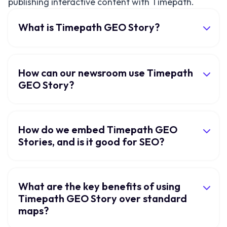
publishing interactive content with Timepath.
What is Timepath GEO Story?
How can our newsroom use Timepath
GEO Story?
How do we embed Timepath GEO
Stories, and is it good for SEO?
What are the key benefits of using
Timepath GEO Story over standard
maps?