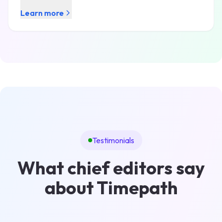
Learn more
Testimonials
What chief editors say
about Timepath