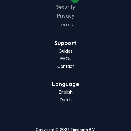
Security
Privacy
Terms
Support
Guides
FAQs
Contact
Language
English
Dutch
Copyright © 2026 Timepath B.V.