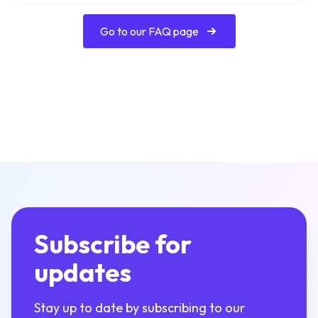
Go to our FAQ page
Subscribe for
updates
Stay up to date by subscribing to our