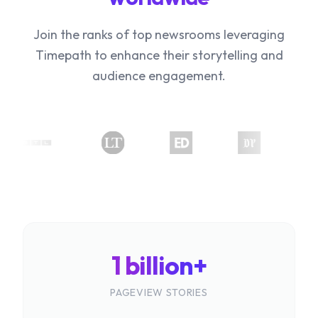
Join the ranks of top newsrooms leveraging
Timepath to enhance their storytelling and
audience engagement.
1 billion+
PAGEVIEW STORIES