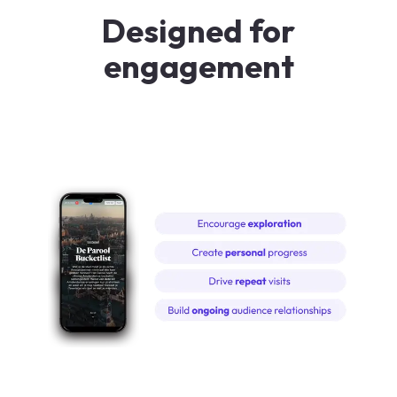
Designed for
engagement