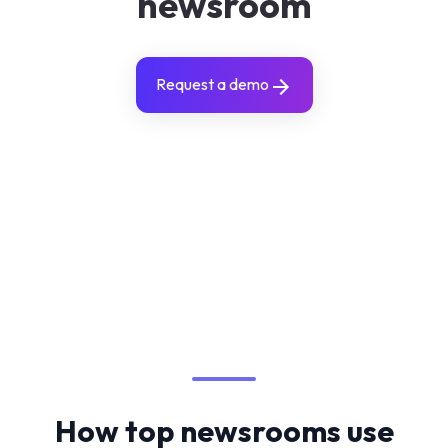
newsroom
Request a demo
How top newsrooms use