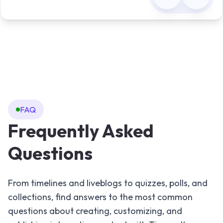
FAQ
Frequently Asked
Questions
From timelines and liveblogs to quizzes, polls, and
collections, find answers to the most common
questions about creating, customizing, and