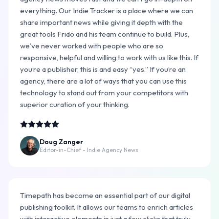
everything. Our Indie Tracker is a place where we can
share important news while giving it depth with the
great tools Frido and his team continue to build. Plus,
we’ve never worked with people who are so
responsive, helpful and willing to work with us like this. If
you’re a publisher, this is and easy “yes.” If you’re an
agency, there are a lot of ways that you can use this
technology to stand out from your competitors with
superior curation of your thinking.
Doug Zanger
Editor-in-Chief - Indie Agency News
Timepath has become an essential part of our digital
publishing toolkit. It allows our teams to enrich articles
with interactive elements in just a few clicks that truly