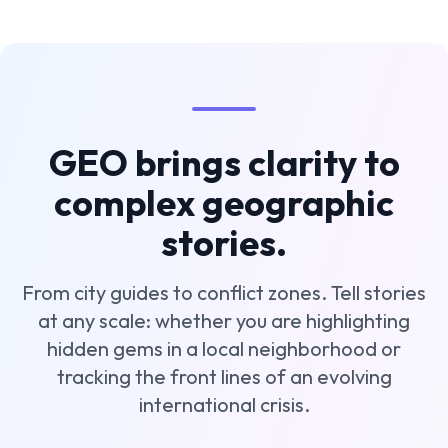
GEO brings clarity to
complex geographic
stories.
From city guides to conflict zones. Tell stories
at any scale: whether you are highlighting
hidden gems in a local neighborhood or
tracking the front lines of an evolving
international crisis.