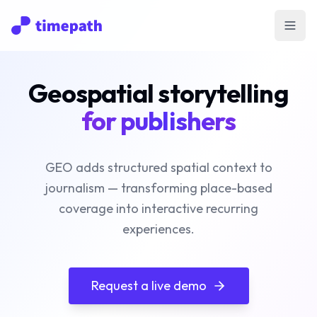
Open
Geospatial storytelling
for publishers
GEO adds structured spatial context to
journalism — transforming place-based
coverage into interactive recurring
experiences.
Request a live demo