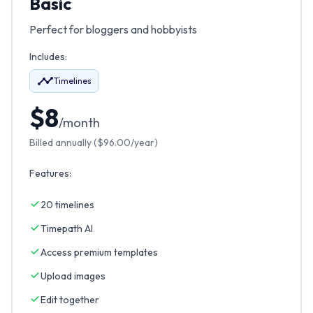
Basic
Perfect for bloggers and hobbyists
Includes:
Timelines
$
8
/month
Billed annually (
$
96.00
/year)
Features:
20 timelines
Timepath AI
Access premium templates
Upload images
Edit together