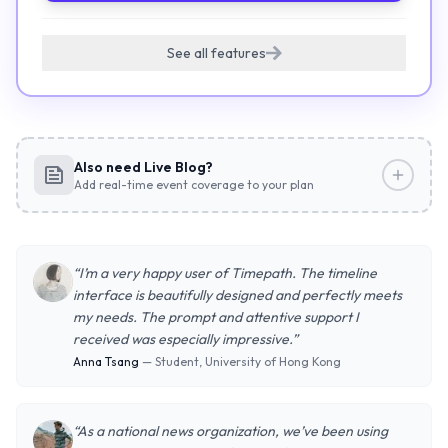
See all features
Also need Live Blog?
Add real-time event coverage to your plan
“
I’m a very happy user of Timepath. The timeline
interface is beautifully designed and perfectly meets
my needs. The prompt and attentive support I
received was especially impressive.
”
Anna Tsang
—
Student, University of Hong Kong
“
As a national news organization, we’ve been using