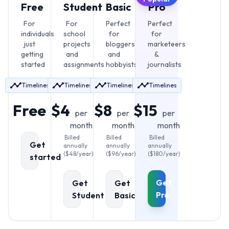
Free
Student
Basic
Pro
For
For
Perfect
Perfect
individuals
school
for
for
just
projects
bloggers
marketeers
getting
and
and
&
started
assignments
hobbyists
journalists
Timelines
Timelines
Timelines
Timelines
Free
$4
$8
$15
per
per
per
month
month
month
Billed
Billed
Billed
Get
annually
annually
annually
(
$
48
/year)
(
$
96
/year)
(
$
180
/year)
started
Get
Get
Get
Pro
Student
Basic