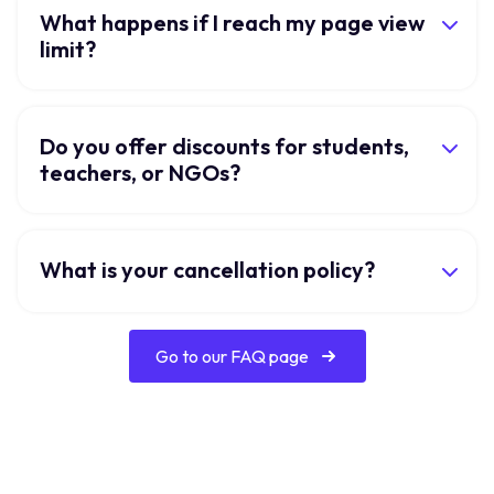
What happens if I reach my page view
limit?
Do you offer discounts for students,
teachers, or NGOs?
What is your cancellation policy?
Go to our FAQ page