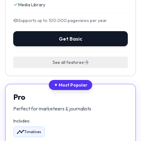
Media Library
Supports up to 100.000 pageviews per year
Get Basic
See all features
✦ Most Popular
Pro
Perfect for marketeers & journalists
Includes:
Timelines