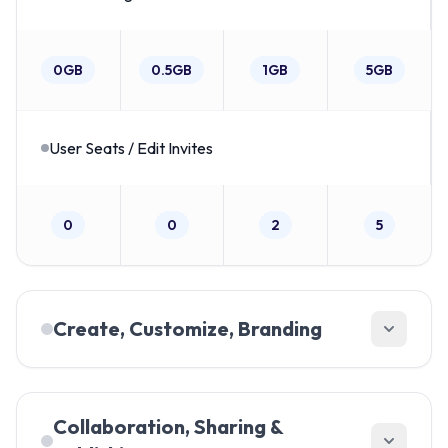
0GB
0.5GB
1GB
5GB
User Seats / Edit Invites
0
0
2
5
Create, Customize, Branding
Customize font color
Collaboration, Sharing &