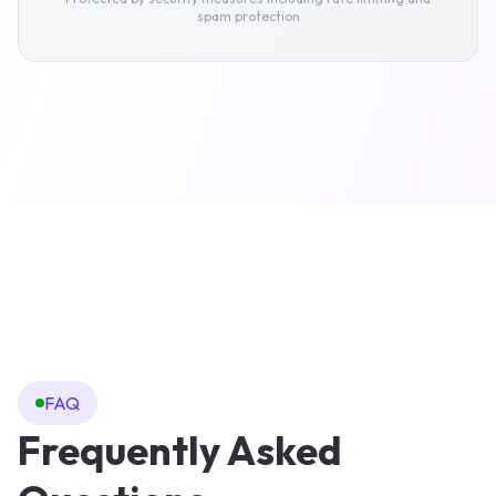
Stock image library
spam protection
SEO settings
Branding settings
FAQ
Frequently Asked