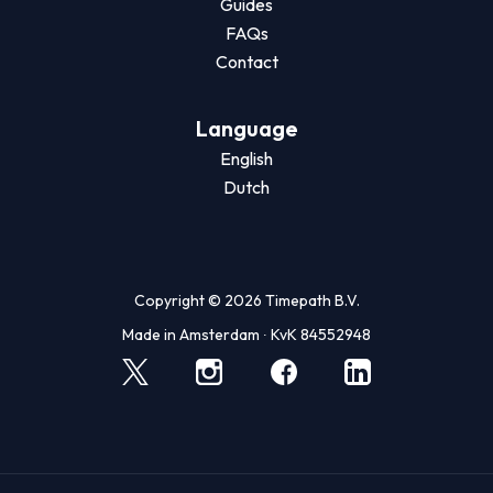
Guides
FAQs
Contact
Language
English
Dutch
Copyright © 2026 Timepath B.V.
Made in Amsterdam ∙ KvK 84552948