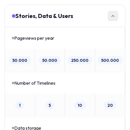
Stories, Data & Users
Pageviews per year
50.000
50.000
250.000
500.000
Number of Timelines
1
5
10
20
Data storage