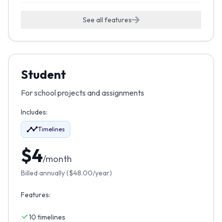
See all features
Student
For school projects and assignments
Includes:
Timelines
$
4
/month
Billed annually (
$
48.00
/year)
Features:
10 timelines