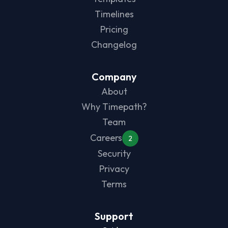
Timelines
Pricing
Changelog
Company
About
Why Timepath?
Team
Careers
2
Security
Privacy
Terms
Support