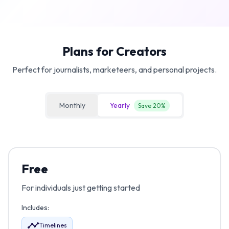
Plans for Creators
Perfect for journalists, marketeers, and personal projects.
Monthly
Yearly
Save 20%
Free
For individuals just getting started
Includes:
Timelines