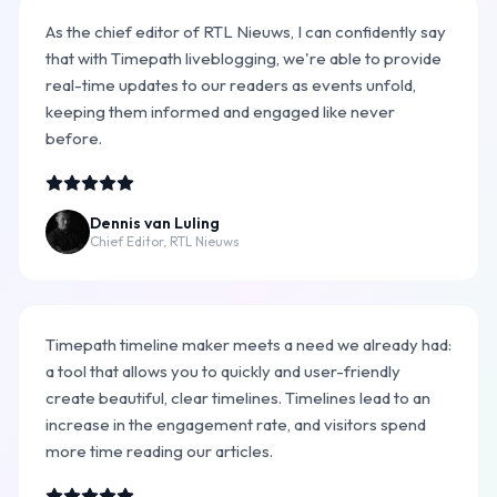
As the chief editor of RTL Nieuws, I can confidently say
that with Timepath liveblogging, we're able to provide
real-time updates to our readers as events unfold,
keeping them informed and engaged like never
before.
Dennis van Luling
Chief Editor, RTL Nieuws
Timepath timeline maker meets a need we already had:
a tool that allows you to quickly and user-friendly
create beautiful, clear timelines. Timelines lead to an
increase in the engagement rate, and visitors spend
more time reading our articles.