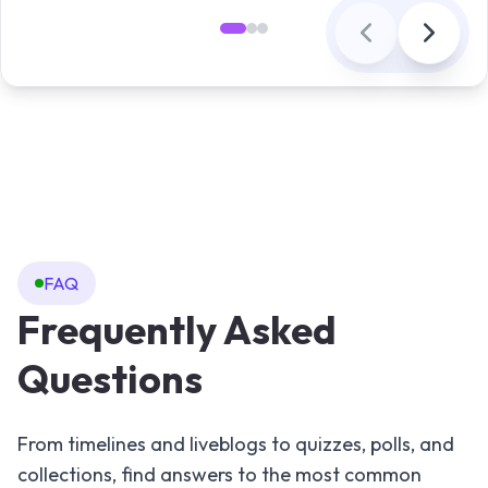
FAQ
Frequently Asked
Questions
From timelines and liveblogs to quizzes, polls, and
collections, find answers to the most common