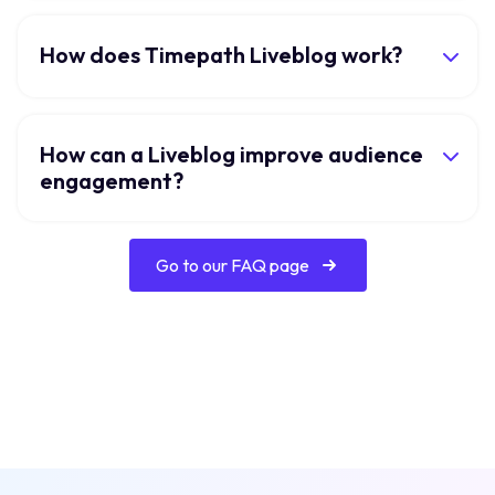
How does Timepath Liveblog work?
How can a Liveblog improve audience
engagement?
Go to our FAQ page