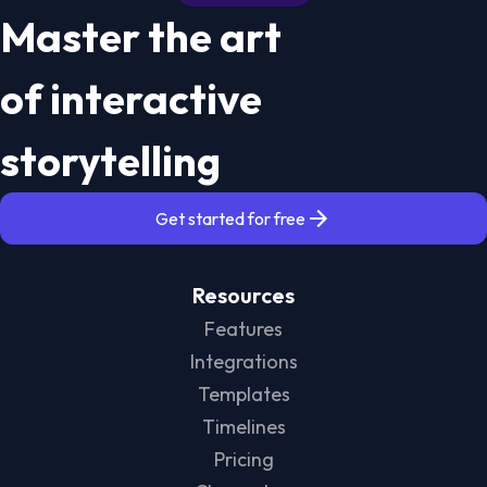
Master the art
of interactive
storytelling
Get started for free
Resources
Features
Integrations
Templates
Timelines
Pricing