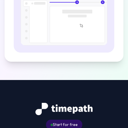
Start for free