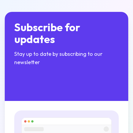
Subscribe for
updates
Stay up to date by subscribing to our
newsletter