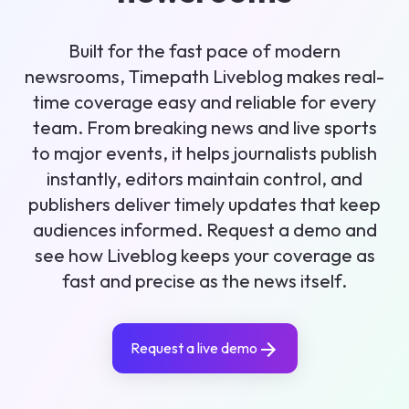
Built for the fast pace of modern
newsrooms, Timepath Liveblog makes real-
time coverage easy and reliable for every
team. From breaking news and live sports
to major events, it helps journalists publish
instantly, editors maintain control, and
publishers deliver timely updates that keep
audiences informed. Request a demo and
see how Liveblog keeps your coverage as
fast and precise as the news itself.
Request a live demo