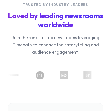
TRUSTED BY INDUSTRY LEADERS
Loved by leading newsrooms
worldwide
Join the ranks of top newsrooms leveraging
Timepath to enhance their storytelling and
audience engagement.