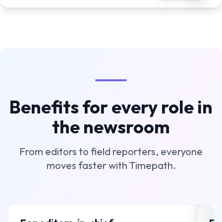
Benefits for every role in
the newsroom
From editors to field reporters, everyone
moves faster with Timepath.