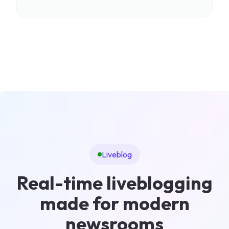
Liveblog
Real-time liveblogging
made for modern
newsrooms