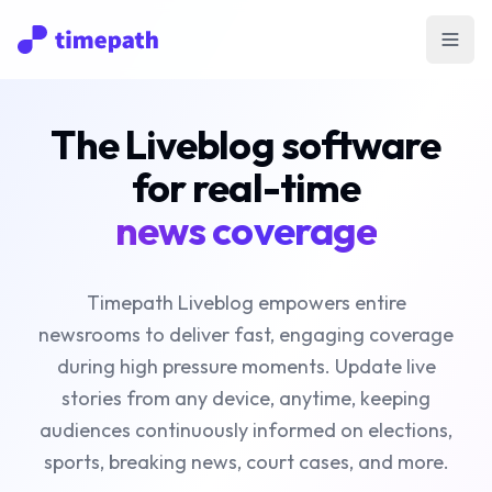
Open
The Liveblog software
for real-time
news coverage
Timepath Liveblog empowers entire
newsrooms to deliver fast, engaging coverage
during high pressure moments. Update live
stories from any device, anytime, keeping
audiences continuously informed on elections,
sports, breaking news, court cases, and more.