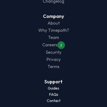
Changelog
Company
About
Why Timepath?
Team
Careers
2
Security
Privacy
Terms
Support
Guides
FAQs
Contact