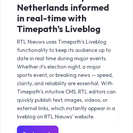
Netherlands informed
nig
in real-time with
co
Timepath’s Liveblog
Ti
RTL Nieuws uses Timepath’s Liveblog
TVgi
functionality to keep its audience up to
the 
date in real time during major events.
deli
Whether it’s election night, a major
anno
sports event, or breaking news — speed,
comm
clarity, and reliability are essential. With
from
Timepath’s intuitive CMS, RTL editors can
clos
quickly publish text, images, videos, or
unfo
external links, which instantly appear in a
liveblog on RTL Nieuws’ website.
Re