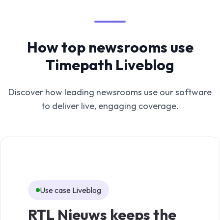
How top newsrooms use
Timepath Liveblog
Discover how leading newsrooms use our software
to deliver live, engaging coverage.
Use case Liveblog
Us
RTL Nieuws keeps the
TV