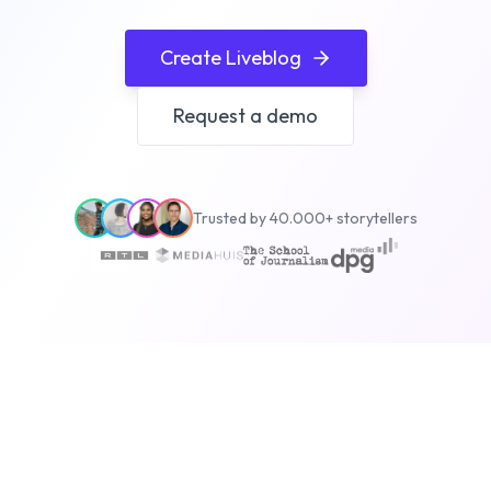
Create Liveblog
Request a demo
Trusted by 40.000+ storytellers