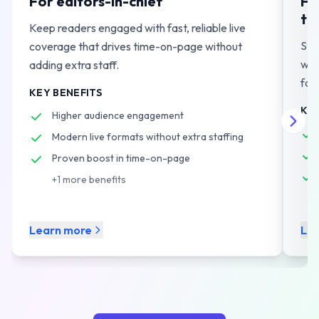
For editors-in-chief
Fo
te
Keep readers engaged with fast, reliable live
Str
coverage that drives time-on-page without
wor
adding extra staff.
for
KEY BENEFITS
KEY
Higher audience engagement
Modern live formats without extra staffing
Proven boost in time-on-page
+
1
more benefits
Learn more
Le