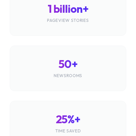
1 billion+
PAGEVIEW STORIES
50+
NEWSROOMS
25%+
TIME SAVED