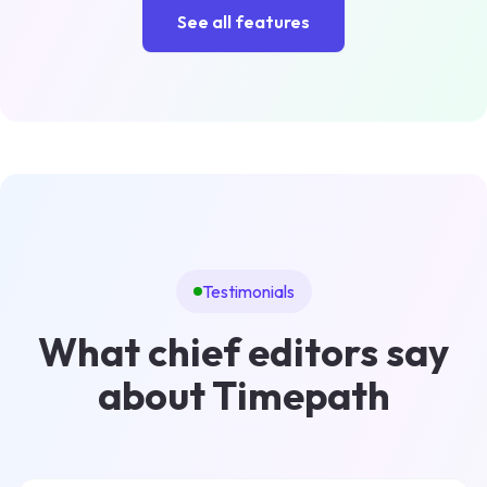
See all features
Testimonials
What chief editors say
about Timepath