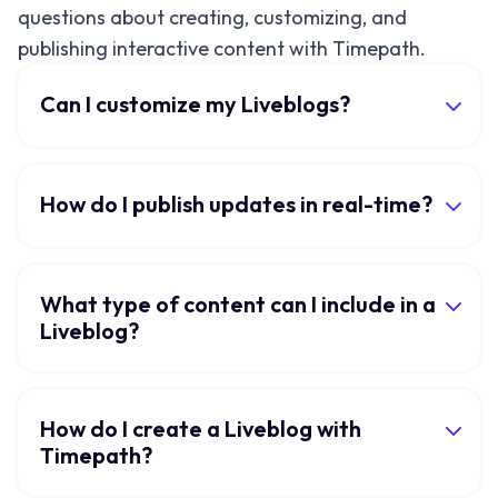
questions about creating, customizing, and
publishing interactive content with Timepath.
Can I customize my Liveblogs?
How do I publish updates in real-time?
What type of content can I include in a
Liveblog?
How do I create a Liveblog with
Timepath?