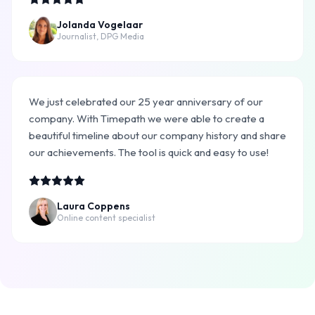
Jolanda Vogelaar
Journalist, DPG Media
We just celebrated our 25 year anniversary of our
company. With Timepath we were able to create a
beautiful timeline about our company history and share
our achievements. The tool is quick and easy to use!
Laura Coppens
Online content specialist