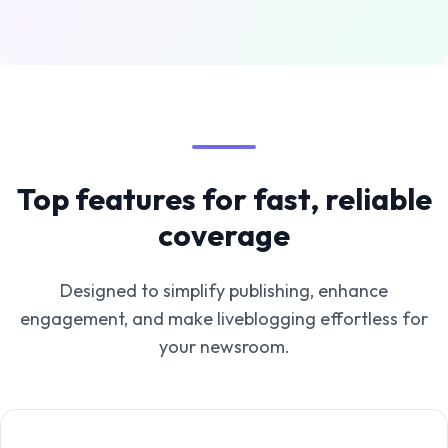
Top features for fast, reliable
coverage
Designed to simplify publishing, enhance
engagement, and make liveblogging effortless for
your newsroom.