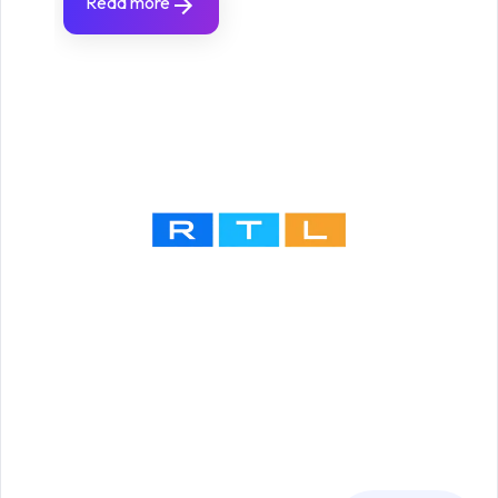
Read more