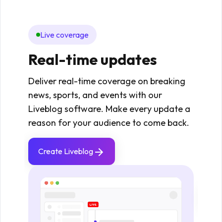
Live coverage
Mo
Real-time updates
Re
fie
Deliver real-time coverage on breaking
news, sports, and events with our
Enabl
Liveblog software. Make every update a
upda
reason for your audience to come back.
maint
Idea
Create Liveblog
even
stan
Cr