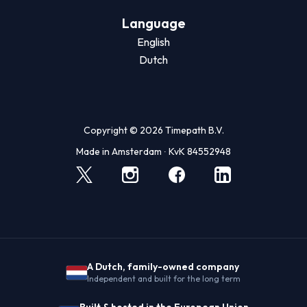
Language
English
Dutch
Copyright © 2026 Timepath B.V.
Made in Amsterdam ∙ KvK 84552948
A Dutch, family-owned company
Independent and built for the long term