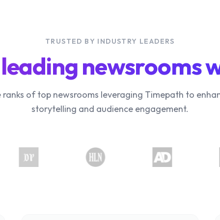
TRUSTED BY INDUSTRY LEADERS
 leading newsrooms 
e ranks of top newsrooms leveraging Timepath to enhan
storytelling and audience engagement.