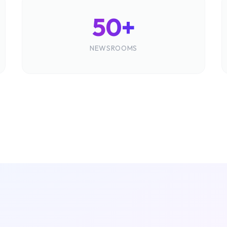
50+
NEWSROOMS