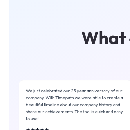
What c
We just celebrated our 25 year anniversary of our
company. With Timepath we were able to create a
beautiful timeline about our company history and
share our achievements. The tool is quick and easy
to use!