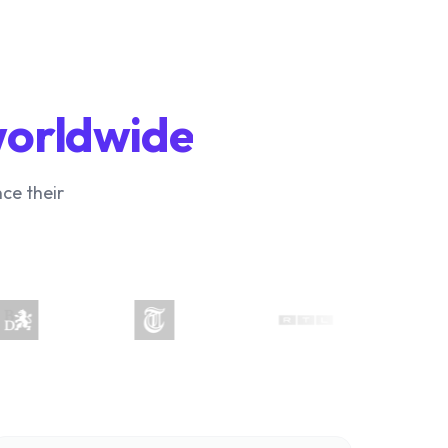
worldwide
ce their