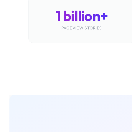
1 billion+
PAGEVIEW STORIES