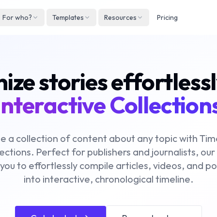
For who?
Templates
Resources
Pricing
Englis
Neder
ze stories effortless
Deuts
Españ
interactive Collection
França
Italian
e a collection of content about any topic with Ti
ections. Perfect for publishers and journalists, our
 you to effortlessly compile articles, videos, and p
into interactive, chronological timeline.