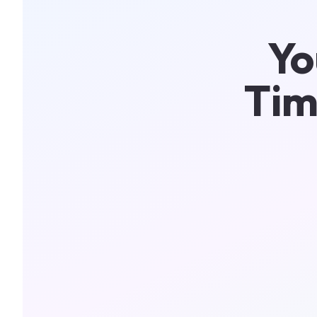
Yo
Tim