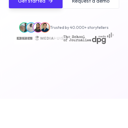
Get started
Request a demo
Trusted by 40.000+ storytellers