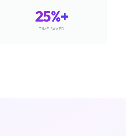
25%+
TIME SAVED