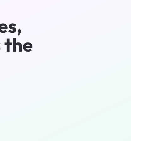
es,
 the