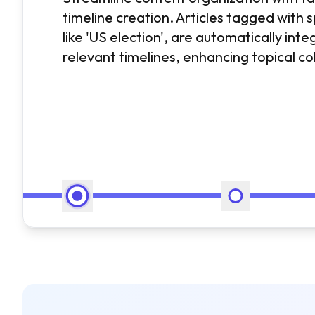
timeline creation. Articles tagged with s
like 'US election', are automatically inte
relevant timelines, enhancing topical c