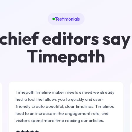
Testimonials
hief editors say
Timepath
Timepath timeline maker meets a need we already
had: a tool that allows you to quickly and user-
friendly create beautiful, clear timelines. Timelines
lead to an increase in the engagement rate, and
visitors spend more time reading our articles.