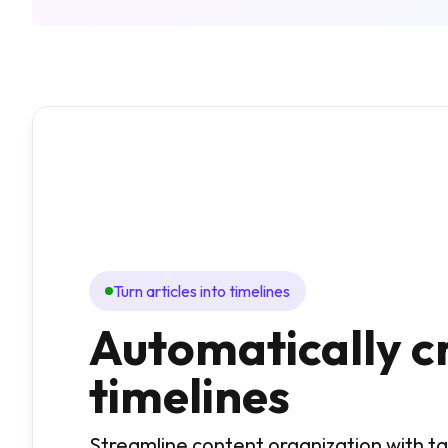
Turn articles into timelines
Automatically c
timelines
Streamline content organization with 