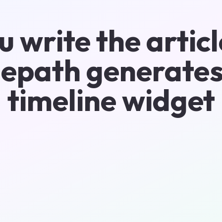
u write the articl
epath generates
timeline widget