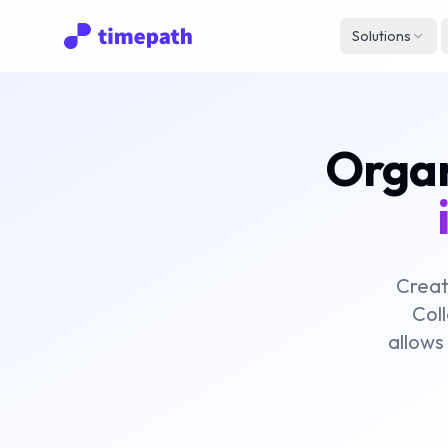
Solutions
Organi
Creat
Coll
allows