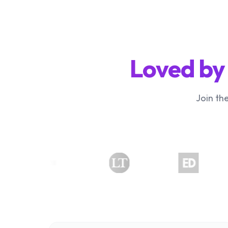
Loved by
Join th