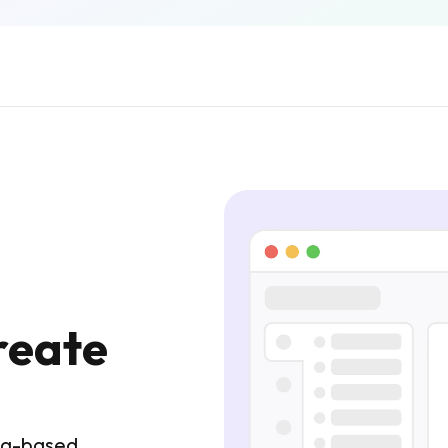
reate
tag-based