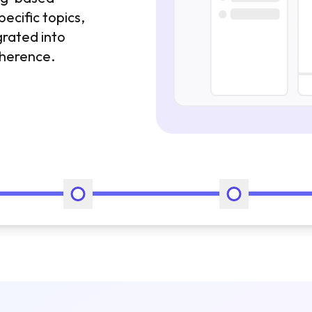
pecific topics,
grated into
oherence.