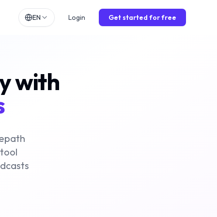
EN
Login
Get started for free
h
EN
lands
NL
ly with
ch
DE
ol
ES
s
is
FR
o
IT
mepath
 tool
odcasts