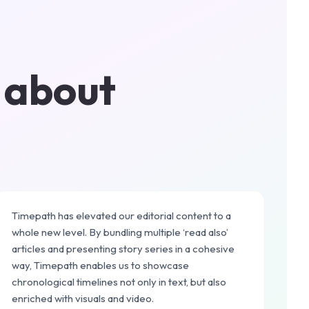
 about
Timepath has elevated our editorial content to a
whole new level. By bundling multiple ‘read also’
articles and presenting story series in a cohesive
way, Timepath enables us to showcase
chronological timelines not only in text, but also
enriched with visuals and video.