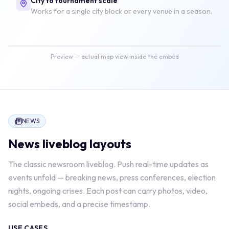
City to tournament scale
Works for a single city block or every venue in a season.
Map view
4 live updates
Preview — actual map view inside the embed
NEWS
News
liveblog layouts
The classic newsroom liveblog. Push real-time updates as
events unfold — breaking news, press conferences, election
nights, ongoing crises. Each post can carry photos, video,
social embeds, and a precise timestamp.
USE CASES