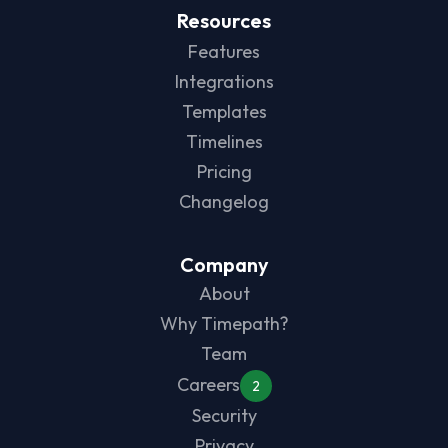
Resources
Features
Integrations
Templates
Timelines
Pricing
Changelog
Company
About
Why Timepath?
Team
Careers
2
Security
Privacy