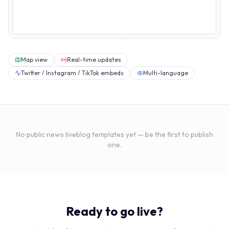
Map view
Real-time updates
Twitter / Instagram / TikTok embeds
Multi-language
No public
news
liveblog templates yet — be the first to publish
one.
Ready to go live?