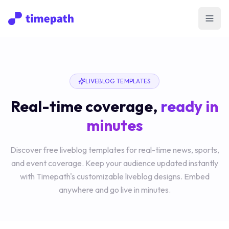
Open
LIVEBLOG TEMPLATES
Real-time coverage,
ready in
minutes
Discover free liveblog templates for real-time news, sports,
and event coverage. Keep your audience updated instantly
with Timepath's customizable liveblog designs. Embed
anywhere and go live in minutes.