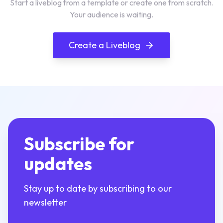
Start a liveblog from a template or create one from scratch.
Your audience is waiting.
Create a Liveblog
Subscribe for
updates
Stay up to date by subscribing to our
newsletter