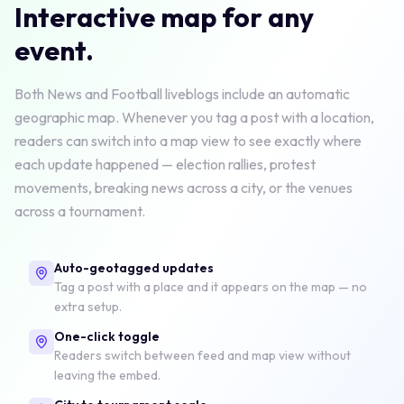
Interactive map for any
event.
Both News and Football liveblogs include an automatic
geographic map. Whenever you tag a post with a location,
readers can switch into a map view to see exactly where
each update happened — election rallies, protest
movements, breaking news across a city, or the venues
across a tournament.
Auto-geotagged updates
Tag a post with a place and it appears on the map — no
extra setup.
One-click toggle
Readers switch between feed and map view without
leaving the embed.