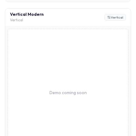
Vertical Modern
Vertical
Vertical
Demo coming soon