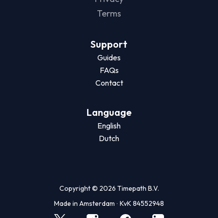
Terms
Support
Guides
FAQs
Contact
Language
English
Dutch
Copyright © 2026 Timepath B.V.
Made in Amsterdam ∙ KvK 84552948