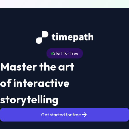
Start for free
Master the art
of interactive
storytelling
Get started for free