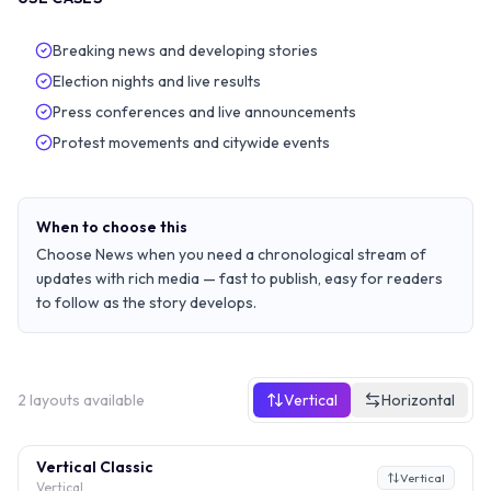
Breaking news and developing stories
Election nights and live results
Press conferences and live announcements
Protest movements and citywide events
When to choose this
Choose News when you need a chronological stream of
updates with rich media — fast to publish, easy for readers
to follow as the story develops.
2
layouts
available
Vertical
Horizontal
Vertical Classic
Vertical
Vertical