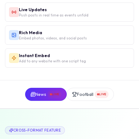
Live Updates
Push posts in real time as events unfold
Rich Media
Embed photos, videos, and social posts
Instant Embed
Add to any website with one script tag
News
Football
LIVE
LIVE
CROSS-FORMAT FEATURE