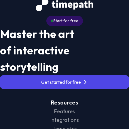
Start for free
Master the art
of interactive
storytelling
Get started for free
Resources
Features
Integrations
Templates