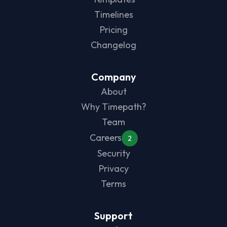
Timelines
Pricing
Changelog
Company
About
Why Timepath?
Team
Careers
2
Security
Privacy
Terms
Support