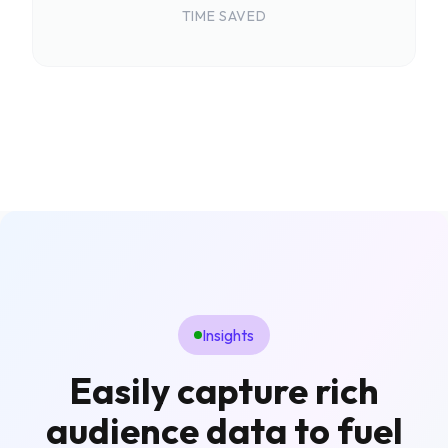
TIME SAVED
Insights
Easily capture rich
audience data to fuel