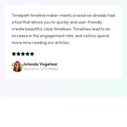
Timepath timeline maker meets a need we already had:
a tool that allows you to quickly and user-friendly
create beautiful, clear timelines. Timelines lead to an
increase in the engagement rate, and visitors spend
more time reading our articles.
Jolanda Vogelaar
Journalist, DPG Media