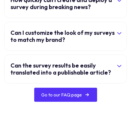
survey during breaking news?
Can I customize the look of my surveys
to match my brand?
Can the survey results be easily
translated into a publishable article?
Go to our FAQ page