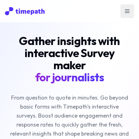
Open
Gather insights with
interactive Survey
maker
for journalists
From question to quote in minutes. Go beyond
basic forms with Timepath's interactive
surveys. Boost audience engagement and
response rates to quickly gather the fresh,
relevant insights that shape breaking news and