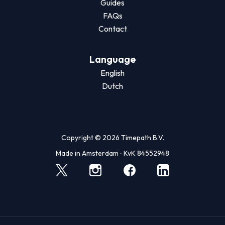
Guides
FAQs
Contact
Language
English
Dutch
Copyright © 2026 Timepath B.V.
Made in Amsterdam ∙ KvK 84552948