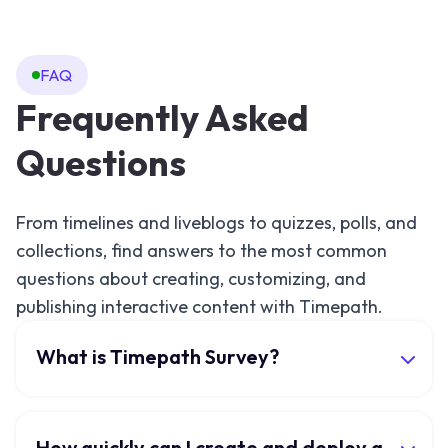
FAQ
Frequently Asked
Questions
From timelines and liveblogs to quizzes, polls, and
collections, find answers to the most common
questions about creating, customizing, and
publishing interactive content with Timepath.
What is Timepath Survey?
How quickly can I create and deploy a