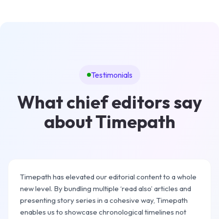
Testimonials
What chief editors say
about Timepath
Timepath has elevated our editorial content to a whole
new level. By bundling multiple ‘read also’ articles and
presenting story series in a cohesive way, Timepath
enables us to showcase chronological timelines not