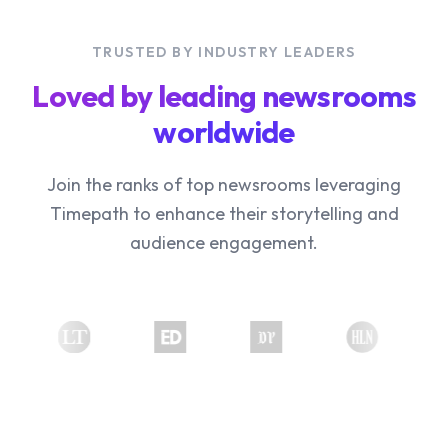
TRUSTED BY INDUSTRY LEADERS
Loved by leading newsrooms
worldwide
Join the ranks of top newsrooms leveraging
Timepath to enhance their storytelling and
audience engagement.