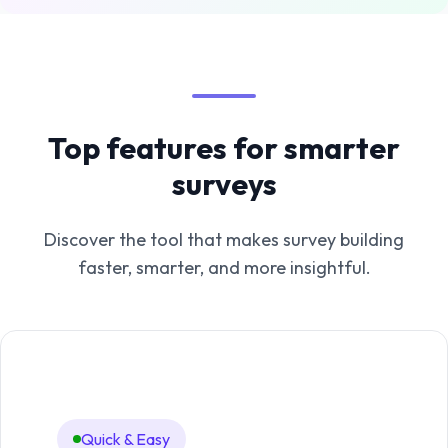
Top features for smarter
surveys
Discover the tool that makes survey building
faster, smarter, and more insightful.
Quick & Easy
An