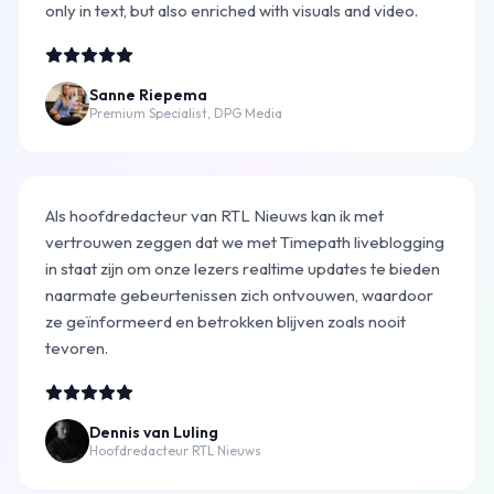
only in text, but also enriched with visuals and video.
Sanne Riepema
Premium Specialist, DPG Media
Als hoofdredacteur van RTL Nieuws kan ik met
vertrouwen zeggen dat we met Timepath liveblogging
in staat zijn om onze lezers realtime updates te bieden
naarmate gebeurtenissen zich ontvouwen, waardoor
ze geïnformeerd en betrokken blijven zoals nooit
tevoren.
Dennis van Luling
Hoofdredacteur RTL Nieuws