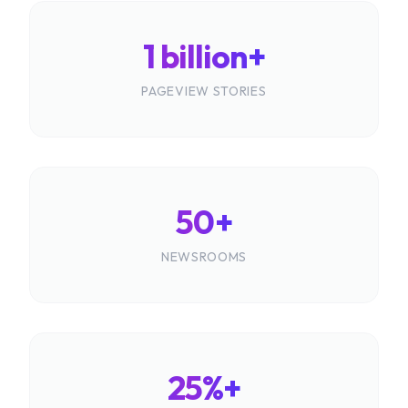
1 billion+
PAGEVIEW STORIES
50+
NEWSROOMS
25%+