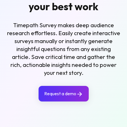
your best work
Timepath Survey makes deep audience
research effortless. Easily create interactive
surveys manually or instantly generate
insightful questions from any existing
article. Save critical time and gather the
rich, actionable insights needed to power
your next story.
Request a demo