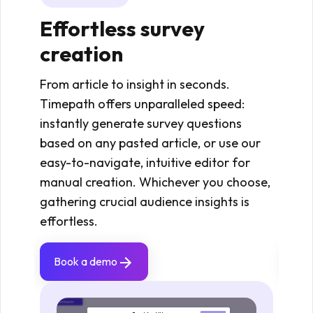
Effortless survey
St
creation
an
From article to insight in seconds.
View
Timepath offers unparalleled speed:
and 
instantly generate survey questions
insta
based on any pasted article, or use our
quot
easy-to-navigate, intuitive editor for
gener
manual creation. Whichever you choose,
core 
gathering crucial audience insights is
clari
effortless.
cont
Book a demo
Bo