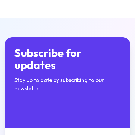
Subscribe for
updates
Stay up to date by subscribing to our
newsletter