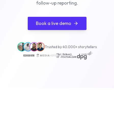
follow-up reporting.
Book a live demo
Trusted by 40.000+ storytellers