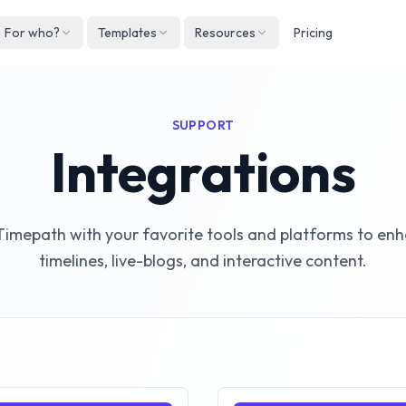
For who?
Templates
Resources
Pricing
Englis
Neder
SUPPORT
Deuts
Integrations
Españ
França
imepath with your favorite tools and platforms to en
Italian
timelines, live-blogs, and interactive content.