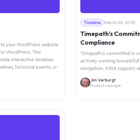
Timeline
March 26, 2025
Timepath’s Commitm
Compliance
 into your WordPress website
for WordPress. This
Timepath is committed to cre
rate interactive timelines
actively working toward fu
lines, historical events, or
navigation, ARIA support, a
Jim Verburgt
Product manager