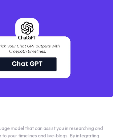
age model that can assist you in researching and
to your timelines and live-blogs. By integrating