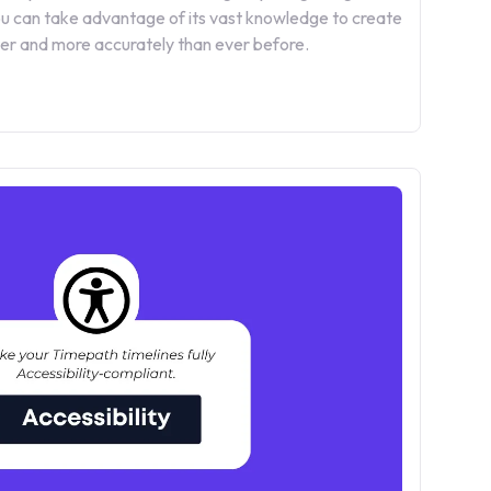
 can take advantage of its vast knowledge to create
ster and more accurately than ever before.