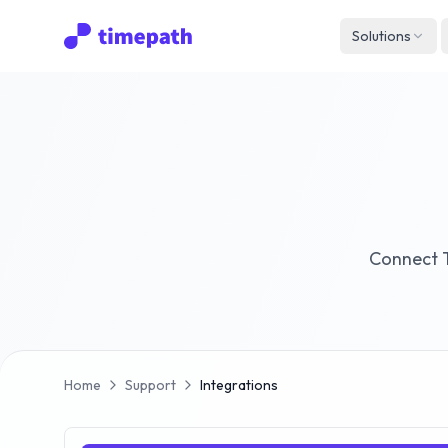
Solutions
Connect T
Home
Support
Integrations