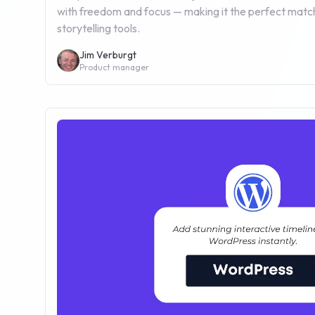
with freedom and focus — making it the perfect match
storytelling tools.
Jim Verburgt
Product manager