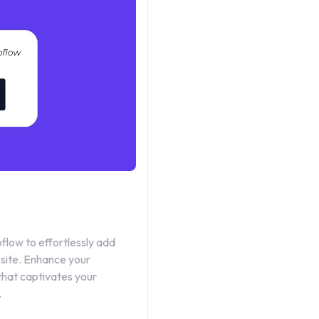
low to effortlessly add
bsite. Enhance your
that captivates your
.