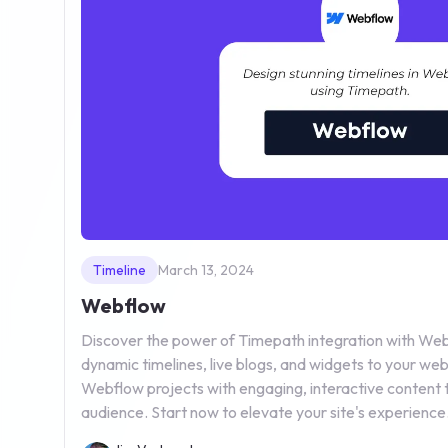
Timeline
March 13, 2024
Webflow
Discover the power of Timepath integration with Webf
dynamic timelines, live blogs, and widgets to your we
Webflow projects with engaging, interactive content 
audience. Start now to elevate your site's experience