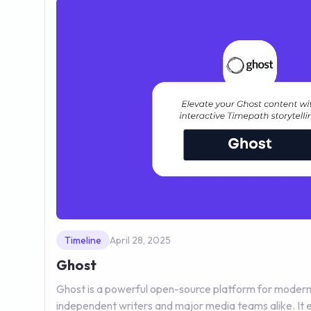
Timeline
April 28, 2025
Ghost
Ghost is a powerful open-source platform for modern 
independent writers and major media teams alike. It e