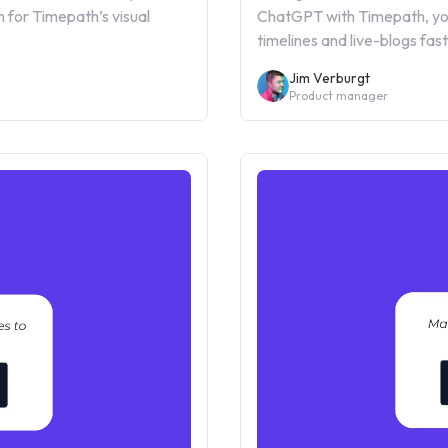
 for Timepath’s visual
ChatGPT with Timepath, you
timelines and live-blogs fa
Jim Verburgt
Product manager