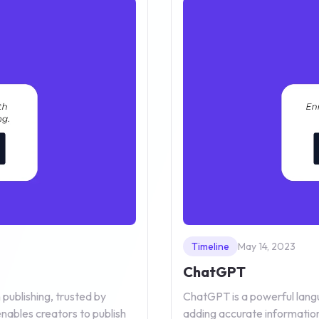
Timeline
May 14, 2023
ChatGPT
publishing, trusted by
ChatGPT is a powerful langu
nables creators to publish
adding accurate information 