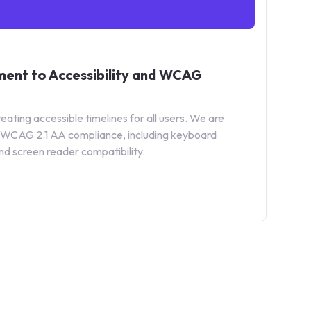
ent to Accessibility and WCAG
ating accessible timelines for all users. We are
ll WCAG 2.1 AA compliance, including keyboard
nd screen reader compatibility.