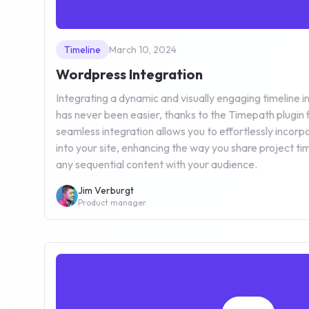
Timeline
March 10, 2024
Wordpress Integration
Integrating a dynamic and visually engaging timeline
has never been easier, thanks to the Timepath plugin 
seamless integration allows you to effortlessly incorpo
into your site, enhancing the way you share project time
any sequential content with your audience.
Jim Verburgt
Product manager