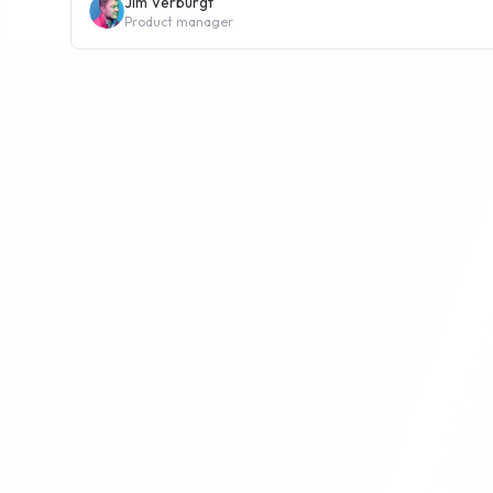
Jim Verburgt
Product manager