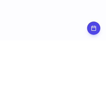
Subscribe for
updates
Stay up to date by subscribing to our
newsletter