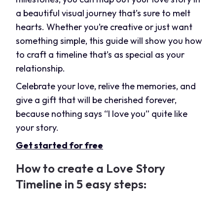
a beautiful visual journey that’s sure to melt
hearts. Whether you’re creative or just want
something simple, this guide will show you how
to craft a timeline that’s as special as your
relationship.
Celebrate your love, relive the memories, and
give a gift that will be cherished forever,
because nothing says “I love you” quite like
your story.
Get started for free
How to create a Love Story
Timeline in 5 easy steps: