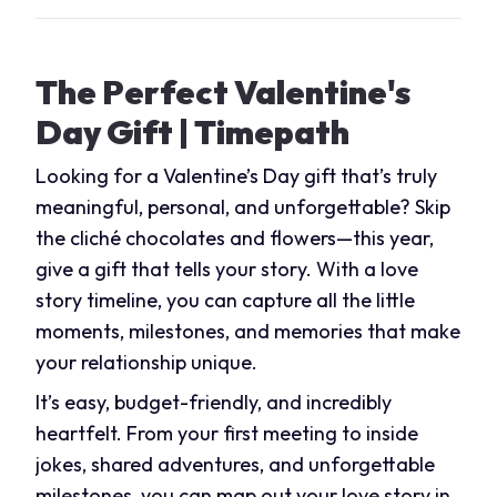
The Perfect Valentine's
Day Gift | Timepath
Looking for a Valentine’s Day gift that’s truly
meaningful, personal, and unforgettable? Skip
the cliché chocolates and flowers—this year,
give a gift that tells your story. With a love
story timeline, you can capture all the little
moments, milestones, and memories that make
your relationship unique.
It’s easy, budget-friendly, and incredibly
heartfelt. From your first meeting to inside
jokes, shared adventures, and unforgettable
milestones, you can map out your love story in