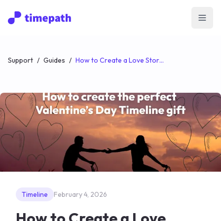
Open
Support
/
Guides
/
How to Create a Love Story Timeline (The Perfect Valentine’s Day Gift)
Timeline
February 4, 2026
How to Create a Love