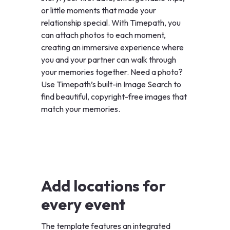
or little moments that made your
relationship special. With Timepath, you
can attach photos to each moment,
creating an immersive experience where
you and your partner can walk through
your memories together. Need a photo?
Use Timepath’s built-in Image Search to
find beautiful, copyright-free images that
match your memories.
Add locations for
every event
The template features an integrated