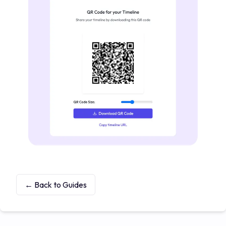
← Back to Guides