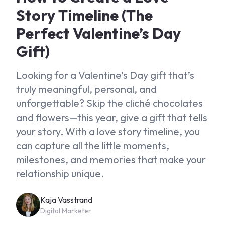
Story Timeline (The
Perfect Valentine’s Day
Gift)
Looking for a Valentine’s Day gift that’s
truly meaningful, personal, and
unforgettable? Skip the cliché chocolates
and flowers—this year, give a gift that tells
your story. With a love story timeline, you
can capture all the little moments,
milestones, and memories that make your
relationship unique.
Kaja Vasstrand
Digital Marketer