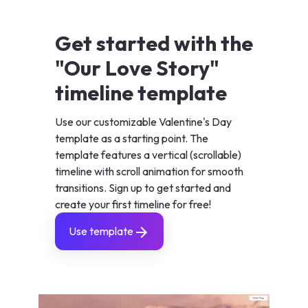
Get started with the
"Our Love Story"
timeline template
Use our customizable Valentine's Day
template as a starting point. The
template features a vertical (scrollable)
timeline with scroll animation for smooth
transitions. Sign up to get started and
create your first timeline for free!
Use template