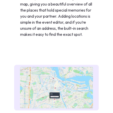
map, giving you a beautiful overview of all
the places that hold special memories for
you and your partner. Adding locations is
simple in the event editor, and if you’re
unsure of an address, the built-in search
makes it easy to find the exact spot.