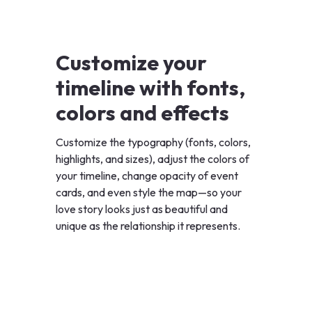
Customize your
timeline with fonts,
colors and effects
Customize the typography (fonts, colors,
highlights, and sizes), adjust the colors of
your timeline, change opacity of event
cards, and even style the map—so your
love story looks just as beautiful and
unique as the relationship it represents.