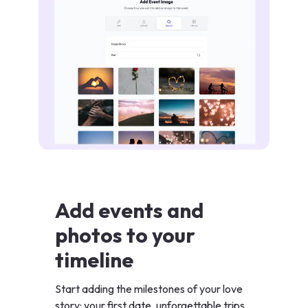
Add events and
photos to your
timeline
Start adding the milestones of your love
story: your first date, unforgettable trips,