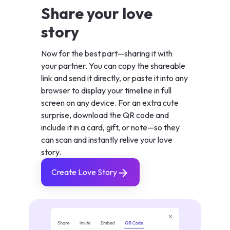
Share your love
story
Now for the best part—sharing it with
your partner. You can copy the shareable
link and send it directly, or paste it into any
browser to display your timeline in full
screen on any device. For an extra cute
surprise, download the QR code and
include it in a card, gift, or note—so they
can scan and instantly relive your love
story.
Create Love Story