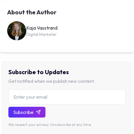
About the Author
Kaja Vasstrand
Digital Marketer
Subscribe to Updates
Get notified when we publish new content.
Subscribe
We respect your privacy. Unsubscribe at any time.