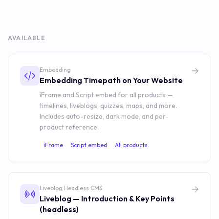
AVAILABLE
Embedding
Embedding Timepath on Your Website
iFrame and Script embed for all products —
timelines, liveblogs, quizzes, maps, and more.
Includes auto-resize, dark mode, and per-
product reference.
iFrame
Script embed
All products
Liveblog Headless CMS
Liveblog — Introduction & Key Points
(headless)