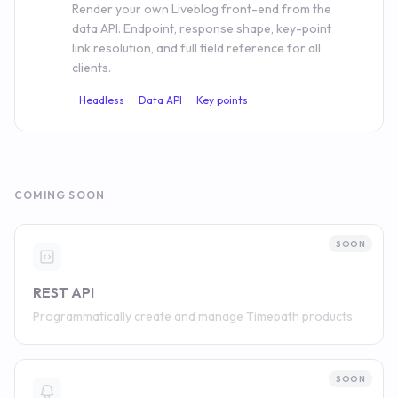
Render your own Liveblog front-end from the
data API. Endpoint, response shape, key-point
link resolution, and full field reference for all
clients.
Headless
Data API
Key points
COMING SOON
SOON
REST API
Programmatically create and manage Timepath products.
SOON