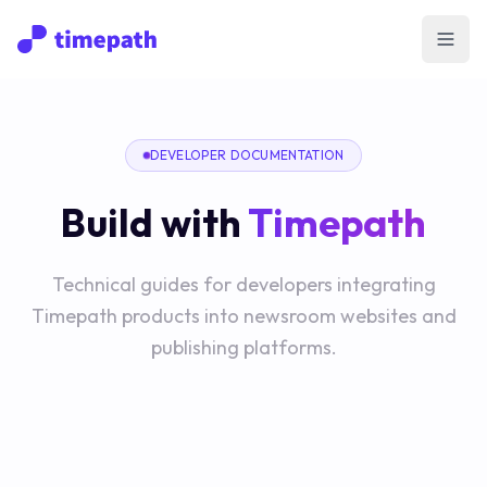
Open
DEVELOPER DOCUMENTATION
Build with
Timepath
Technical guides for developers integrating
Timepath products into newsroom websites and
publishing platforms.