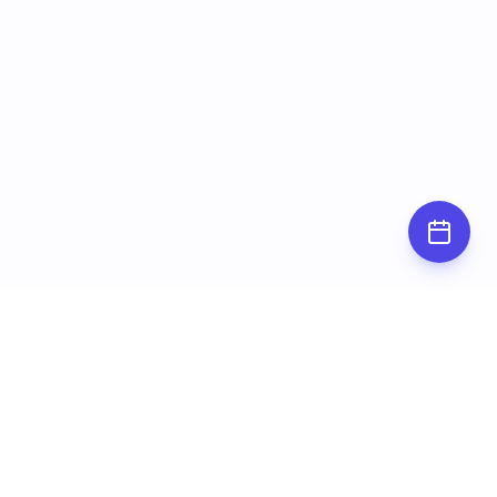
Subscribe for
updates