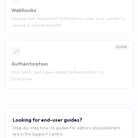
Webhooks
Receive real-time event notifications when your content is
viewed or interacted with.
SOON
Authentication
SSO, SAML, and token-based authentication for
Enterprise.
Looking for end-user guides?
Step-by-step how-to guides for editors and publishers
are in the Support Centre.