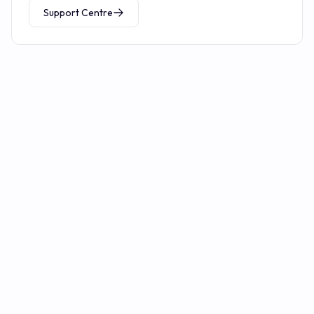
Support Centre