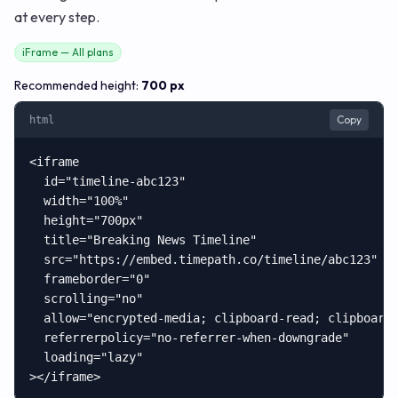
at every step.
iFrame — All plans
Recommended height:
700 px
Copy
html
<iframe

  id="timeline-abc123"

  width="100%"

  height="700px"

  title="Breaking News Timeline"

  src="https://embed.timepath.co/timeline/abc123"

  frameborder="0"

  scrolling="no"

  allow="encrypted-media; clipboard-read; clipboard-
  referrerpolicy="no-referrer-when-downgrade"

  loading="lazy"

></iframe>