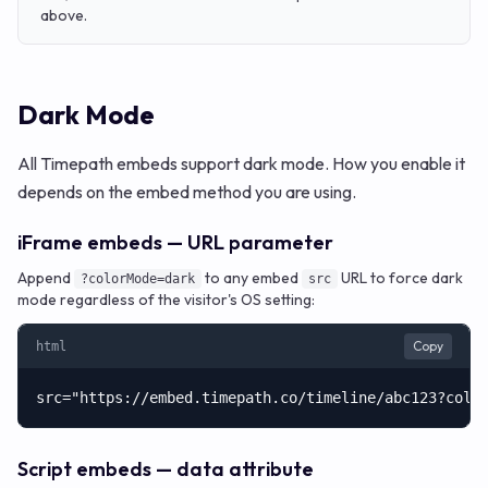
above.
Dark Mode
All Timepath embeds support dark mode. How you enable it
depends on the embed method you are using.
iFrame embeds — URL parameter
Append
to any embed
URL to force dark
?colorMode=dark
src
mode regardless of the visitor's OS setting:
Copy
html
src="https://embed.timepath.co/timeline/abc123?colo
Script embeds — data attribute