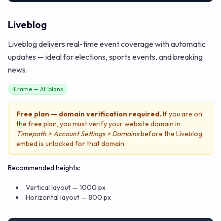
Liveblog
Liveblog delivers real-time event coverage with automatic
updates — ideal for elections, sports events, and breaking
news.
iFrame — All plans
Free plan — domain verification required.
If you are on
the free plan, you must verify your website domain in
Timepath > Account Settings > Domains
before the Liveblog
embed is unlocked for that domain.
Recommended heights:
Vertical layout — 1000 px
Horizontal layout — 800 px