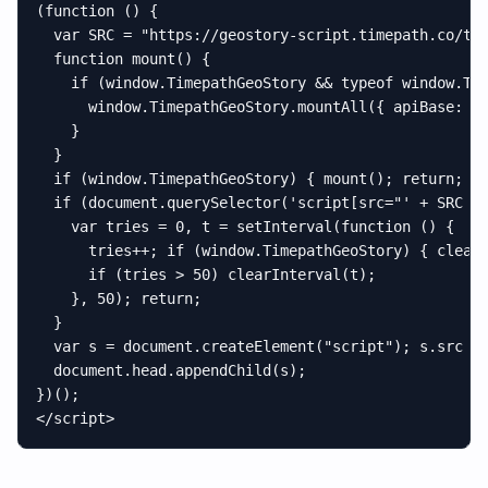
(function () {

  var SRC = "https://geostory-script.timepath.co/tim
  function mount() {

    if (window.TimepathGeoStory && typeof window.Tim
      window.TimepathGeoStory.mountAll({ apiBase: "h
    }

  }

  if (window.TimepathGeoStory) { mount(); return; }

  if (document.querySelector('script[src="' + SRC + 
    var tries = 0, t = setInterval(function () {

      tries++; if (window.TimepathGeoStory) { clearI
      if (tries > 50) clearInterval(t);

    }, 50); return;

  }

  var s = document.createElement("script"); s.src = 
  document.head.appendChild(s);

})();

</script>