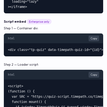
  loading="lazy"

></iframe>
Script embed
Enterprise only
Step 1 — Container div:
Copy
html
<div class="tp-quiz" data-timepath-quiz-id="{id}"><
Step 2 — Loader script:
Copy
html
<script>

(function () {

  var SRC = "https://quiz-script.timepath.co/timepat
  function mount() {
