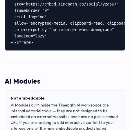
  src="https://embed.timepath.co/social/yza567"

  frameborder="0"

  scrolling="no"

  allow="encrypted-media; clipboard-read; clipboard-
  referrerpolicy="no-referrer-when-downgrade"

  loading="lazy"

></iframe>
AI Modules
Not embeddable
AI Modules built inside the Timepath AI workspace are
internal editorial tools — they are not designed to be
embedded on external websites and have no public embed
URL. If you are looking to add interactive content to your
site, use one of the nine embeddable products listed