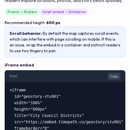
readers explore locations, photos, and story beats spatially.
iFrame — All plans
Script embed — Enterprise
Recommended height:
600 px
Scroll behavior.
By default the map captures scroll events,
which can interfere with page scrolling on mobile. If this is
an issue, wrap the embed in a container and instruct readers
to use two fingers to pan.
iFrame embed
Copy
html
<iframe

  id="geostory-stu901"

  width="100%"

  height="600px"

  title="City Council Districts"

  src="https://embed.timepath.co/geostory/stu901"

  frameborder="0"
