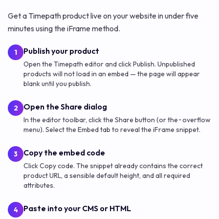
Get a Timepath product live on your website in under five
minutes using the iFrame method.
Publish your product
1
Open the Timepath editor and click Publish. Unpublished
products will not load in an embed — the page will appear
blank until you publish.
Open the Share dialog
2
In the editor toolbar, click the Share button (or the ··· overflow
menu). Select the Embed tab to reveal the iFrame snippet.
Copy the embed code
3
Click Copy code. The snippet already contains the correct
product URL, a sensible default height, and all required
attributes.
Paste into your CMS or HTML
4