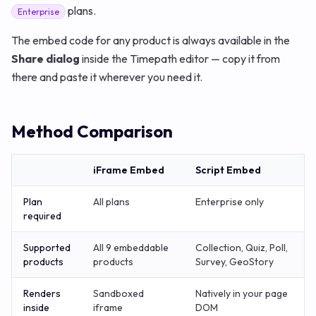
plans.
Enterprise
The embed code for any product is always available in the
Share dialog
inside the Timepath editor — copy it from
there and paste it wherever you need it.
Method Comparison
iFrame Embed
Script Embed
Plan
All plans
Enterprise only
required
Supported
All 9 embeddable
Collection, Quiz, Poll,
products
products
Survey, GeoStory
Renders
Sandboxed
Natively in your page
inside
iframe
DOM