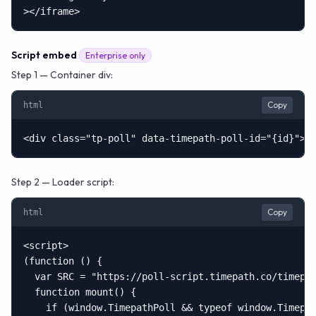
></iframe>
Script embed
Enterprise only
Step 1 — Container div:
Copy
html
<div class="tp-poll" data-timepath-poll-id="{id}"><
Step 2 — Loader script:
Copy
html
<script>

(function () {

  var SRC = "https://poll-script.timepath.co/timepat
  function mount() {

    if (window.TimepathPoll && typeof window.Timepat