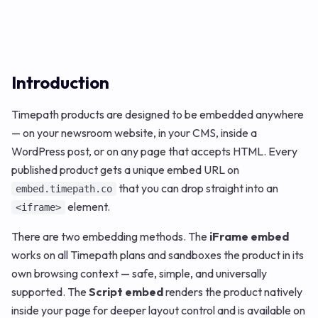
Introduction
Timepath products are designed to be embedded anywhere
— on your newsroom website, in your CMS, inside a
WordPress post, or on any page that accepts HTML. Every
published product gets a unique embed URL on
that you can drop straight into an
embed.timepath.co
element.
<iframe>
There are two embedding methods. The
iFrame embed
works on all Timepath plans and sandboxes the product in its
own browsing context — safe, simple, and universally
supported. The
Script embed
renders the product natively
inside your page for deeper layout control and is available on