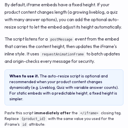
By default, iFrame embeds have a fixed height. If your
product content changes length (a growing liveblog, a quiz
with many answer options), you can add the optional auto-
resize script to let the embed adjust its height automatically.
The script listens for a
event from the embed
postMessage
that carries the content height, then updates the iFrame's
inline style. It uses
to batch updates
requestAnimationFrame
and origin-checks every message for security.
When to use it.
The auto-resize script is optional and
recommended when your product content changes
dynamically (e.g. Liveblog, Quiz with variable answer counts).
For static embeds with a predictable height, a fixed height is
simpler.
Paste this script
immediately after
the
closing tag.
</iframe>
Replace
with the same value you used for the
{product_id}
iFrame's
attribute:
id