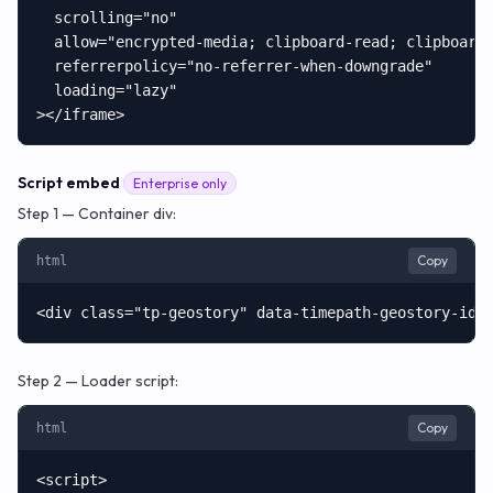
  scrolling="no"

  allow="encrypted-media; clipboard-read; clipboard-
  referrerpolicy="no-referrer-when-downgrade"

  loading="lazy"

></iframe>
Script embed
Enterprise only
Step 1 — Container div:
Copy
html
<div class="tp-geostory" data-timepath-geostory-id=
Step 2 — Loader script:
Copy
html
<script>
