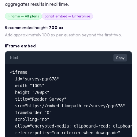
aggregates results in real time.
iFrame — All plans
Script embed — Enterprise
Recommended height:
700 px
Add approximately 100 px per question beyond the first two.
iFrame embed
Copy
html
<iframe

  id="survey-pqr678"

  width="100%"

  height="700px"

  title="Reader Survey"

  src="https://embed.timepath.co/survey/pqr678"

  frameborder="0"

  scrolling="no"

  allow="encrypted-media; clipboard-read; clipboard-
  referrerpolicy="no-referrer-when-downgrade"
