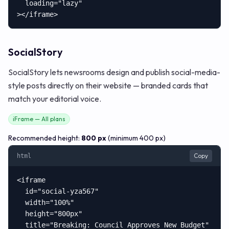
  loading="lazy"

></iframe>
SocialStory
SocialStory lets newsrooms design and publish social-media-
style posts directly on their website — branded cards that
match your editorial voice.
iFrame — All plans
Recommended height:
800 px
(minimum 400 px)
Copy
html
<iframe

  id="social-yza567"

  width="100%"

  height="800px"

  title="Breaking: Council Approves New Budget"
