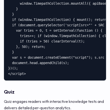
      window.TimepathCollection.mountAll({ apiBase: 
    }

  }

  if (window.TimepathCollection) { mount(); return; 
  if (document.querySelector('script[src="' + SRC + 
    var tries = 0, t = setInterval(function () {

      tries++; if (window.TimepathCollection) { clea
      if (tries > 50) clearInterval(t);

    }, 50); return;

  }

  var s = document.createElement("script"); s.src = 
  document.head.appendChild(s);

})();

</script>
Quiz
Quiz engages readers with interactive knowledge tests and
delivers detailed per-question analytics.