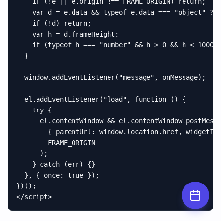
    if (!e || e.origin !== FRAME_ORIGIN) return;

    var d = e.data && typeof e.data === "object" ? e
    if (!d) return;

    var h = d.frameHeight;

    if (typeof h === "number" && h > 0 && h < 100000
  }

  window.addEventListener("message", onMessage);

  el.addEventListener("load", function () {

    try {

      el.contentWindow && el.contentWindow.postMessa
        { parentUrl: window.location.href, widgetId:
        FRAME_ORIGIN

      );

    } catch (err) {}

  }, { once: true });

})();

</script>