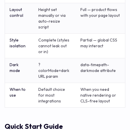
Layout
Height set
Full — product flows
control
manually or via
with your page layout
auto-resize
script
Style
Complete (styles
Partial — global CSS
isolation
cannot leak out
may interact
or in)
Dark
?
data-timepath-
mode
colorMode=dark
darkmode attribute
URL param
When to
Default choice
When you need
use
for most
native rendering or
integrations
CLS-free layout
Quick Start Guide