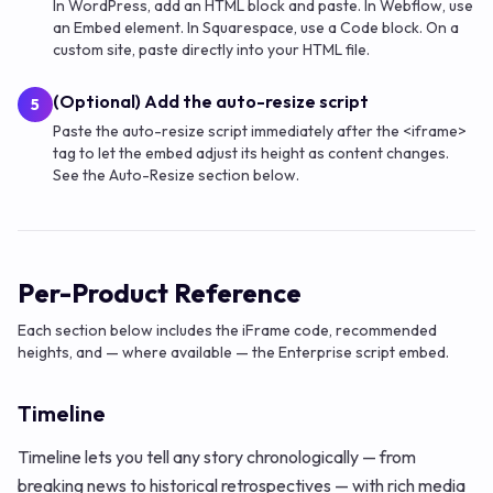
In WordPress, add an HTML block and paste. In Webflow, use
an Embed element. In Squarespace, use a Code block. On a
custom site, paste directly into your HTML file.
(Optional) Add the auto-resize script
5
Paste the auto-resize script immediately after the <iframe>
tag to let the embed adjust its height as content changes.
See the Auto-Resize section below.
Per-Product Reference
Each section below includes the iFrame code, recommended
heights, and — where available — the Enterprise script embed.
Timeline
Timeline lets you tell any story chronologically — from
breaking news to historical retrospectives — with rich media