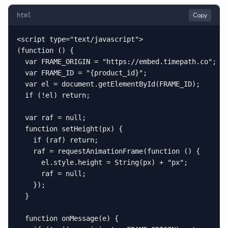
Copy
html
<script type="text/javascript">

(function () {

  var FRAME_ORIGIN = "https://embed.timepath.co";

  var FRAME_ID = "{product_id}";

  var el = document.getElementById(FRAME_ID);

  if (!el) return;

  var raf = null;

  function setHeight(px) {

    if (raf) return;

    raf = requestAnimationFrame(function () {

      el.style.height = String(px) + "px";

      raf = null;

    });

  }

  function onMessage(e) {
