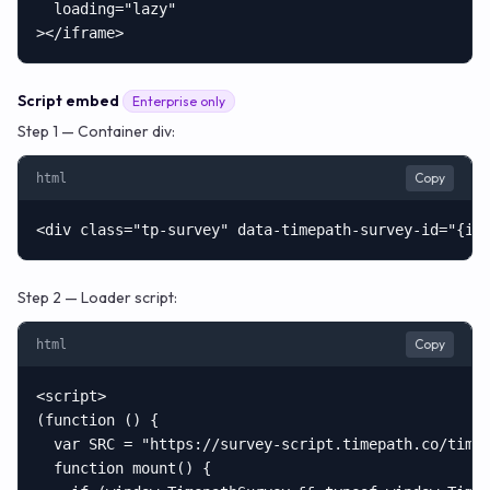
  loading="lazy"

></iframe>
Script embed
Enterprise only
Step 1 — Container div:
Copy
html
<div class="tp-survey" data-timepath-survey-id="{id
Step 2 — Loader script:
Copy
html
<script>

(function () {

  var SRC = "https://survey-script.timepath.co/timep
  function mount() {
