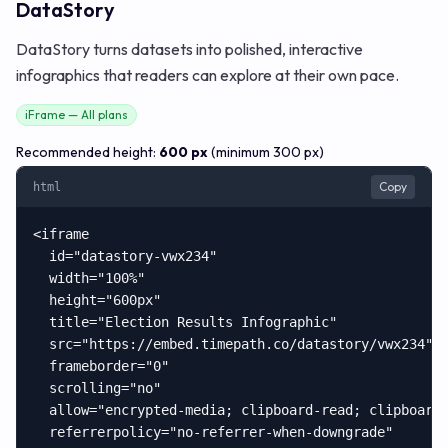
DataStory
DataStory turns datasets into polished, interactive
infographics that readers can explore at their own pace.
iFrame — All plans
Recommended height:
600 px
(minimum 300 px)
Copy
html
<iframe

  id="datastory-vwx234"

  width="100%"

  height="600px"

  title="Election Results Infographic"

  src="https://embed.timepath.co/datastory/vwx234"

  frameborder="0"

  scrolling="no"

  allow="encrypted-media; clipboard-read; clipboard-
  referrerpolicy="no-referrer-when-downgrade"
