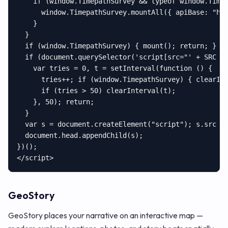
    if (window.TimepathSurvey && typeof window.Timep
      window.TimepathSurvey.mountAll({ apiBase: "htt
    }

  }

  if (window.TimepathSurvey) { mount(); return; }

  if (document.querySelector('script[src="' + SRC + 
    var tries = 0, t = setInterval(function () {

      tries++; if (window.TimepathSurvey) { clearInt
      if (tries > 50) clearInterval(t);

    }, 50); return;

  }

  var s = document.createElement("script"); s.src = 
  document.head.appendChild(s);

})();

</script>
GeoStory
GeoStory places your narrative on an interactive map —