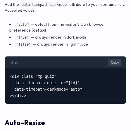
Add the
attribute to your container div.
data-timepath-darkmode
Accepted values:
— detect from the visitor's OS / browser
"auto"
preference (default)
— always render in dark mode
"true"
— always render in light mode
"false"
Copy
html
<div class="tp-quiz"

  data-timepath-quiz-id="{id}"

  data-timepath-darkmode="auto"

></div>
Auto-Resize