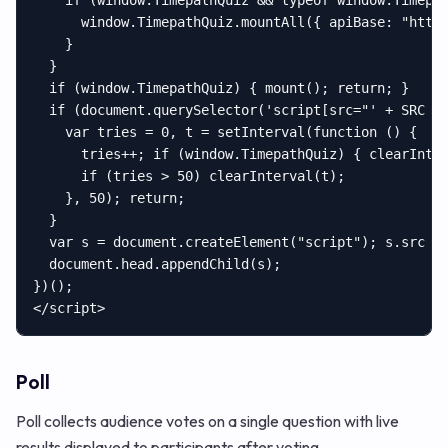
    if (window.TimepathQuiz && typeof window.Timepat
      window.TimepathQuiz.mountAll({ apiBase: "https
    }

  }

  if (window.TimepathQuiz) { mount(); return; }

  if (document.querySelector('script[src="' + SRC + 
    var tries = 0, t = setInterval(function () {

      tries++; if (window.TimepathQuiz) { clearInter
      if (tries > 50) clearInterval(t);

    }, 50); return;

  }

  var s = document.createElement("script"); s.src = 
  document.head.appendChild(s);

})();

</script>
Poll
Poll collects audience votes on a single question with live
results displayed to participants after voting.