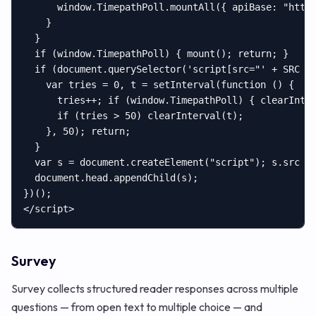
      window.TimepathPoll.mountAll({ apiBase: "https
    }

  }

  if (window.TimepathPoll) { mount(); return; }

  if (document.querySelector('script[src="' + SRC + 
    var tries = 0, t = setInterval(function () {

      tries++; if (window.TimepathPoll) { clearInter
      if (tries > 50) clearInterval(t);

    }, 50); return;

  }

  var s = document.createElement("script"); s.src = 
  document.head.appendChild(s);

})();

</script>
Survey
Survey collects structured reader responses across multiple
questions — from open text to multiple choice — and