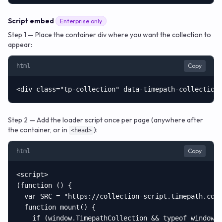
Script embed
Enterprise only
Step 1 — Place the container div where you want the collection to
appear:
Copy
html
<div class="tp-collection" data-timepath-collection
Step 2 — Add the loader script once per page (anywhere after
the container, or in
):
<head>
Copy
html
<script>

(function () {

  var SRC = "https://collection-script.timepath.co/t
  function mount() {

    if (window.TimepathCollection && typeof window.T