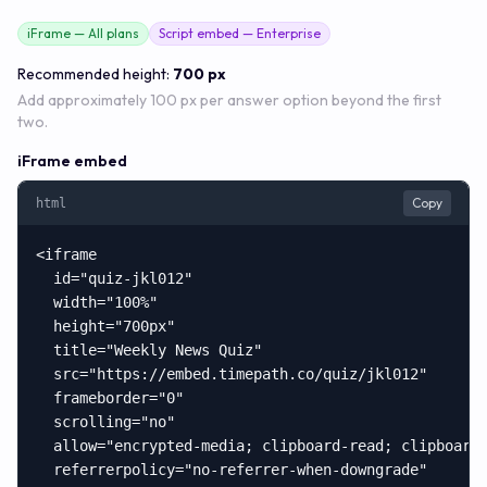
iFrame — All plans
Script embed — Enterprise
Recommended height:
700 px
Add approximately 100 px per answer option beyond the first
two.
iFrame embed
Copy
html
<iframe

  id="quiz-jkl012"

  width="100%"

  height="700px"

  title="Weekly News Quiz"

  src="https://embed.timepath.co/quiz/jkl012"

  frameborder="0"

  scrolling="no"

  allow="encrypted-media; clipboard-read; clipboard-
  referrerpolicy="no-referrer-when-downgrade"
