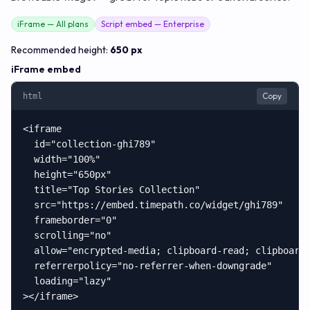
iFrame — All plans
Script embed — Enterprise
Recommended height:
650 px
iFrame embed
Copy
html
<iframe

  id="collection-ghi789"

  width="100%"

  height="650px"

  title="Top Stories Collection"

  src="https://embed.timepath.co/widget/ghi789"

  frameborder="0"

  scrolling="no"

  allow="encrypted-media; clipboard-read; clipboard-
  referrerpolicy="no-referrer-when-downgrade"

  loading="lazy"

></iframe>