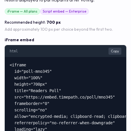
iFrame — All plans
Script embed — Enterprise
Recommended height:
700 px
Add approximately 100 px per choice beyond the first two.
iFrame embed
Copy
html
<iframe

  id="poll-mno345"

  width="100%"

  height="700px"

  title="Readers Poll"

  src="https://embed.timepath.co/poll/mno345"

  frameborder="0"

  scrolling="no"

  allow="encrypted-media; clipboard-read; clipboard-
  referrerpolicy="no-referrer-when-downgrade"

  loading="lazy"
