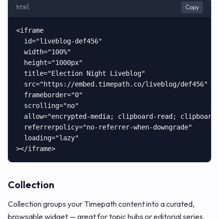
Copy
html
<iframe

  id="liveblog-def456"

  width="100%"

  height="1000px"

  title="Election Night Liveblog"

  src="https://embed.timepath.co/liveblog/def456"

  frameborder="0"

  scrolling="no"

  allow="encrypted-media; clipboard-read; clipboard-
  referrerpolicy="no-referrer-when-downgrade"

  loading="lazy"

></iframe>
Collection
Collection groups your Timepath content into a curated,
browsable widget — great for topic hubs or editorial series.