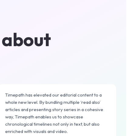
 about
Timepath has elevated our editorial content to a
whole new level. By bundling multiple ‘read also’
articles and presenting story series in a cohesive
way, Timepath enables us to showcase
chronological timelines not only in text, but also
enriched with visuals and video.