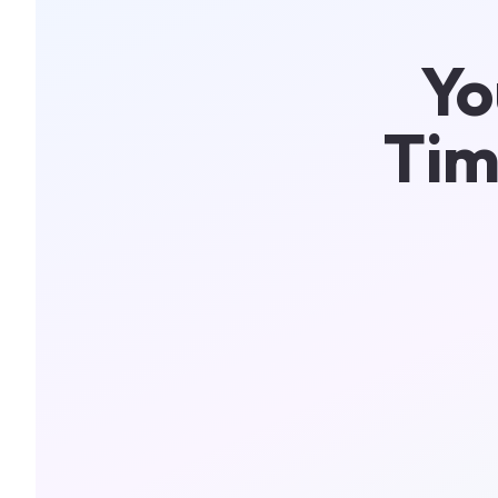
Yo
Tim