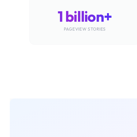
1 billion+
PAGEVIEW STORIES