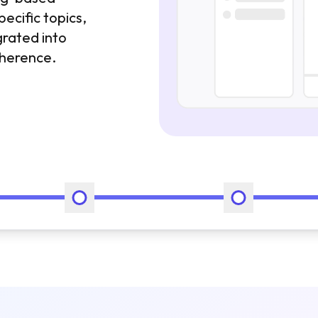
pecific topics,
grated into
oherence.