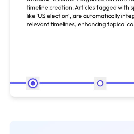
timeline creation. Articles tagged with s
like 'US election', are automatically inte
relevant timelines, enhancing topical c