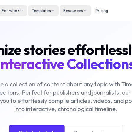
For who?
Templates
Resources
Pricing
Englis
Neder
ze stories effortless
Deuts
Españ
interactive Collection
França
Italian
e a collection of content about any topic with Ti
ections. Perfect for publishers and journalists, our
 you to effortlessly compile articles, videos, and p
into interactive, chronological timeline.