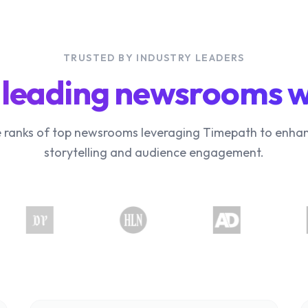
TRUSTED BY INDUSTRY LEADERS
 leading newsrooms 
e ranks of top newsrooms leveraging Timepath to enhan
storytelling and audience engagement.