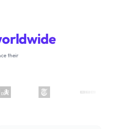
worldwide
ce their