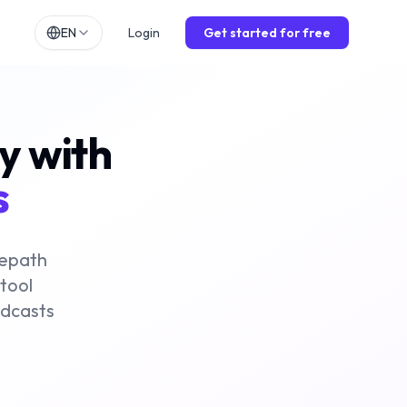
EN
Login
Get started for free
h
EN
lands
NL
ly with
ch
DE
ol
ES
s
is
FR
o
IT
mepath
 tool
odcasts