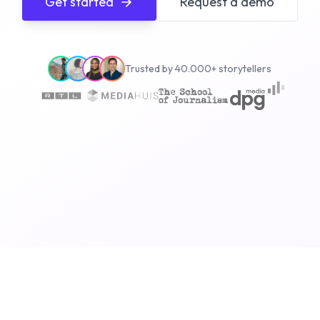
Get started
Request a demo
Trusted by 40.000+ storytellers