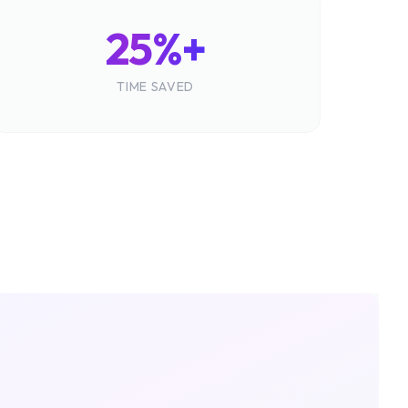
25%+
TIME SAVED