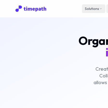
Solutions
Organi
Creat
Coll
allows