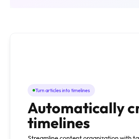
Turn articles into timelines
Automatically c
timelines
Streamline content organization with 