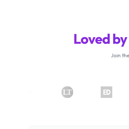
Loved by
Join th