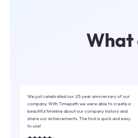
What c
We just celebrated our 25 year anniversary of our
company. With Timepath we were able to create a
beautiful timeline about our company history and
share our achievements. The tool is quick and easy
to use!