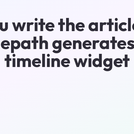
u write the articl
epath generates
timeline widget