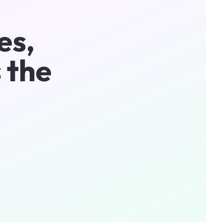
es,
 the