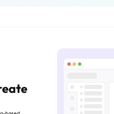
reate
tag-based