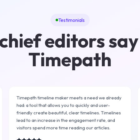
Testimonials
hief editors say
Timepath
Timepath timeline maker meets a need we already
had: a tool that allows you to quickly and user-
friendly create beautiful, clear timelines. Timelines
lead to an increase in the engagement rate, and
visitors spend more time reading our articles.