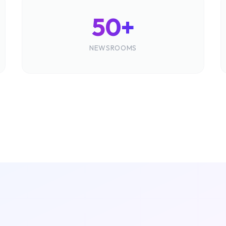
50+
NEWSROOMS