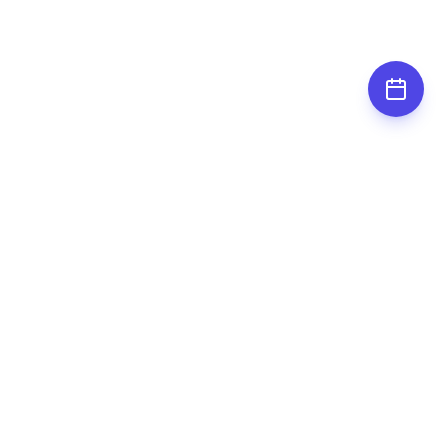
Subscribe for
updates
Stay up to date by subscribing to our
newsletter