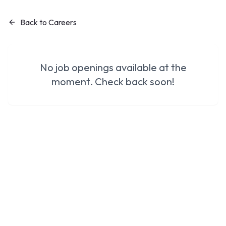
Back to Careers
No job openings available at the
moment. Check back soon!