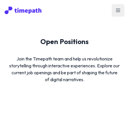
Open
Open Positions
Join the Timepath team and help us revolutionize
storytelling through interactive experiences. Explore our
current job openings and be part of shaping the future
of digital narratives.