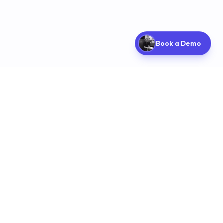
Book a Demo