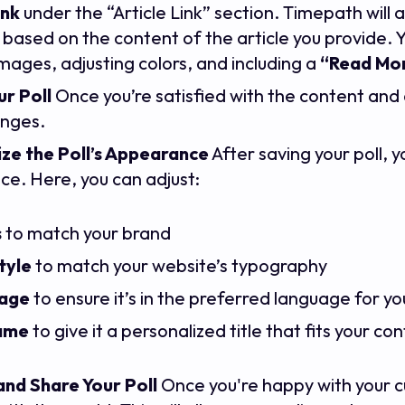
ink
under the “Article Link” section. Timepath will
based on the content of the article you provide. Yo
mages, adjusting colors, and including a
“Read Mor
r Poll
Once you’re satisfied with the content and d
anges.
ze the Poll’s Appearance
After saving your poll, y
e. Here, you can adjust:
s
to match your brand
tyle
to match your website’s typography
age
to ensure it’s in the preferred language for y
name
to give it a personalized title that fits your co
and Share Your Poll
Once you're happy with your cu