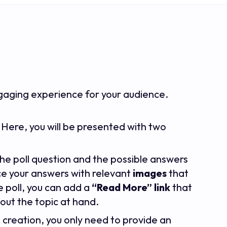
ngaging experience for your audience.
. Here, you will be presented with two
in the poll question and the possible answers
ce your answers with relevant
images
that
e poll, you can add a
“Read More” link
that
out the topic at hand.
l creation, you only need to provide an