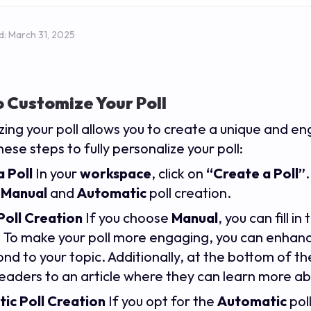
d:
March 31, 2025
 Customize Your Poll
ing your poll allows you to create a unique and e
hese steps to fully personalize your poll:
 Poll
In your
workspace
, click on
“Create a Poll”
:
Manual
and
Automatic
poll creation.
Poll Creation
If you choose
Manual
, you can fill 
. To make your poll more engaging, you can enhan
nd to your topic. Additionally, at the bottom of th
readers to an article where they can learn more ab
ic Poll Creation
If you opt for the
Automatic
pol