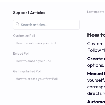
Last update
Support Articles
How to
Customize Poll
Customiz
How to customize your Poll
Follow t
Embed Poll
Create a
How to embed your Poll
options
Gettingstarted Poll
Manual 
How to create your first Poll
yourself
correspo
directs 
Automat