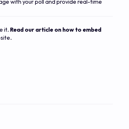
gage with your poll and provide real-time
e it.
Read our article on how to embed
site.