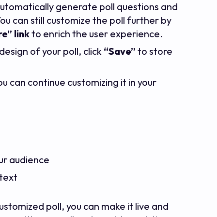
 automatically generate poll questions and
u can still customize the poll further by
e” link
to enrich the user experience.
esign of your poll, click
“Save”
to store
ou can continue customizing it in your
our audience
ntext
stomized poll, you can make it live and