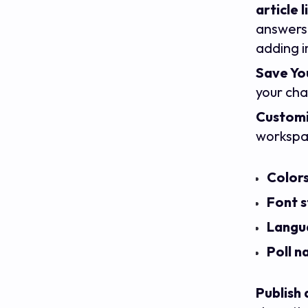
article l
answers 
adding i
Save You
your ch
Customi
workspac
Color
Font s
Langu
Poll 
Publish 