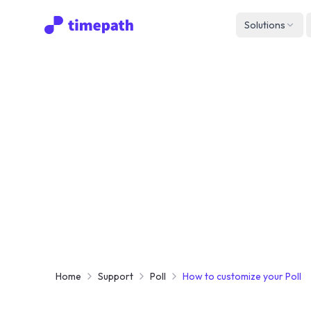
Solutions
Home
Support
Poll
How to customize your Poll