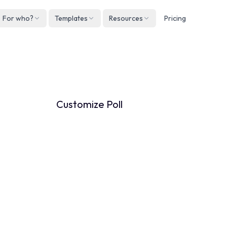
For who?
Templates
Resources
Pricing
Englis
Neder
How to customize your Poll
Deuts
Españ
Customize Poll
França
Italian