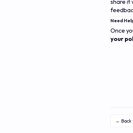
share it
feedbac
Need Help
Once you
your pol
← Back 