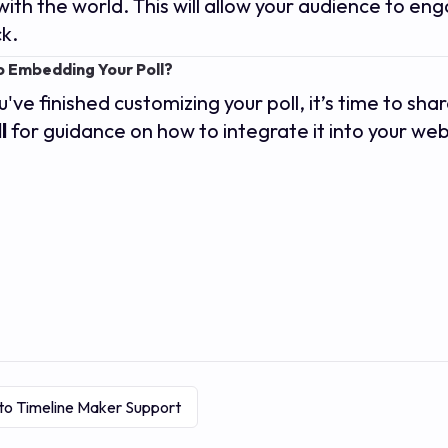
 with the world. This will allow your audience to en
k.
 Embedding Your Poll?
've finished customizing your poll, it’s time to shar
l
for guidance on how to integrate it into your web
to Timeline Maker Support