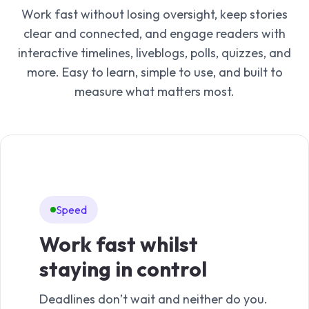
Work fast without losing oversight, keep stories
clear and connected, and engage readers with
interactive timelines, liveblogs, polls, quizzes, and
more. Easy to learn, simple to use, and built to
measure what matters most.
Speed
In
Work fast whilst
Ma
staying in control
mo
Deadlines don’t wait and neither do you.
Time