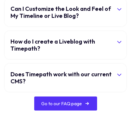
Can I Customize the Look and Feel of
My Timeline or Live Blog?
How do I create a Liveblog with
Timepath?
Does Timepath work with our current
CMS?
Go to our FAQ page