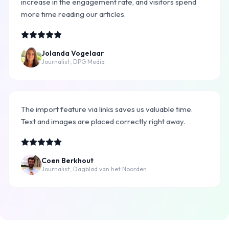
increase in the engagement rate, and visitors spend
more time reading our articles.
Jolanda Vogelaar
Journalist, DPG Media
The import feature via links saves us valuable time.
Text and images are placed correctly right away.
Coen Berkhout
Journalist, Dagblad van het Noorden