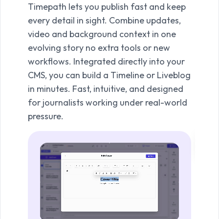
Timepath lets you publish fast and keep
spect
every detail in sight. Combine updates,
Timel
video and background context in one
their
evolving story no extra tools or new
capt
workflows. Integrated directly into your
And w
CMS, you can build a Timeline or Liveblog
audi
in minutes. Fast, intuitive, and designed
on. I
for journalists working under real-world
reade
pressure.
your 
Vi