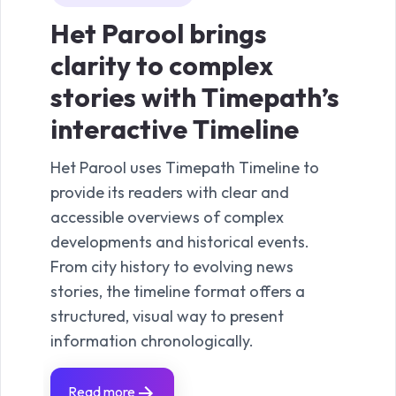
Het Parool brings
RT
clarity to complex
Ne
stories with Timepath’s
in
interactive Timeline
Ti
Het Parool uses Timepath Timeline to
RTL 
provide its readers with clear and
funct
accessible overviews of complex
date 
developments and historical events.
Wheth
From city history to evolving news
spor
stories, the timeline format offers a
clari
structured, visual way to present
Timep
information chronologically.
quick
exter
liveb
Read more