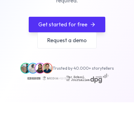
required.
Get started for free
Request a demo
Trusted by 40.000+ storytellers