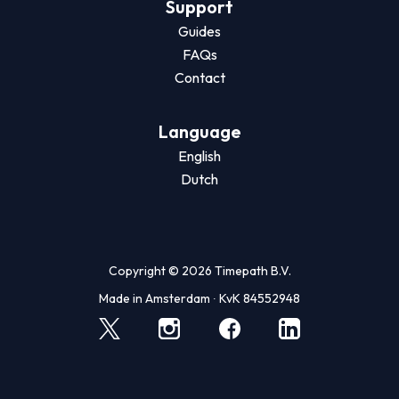
Support
Guides
FAQs
Contact
Language
English
Dutch
Copyright © 2026 Timepath B.V.
Made in Amsterdam ∙ KvK 84552948