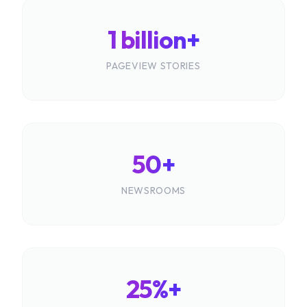
1 billion+
PAGEVIEW STORIES
50+
NEWSROOMS
25%+