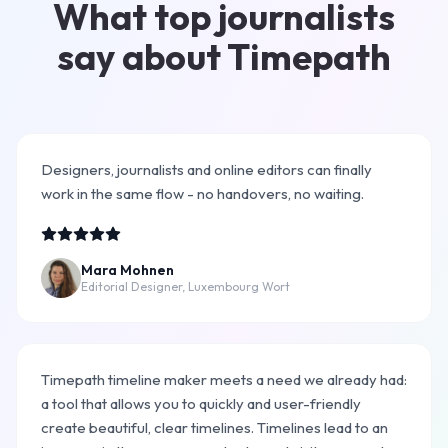
What top journalists
say about Timepath
Designers, journalists and online editors can finally
work in the same flow - no handovers, no waiting.
Mara Mohnen
Editorial Designer, Luxembourg Wort
Timepath timeline maker meets a need we already had:
a tool that allows you to quickly and user-friendly
create beautiful, clear timelines. Timelines lead to an