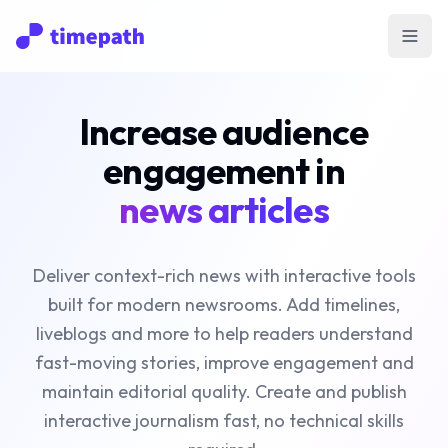
Open
Increase audience
engagement in
news articles
Deliver context-rich news with interactive tools
built for modern newsrooms. Add timelines,
liveblogs and more to help readers understand
fast-moving stories, improve engagement and
maintain editorial quality. Create and publish
interactive journalism fast, no technical skills