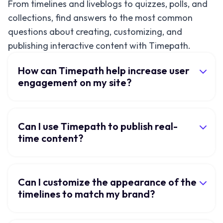
From timelines and liveblogs to quizzes, polls, and
collections, find answers to the most common
questions about creating, customizing, and
publishing interactive content with Timepath.
How can Timepath help increase user
engagement on my site?
Can I use Timepath to publish real-
time content?
Can I customize the appearance of the
timelines to match my brand?