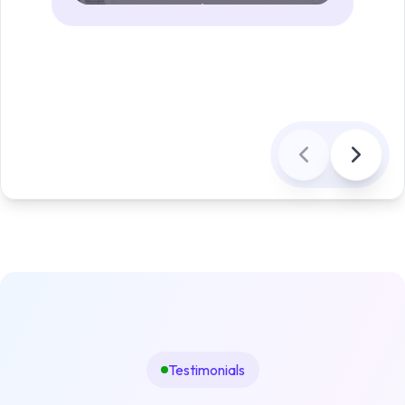
Testimonials