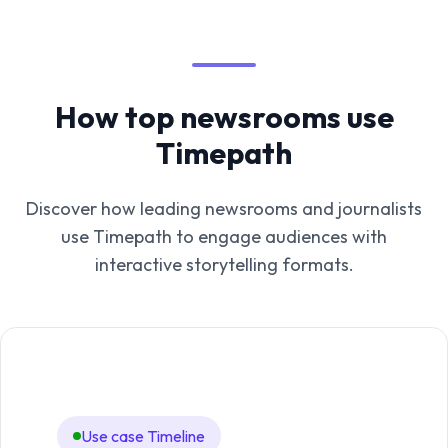
How top newsrooms use
Timepath
Discover how leading newsrooms and journalists
use Timepath to engage audiences with
interactive storytelling formats.
Use case Timeline
Us