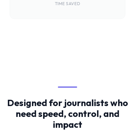
TIME SAVED
Designed for journalists who
need speed, control, and
impact