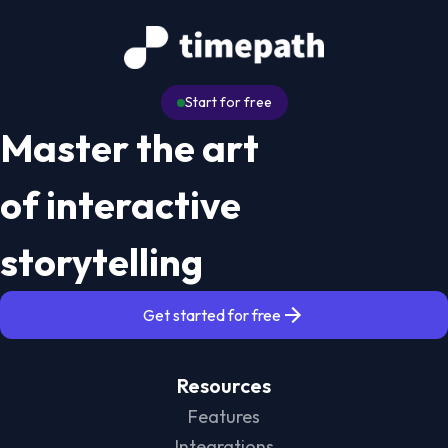
Start for free
Master the art
of interactive
storytelling
Get started for free
Resources
Features
Integrations