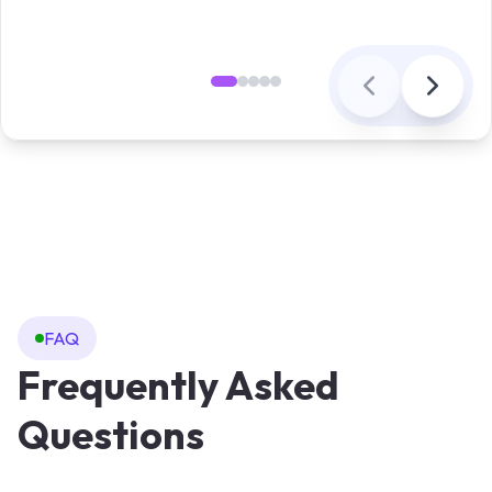
FAQ
Frequently Asked
Questions