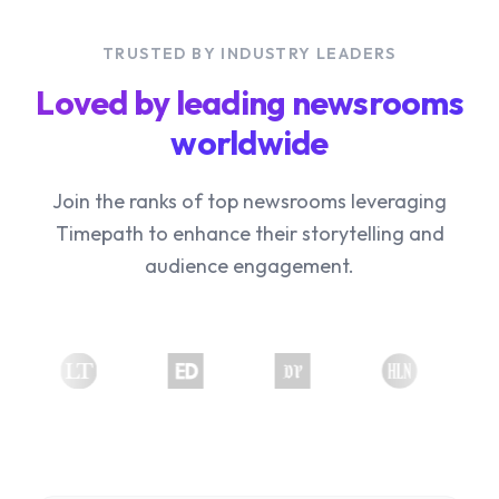
TRUSTED BY INDUSTRY LEADERS
Loved by leading newsrooms
worldwide
Join the ranks of top newsrooms leveraging
Timepath to enhance their storytelling and
audience engagement.