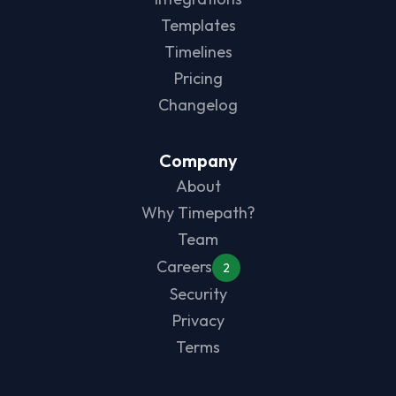
Templates
Timelines
Pricing
Changelog
Company
About
Why Timepath?
Team
Careers
2
Security
Privacy
Terms