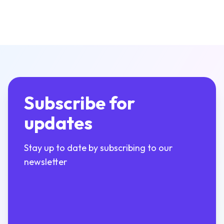
Subscribe for
updates
Stay up to date by subscribing to our
newsletter