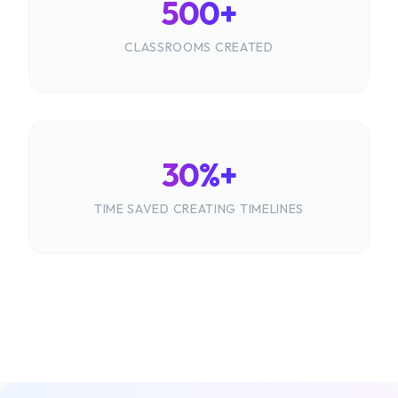
500+
CLASSROOMS CREATED
30%+
TIME SAVED CREATING TIMELINES