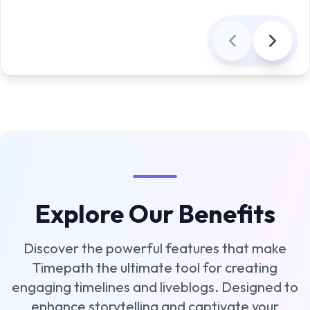
Explore Our Benefits
Discover the powerful features that make
Timepath the ultimate tool for creating
engaging timelines and liveblogs. Designed to
enhance storytelling and captivate your