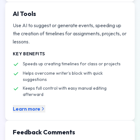
AI Tools
Use AI to suggest or generate events, speeding up
the creation of timelines for assignments, projects, or
lessons.
KEY BENEFITS
Speeds up creating timelines for class or projects
Helps overcome writer’s block with quick
suggestions
Keeps full control with easy manual editing
afterward
Learn more
Feedback Comments