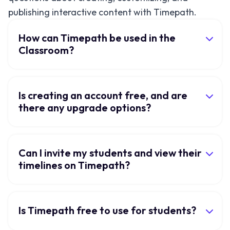
publishing interactive content with Timepath.
How can Timepath be used in the
Classroom?
Is creating an account free, and are
there any upgrade options?
Can I invite my students and view their
timelines on Timepath?
Is Timepath free to use for students?