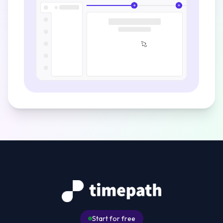
Start for free