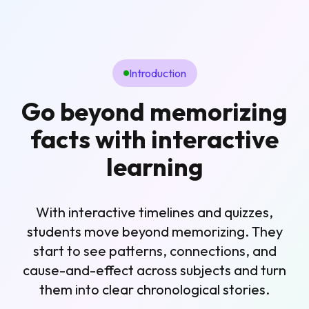
Introduction
Go beyond memorizing
facts with interactive
learning
With interactive timelines and quizzes,
students move beyond memorizing. They
start to see patterns, connections, and
cause-and-effect across subjects and turn
them into clear chronological stories.