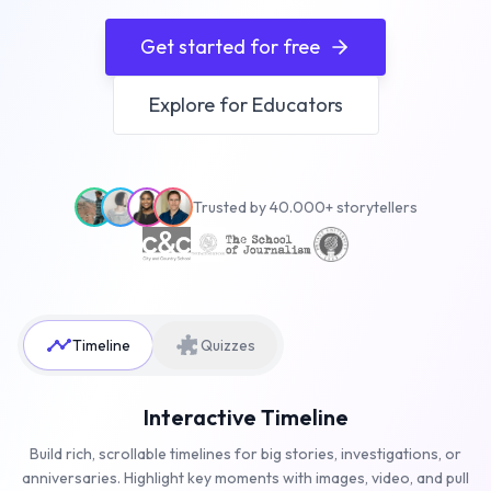
Get started for free
Explore for Educators
Trusted by 40.000+ storytellers
Timeline
Quizzes
Interactive Timeline
Build rich, scrollable timelines for big stories, investigations, or
anniversaries. Highlight key moments with images, video, and pull