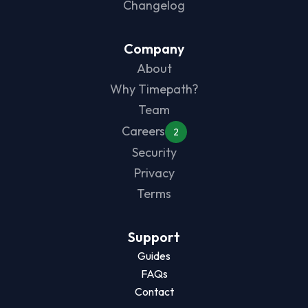
Changelog
Company
About
Why Timepath?
Team
Careers
2
Security
Privacy
Terms
Support
Guides
FAQs
Contact