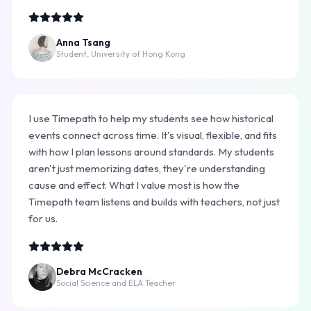
Anna Tsang
Student, University of Hong Kong
I use Timepath to help my students see how historical
events connect across time. It's visual, flexible, and fits
with how I plan lessons around standards. My students
aren't just memorizing dates, they're understanding
cause and effect. What I value most is how the
Timepath team listens and builds with teachers, not just
for us.
Debra McCracken
Social Science and ELA Teacher