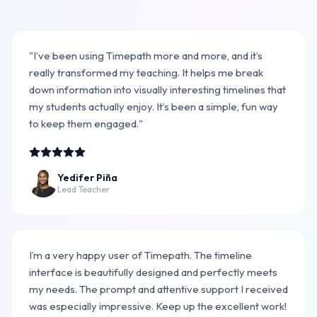
"I’ve been using Timepath more and more, and it’s
really transformed my teaching. It helps me break
down information into visually interesting timelines that
my students actually enjoy. It’s been a simple, fun way
to keep them engaged."
Yedifer Piña
Lead Teacher
I’m a very happy user of Timepath. The timeline
interface is beautifully designed and perfectly meets
my needs. The prompt and attentive support I received
was especially impressive. Keep up the excellent work!