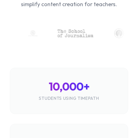
simplify content creation for teachers.
10,000+
STUDENTS USING TIMEPATH