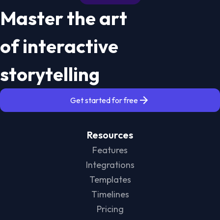
Master the art
of interactive
storytelling
Get started for free
Resources
Features
Integrations
Templates
Timelines
Pricing