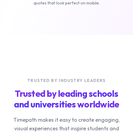
quotes that look perfect on mobile.
TRUSTED BY INDUSTRY LEADERS
Trusted by leading schools
and universities worldwide
Timepath makes it easy to create engaging,
visual experiences that inspire students and