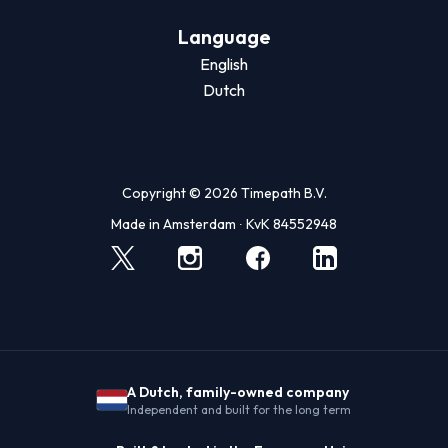
Language
English
Dutch
Copyright © 2026 Timepath B.V.
Made in Amsterdam ∙ KvK 84552948
A Dutch, family-owned company
Independent and built for the long term