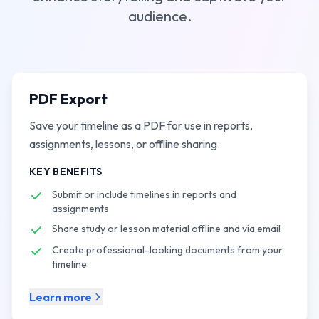
audience.
PDF Export
Save your timeline as a PDF for use in reports,
assignments, lessons, or offline sharing.
KEY BENEFITS
Submit or include timelines in reports and
assignments
Share study or lesson material offline and via email
Create professional-looking documents from your
timeline
Learn more