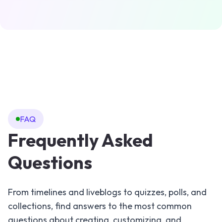
FAQ
Frequently Asked
Questions
From timelines and liveblogs to quizzes, polls, and
collections, find answers to the most common
questions about creating, customizing, and