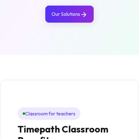
Our Solutions
Classroom for teachers
In
Timepath Classroom
Hi