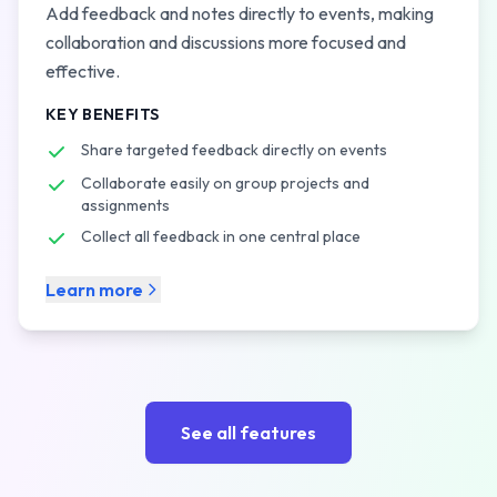
Add feedback and notes directly to events, making
collaboration and discussions more focused and
effective.
KEY BENEFITS
Share targeted feedback directly on events
Collaborate easily on group projects and
assignments
Collect all feedback in one central place
Learn more
See all features