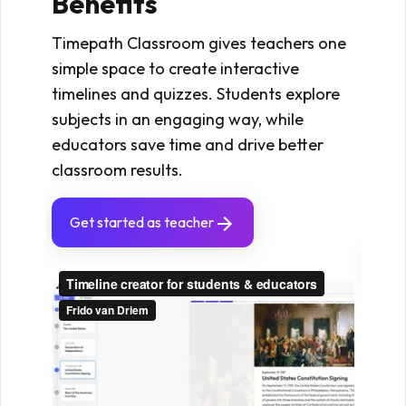
Benefits
Timep
that
Timepath Classroom gives teachers one
subje
simple space to create interactive
By cr
timelines and quizzes. Students explore
quizz
subjects in an engaging way, while
conn
educators save time and drive better
resu
classroom results.
stron
exam
Get started as teacher
Ge