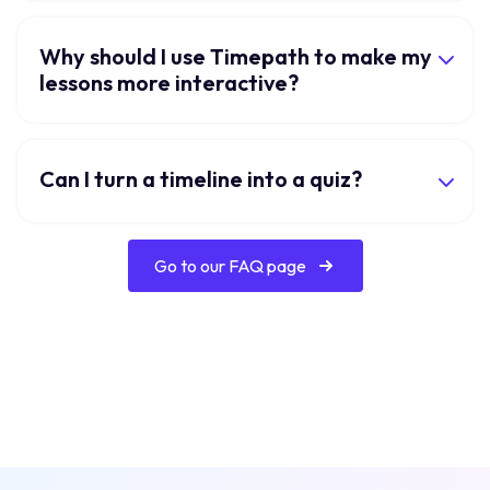
Why should I use Timepath to make my
lessons more interactive?
Can I turn a timeline into a quiz?
Go to our FAQ page