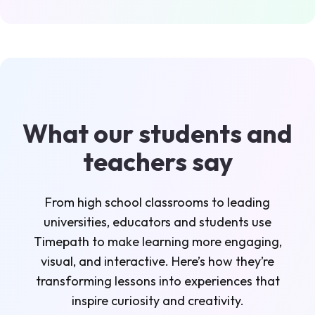
What our students and
teachers say
From high school classrooms to leading
universities, educators and students use
Timepath to make learning more engaging,
visual, and interactive. Here’s how they’re
transforming lessons into experiences that
inspire curiosity and creativity.