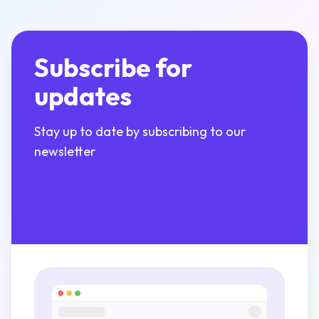
Subscribe for
updates
Stay up to date by subscribing to our
newsletter