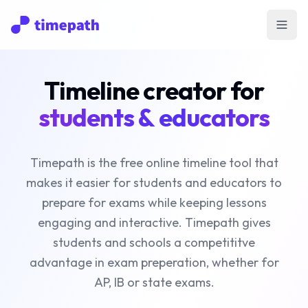
Open
Timeline creator for
students & educators
Timepath is the free online timeline tool that
makes it easier for students and educators to
prepare for exams while keeping lessons
engaging and interactive. Timepath gives
students and schools a competititve
advantage in exam preperation, whether for
AP, IB or state exams.