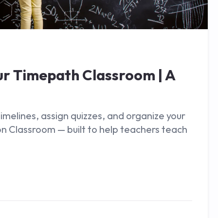
ur Timepath Classroom | A
melines, assign quizzes, and organize your
on Classroom — built to help teachers teach