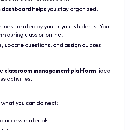
 dashboard
helps you stay organized.
imelines created by you or your students. You
m during class or online.
s, update questions, and assign quizzes
le
classroom management platform
, ideal
ss activities.
 what you can do next:
nd access materials