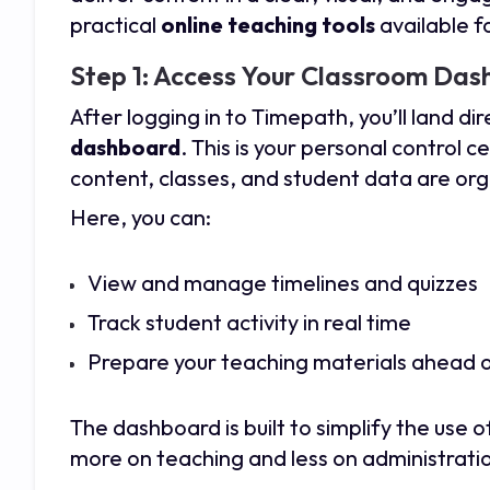
practical
online teaching tools
available 
Step 1: Access Your Classroom Da
After logging in to
Timepath
, you’ll land di
dashboard
. This is your personal control 
content, classes, and student data are or
Here, you can:
View and manage timelines and quizzes
Track student activity in real time
Prepare your teaching materials ahead o
The dashboard is built to simplify the use 
more on teaching and less on administrati