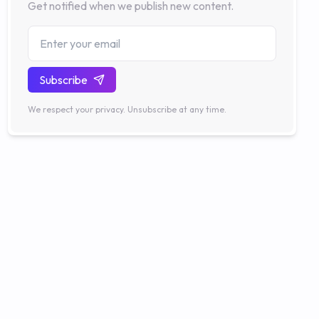
Get notified when we publish new content.
Subscribe
We respect your privacy. Unsubscribe at any time.