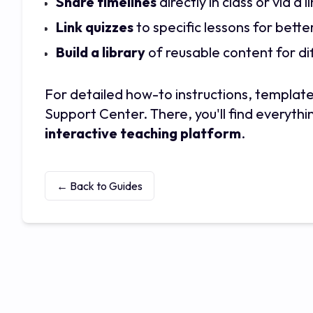
Share timelines
directly in class or via a
Link quizzes
to specific lessons for bette
Build a library
of reusable content for dif
For detailed how-to instructions, template
Support Center. There, you'll find everythin
interactive teaching platform
.
← Back to Guides