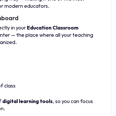
for modern educators.
shboard
rectly in your
Education Classroom
center — the place where all your teaching
ganized.
f class
of
digital learning tools
, so you can focus
on.