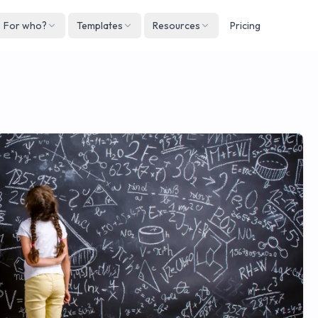
For who?
Templates
Resources
Pricing
Englis
Neder
Deuts
Españ
França
Italian