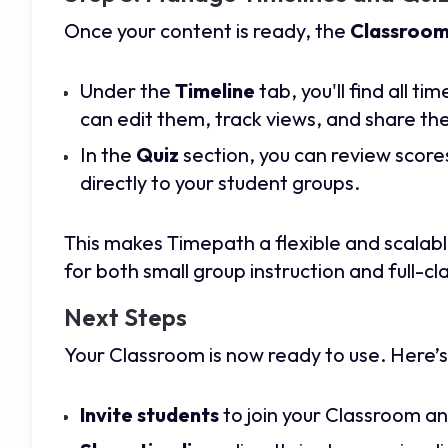
Once your content is ready, the
Classroom
Under the
Timeline
tab, you'll find all t
can edit them, track views, and share the
In the
Quiz
section, you can review score
directly to your student groups.
This makes Timepath a flexible and scalab
for both small group instruction and full-cla
Next Steps
Your Classroom is now ready to use. Here’s
Invite students
to join your Classroom a