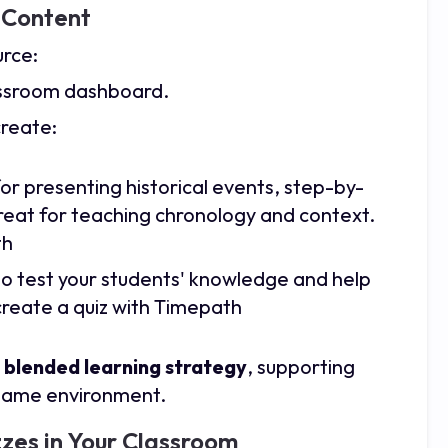
l Content
urce:
assroom dashboard.
create:
 for presenting historical events, step-by-
reat for teaching chronology and context.
th
o test your students' knowledge and help
reate a quiz with Timepath
a
blended learning strategy
, supporting
e same environment.
zes in Your Classroom