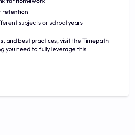
 link for homework
r retention
ferent subjects or school years
s, and best practices, visit the Timepath
g you need to fully leverage this