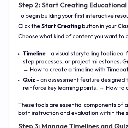
Step 2: Start Creating Educationa
To begin building your first interactive reso
Click the
Start Creating
button in your Cl
Choose what kind of content you want to 
Timeline
– a visual storytelling tool ideal
step processes, or project milestones. G
→ How to create a timeline with Timepa
Quiz
– an assessment feature designed t
reinforce key learning points.
→ How to c
These tools are essential components of 
both instruction and evaluation within th
Step 3: Manage Timelines and Quiz