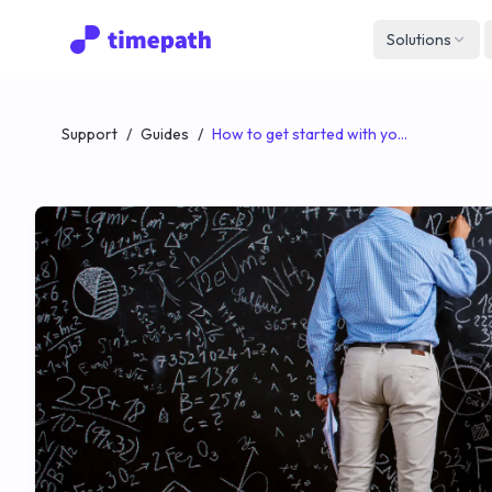
Solutions
Support
/
Guides
/
How to get started with your Timepath Classroom | A Quick Guide for Teachers