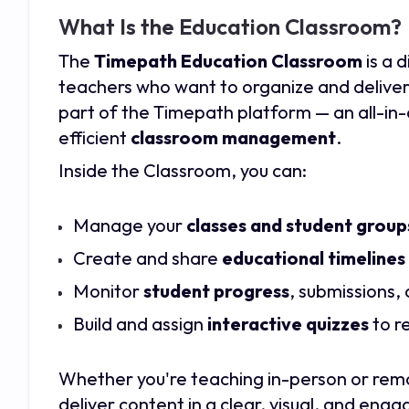
What Is the Education Classroom?
The
Timepath Education Classroom
is a 
teachers who want to organize and deliver e
part of the Timepath platform — an all-in-
efficient
classroom management
.
Inside the Classroom, you can:
Manage your
classes and student group
Create and share
educational timelines
Monitor
student progress
, submissions,
Build and assign
interactive quizzes
to r
Whether you're teaching in-person or rem
deliver content in a clear, visual, and eng