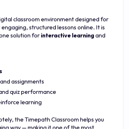
digital classroom environment designed for
ngaging, structured lessons online. It is
one solution for
interactive learning
and
s
and assignments
 and quiz performance
einforce learning
otely, the Timepath Classroom helps you
aging way — making it one of the most