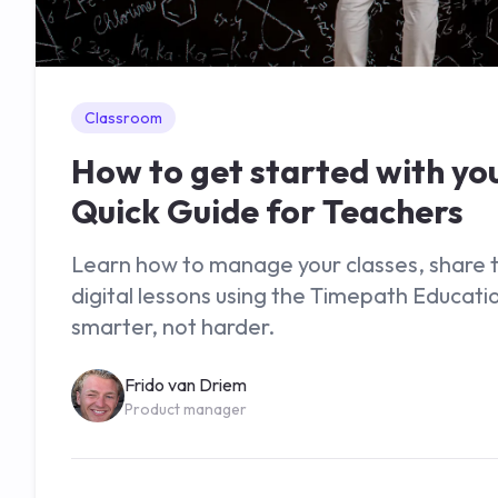
Classroom
How to get started with yo
Quick Guide for Teachers
Learn how to manage your classes, share ti
digital lessons using the Timepath Educati
smarter, not harder.
Frido van Driem
Product manager