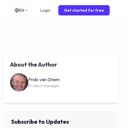
EN
Login
Get started for free
h
EN
lands
NL
ch
DE
ol
ES
About the Author
is
FR
o
IT
Frido van Driem
Product manager
Subscribe to Updates