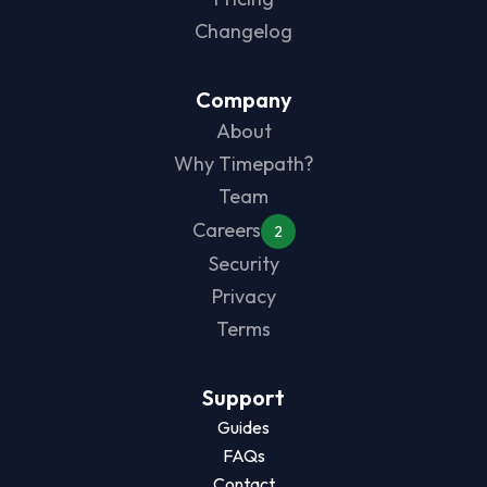
Changelog
Company
About
Why Timepath?
Team
Careers
2
Security
Privacy
Terms
Support
Guides
FAQs
Contact