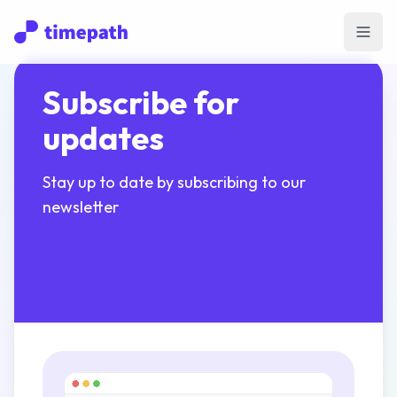
Open
Subscribe for
updates
Stay up to date by subscribing to our
newsletter