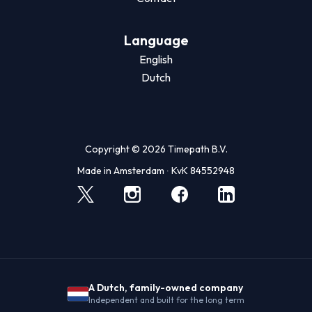
Language
English
Dutch
Copyright © 2026 Timepath B.V.
Made in Amsterdam ∙ KvK 84552948
A Dutch, family-owned company
Independent and built for the long term