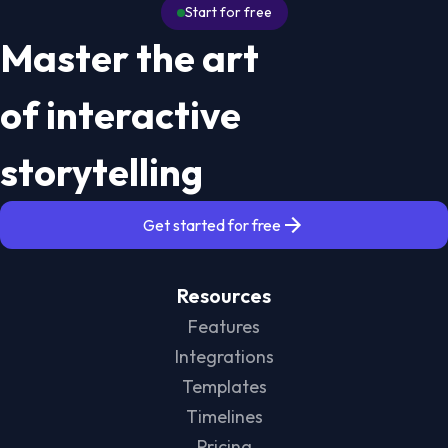
Start for free
Master the art
of interactive
storytelling
Get started for free
Resources
Features
Integrations
Templates
Timelines
Pricing